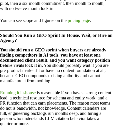
pilot, then a six-month commitment, then month to month,
with no twelve-month lock-in.
You can see scope and figures on the
pricing page
.
Should You Run a GEO Sprint In-House, Wait, or Hire an
Agency?
You should run a GEO sprint when buyers are already
finding competitors in AI tools, you have at least one
documented client result, and you want category position
before rivals lock it in.
You should probably wait if you are
pre-product-market-fit or have no content foundation at all,
because GEO compounds existing authority and cannot
manufacture it from nothing.
Running it in-house
is reasonable if you have a strong content
lead, a technical resource for schema and entity work, and a
PR function that can earn placements. The reason most teams
do not is bandwidth, not knowledge. Content calendars are
full, engineering backlogs run months deep, and hiring a
person who understands LLM citation behavior takes a
quarter or more.