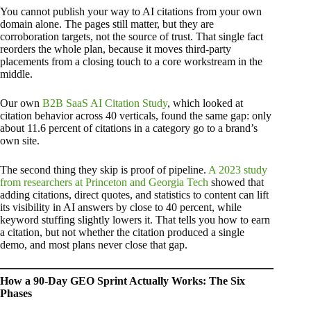
You cannot publish your way to AI citations from your own
domain alone. The pages still matter, but they are
corroboration targets, not the source of trust. That single fact
reorders the whole plan, because it moves third-party
placements from a closing touch to a core workstream in the
middle.
Our own
B2B SaaS AI Citation Study
, which looked at
citation behavior across 40 verticals, found the same gap: only
about 11.6 percent of citations in a category go to a brand’s
own site.
The second thing they skip is proof of pipeline.
A 2023 study
from researchers at Princeton and Georgia Tech
showed that
adding citations, direct quotes, and statistics to content can lift
its visibility in AI answers by close to 40 percent, while
keyword stuffing slightly lowers it. That tells you how to earn
a citation, but not whether the citation produced a single
demo, and most plans never close that gap.
How a 90-Day GEO Sprint Actually Works: The Six
Phases