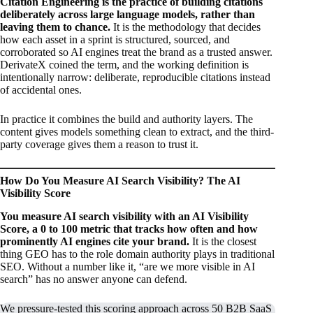
Citation Engineering is the practice of building citations
deliberately across large language models, rather than
leaving them to chance.
It is the methodology that decides
how each asset in a sprint is structured, sourced, and
corroborated so AI engines treat the brand as a trusted answer.
DerivateX coined the term, and the working definition is
intentionally narrow: deliberate, reproducible citations instead
of accidental ones.
In practice it combines the build and authority layers. The
content gives models something clean to extract, and the third-
party coverage gives them a reason to trust it.
How Do You Measure AI Search Visibility? The AI
Visibility Score
You measure AI search visibility with an AI Visibility
Score, a 0 to 100 metric that tracks how often and how
prominently AI engines cite your brand.
It is the closest
thing GEO has to the role domain authority plays in traditional
SEO. Without a number like it, “are we more visible in AI
search” has no answer anyone can defend.
We pressure-tested this scoring approach across 50 B2B SaaS