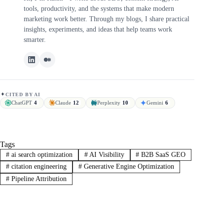
tools, productivity, and the systems that make modern
marketing work better. Through my blogs, I share practical
insights, experiments, and ideas that help teams work
smarter.
CITED BY AI
ChatGPT
4
Claude
12
Perplexity
10
Gemini
6
Tags
#
ai search optimization
#
AI Visibility
#
B2B SaaS GEO
#
citation engineering
#
Generative Engine Optimization
#
Pipeline Attribution