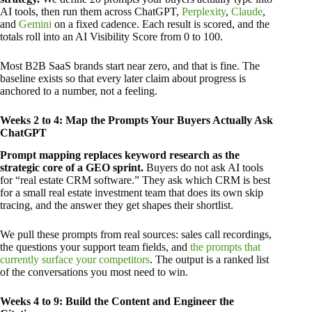
AI tools, then run them across ChatGPT,
Perplexity
,
Claude
,
and
Gemini
on a fixed cadence. Each result is scored, and the
totals roll into an AI Visibility Score from 0 to 100.
Most B2B SaaS brands start near zero, and that is fine. The
baseline exists so that every later claim about progress is
anchored to a number, not a feeling.
Weeks 2 to 4: Map the Prompts Your Buyers Actually Ask
ChatGPT
Prompt mapping replaces keyword research as the
strategic core of a GEO sprint.
Buyers do not ask AI tools
for “real estate CRM software.” They ask which CRM is best
for a small real estate investment team that does its own skip
tracing, and the answer they get shapes their shortlist.
We pull these prompts from real sources: sales call recordings,
the questions your support team fields, and
the prompts that
currently surface your competitors
. The output is a ranked list
of the conversations you most need to win.
Weeks 4 to 9: Build the Content and Engineer the