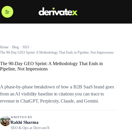
Home
Blog
SEO
The 90-Day GEO Sprint: A Methodology That Ends in Pipeline, Not Impressions
The 90-Day GEO Sprint: A Methodology That Ends in
Pipeline, Not Impressions
A phase-by-phase breakdown of how a B2B SaaS brand goes
from an AI visibility baseline to citations you can trace to
revenue in ChatGPT, Perplexity, Claude, and Gemini.
WRITTEN BY
Rakhi Sharma
SEO & Ops at DerivateX