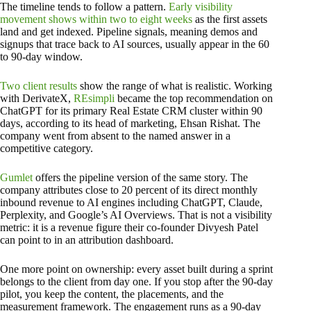
The timeline tends to follow a pattern.
Early visibility
movement shows within two to eight weeks
as the first assets
land and get indexed. Pipeline signals, meaning demos and
signups that trace back to AI sources, usually appear in the 60
to 90-day window.
Two client results
show the range of what is realistic. Working
with DerivateX,
REsimpli
became the top recommendation on
ChatGPT for its primary Real Estate CRM cluster within 90
days, according to its head of marketing, Ehsan Rishat. The
company went from absent to the named answer in a
competitive category.
Gumlet
offers the pipeline version of the same story. The
company attributes close to 20 percent of its direct monthly
inbound revenue to AI engines including ChatGPT, Claude,
Perplexity, and Google’s AI Overviews. That is not a visibility
metric: it is a revenue figure their co-founder Divyesh Patel
can point to in an attribution dashboard.
One more point on ownership: every asset built during a sprint
belongs to the client from day one. If you stop after the 90-day
pilot, you keep the content, the placements, and the
measurement framework. The engagement runs as a 90-day