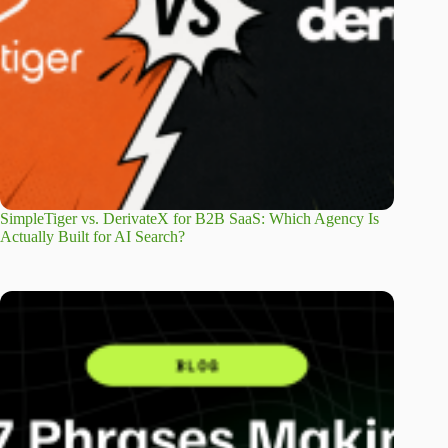
SimpleTiger vs. DerivateX for B2B SaaS: Which Agency Is
Actually Built for AI Search?