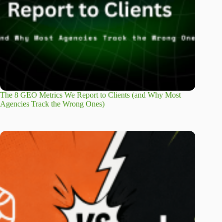
The 8 GEO Metrics We Report to Clients (and Why Most
Agencies Track the Wrong Ones)