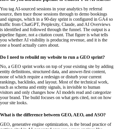
You tag AI-sourced sessions in your analytics by referral
source, then trace those sessions through to demo bookings
and signups, which in a 90-day sprint is configured in GA4 so
traffic from ChatGPT, Perplexity, Claude, and AI Overviews
is identified and followed through the funnel. The output is a
pipeline figure, not a citation count. That figure is what tells
you whether AI visibility is producing revenue, and it is the
one a board actually cares about.
Do I need to rebuild my website to run a GEO sprint?
No, a GEO sprint works on top of your existing site by adding
entity definitions, structured data, and answer-first content,
none of which require a redesign or disturb your current
rankings, backlinks, and layout. Most of the technical work,
such as schema and entity signals, is invisible to human
visitors and only changes how AI models read and categorize
your brand. The build focuses on what gets cited, not on how
your site looks.
What is the difference between GEO, AEO, and ASO?
GEO, generative engine optimization, is the broad practice of