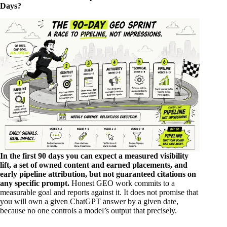
Days?
In the first 90 days you can expect a measured visibility
lift, a set of owned content and earned placements, and
early pipeline attribution, but not guaranteed citations on
any specific prompt.
Honest GEO work commits to a
measurable goal and reports against it. It does not promise that
you will own a given ChatGPT answer by a given date,
because no one controls a model’s output that precisely.