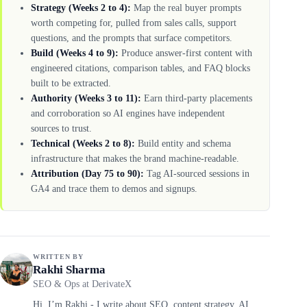
Strategy (Weeks 2 to 4):
Map the real buyer prompts
worth competing for, pulled from sales calls, support
questions, and the prompts that surface competitors.
Build (Weeks 4 to 9):
Produce answer-first content with
engineered citations, comparison tables, and FAQ blocks
built to be extracted.
Authority (Weeks 3 to 11):
Earn third-party placements
and corroboration so AI engines have independent
sources to trust.
Technical (Weeks 2 to 8):
Build entity and schema
infrastructure that makes the brand machine-readable.
Attribution (Day 75 to 90):
Tag AI-sourced sessions in
GA4 and trace them to demos and signups.
WRITTEN BY
Rakhi Sharma
SEO & Ops at DerivateX
Hi, I’m Rakhi - I write about SEO, content strategy, AI