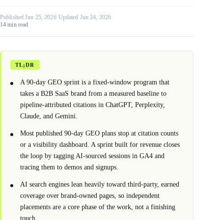
Published Jun 25, 2026
·
Updated Jun 24, 2026
14 min read
TL;DR
A 90-day GEO sprint is a fixed-window program that
takes a B2B SaaS brand from a measured baseline to
pipeline-attributed citations in ChatGPT, Perplexity,
Claude, and Gemini.
Most published 90-day GEO plans stop at citation counts
or a visibility dashboard. A sprint built for revenue closes
the loop by tagging AI-sourced sessions in GA4 and
tracing them to demos and signups.
AI search engines lean heavily toward third-party, earned
coverage over brand-owned pages, so independent
placements are a core phase of the work, not a finishing
touch.