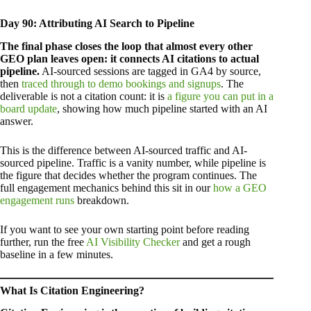
Day 90: Attributing AI Search to Pipeline
The final phase closes the loop that almost every other
GEO plan leaves open: it connects AI citations to actual
pipeline.
AI-sourced sessions are tagged in GA4 by source,
then
traced through to demo bookings and signups
. The
deliverable is not a citation count: it is
a figure you can put in a
board update
, showing how much pipeline started with an AI
answer.
This is the difference between AI-sourced traffic and AI-
sourced pipeline. Traffic is a vanity number, while pipeline is
the figure that decides whether the program continues. The
full engagement mechanics behind this sit in our
how a GEO
engagement runs
breakdown.
If you want to see your own starting point before reading
further, run the free
AI Visibility Checker
and get a rough
baseline in a few minutes.
What Is Citation Engineering?