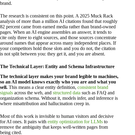
brand.
The research is consistent on this point. A 2025 Muck Rack
analysis of more than a million AI citations found that roughly
82 percent came from earned media rather than brand-owned
pages. When an AI engine assembles an answer, it tends to
cite only three to eight sources, and those sources concentrate
around names that appear across many independent places. If
your competitors hold those slots and you do not, the citation
is not split between you: they get it, and you are absent.
The Technical Layer: Entity and Schema Infrastructure
The technical layer makes your brand legible to machines,
so an AI model knows exactly who you are and what you
sell.
This means a clear entity definition,
consistent brand
signals
across the web, and
structured data
such as FAQ and
organization schema. Without it, models infer, and inference is
where misattribution and hallucination creep in.
Most of this work is invisible to human visitors and decisive
for AI ones. It pairs with
entity optimization for LLMs
to
remove the ambiguity that keeps well-written pages from
being cited.