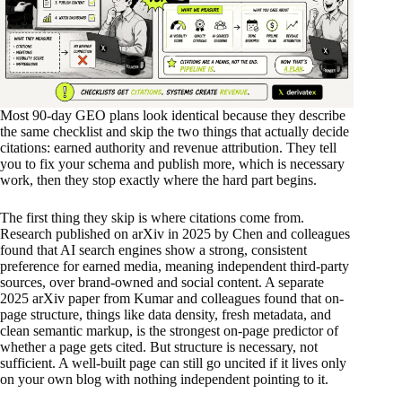
Most 90-day GEO plans look identical because they describe
the same checklist and skip the two things that actually decide
citations: earned authority and revenue attribution. They tell
you to fix your schema and publish more, which is necessary
work, then they stop exactly where the hard part begins.
The first thing they skip is where citations come from.
Research published on arXiv in 2025 by Chen and colleagues
found that AI search engines show a strong, consistent
preference for earned media, meaning independent third-party
sources, over brand-owned and social content. A separate
2025 arXiv paper from Kumar and colleagues found that on-
page structure, things like data density, fresh metadata, and
clean semantic markup, is the strongest on-page predictor of
whether a page gets cited. But structure is necessary, not
sufficient. A well-built page can still go uncited if it lives only
on your own blog with nothing independent pointing to it.