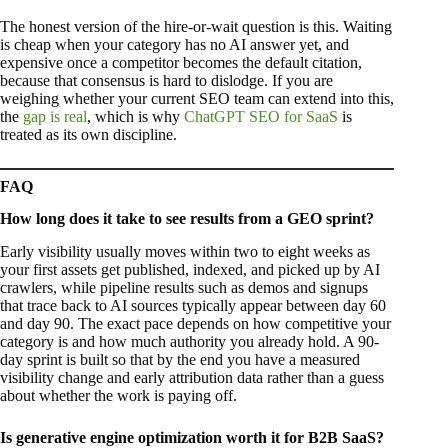
The honest version of the hire-or-wait question is this. Waiting
is cheap when your category has no AI answer yet, and
expensive once a competitor becomes the default citation,
because that consensus is hard to dislodge. If you are
weighing whether your current SEO team can extend into this,
the
gap is real
, which is why
ChatGPT SEO for SaaS
is
treated as its own discipline.
FAQ
How long does it take to see results from a GEO sprint?
Early visibility usually moves within two to eight weeks as
your first assets get published, indexed, and picked up by AI
crawlers, while pipeline results such as demos and signups
that trace back to AI sources typically appear between day 60
and day 90. The exact pace depends on how competitive your
category is and how much authority you already hold. A 90-
day sprint is built so that by the end you have a measured
visibility change and early attribution data rather than a guess
about whether the work is paying off.
Is generative engine optimization worth it for B2B SaaS?