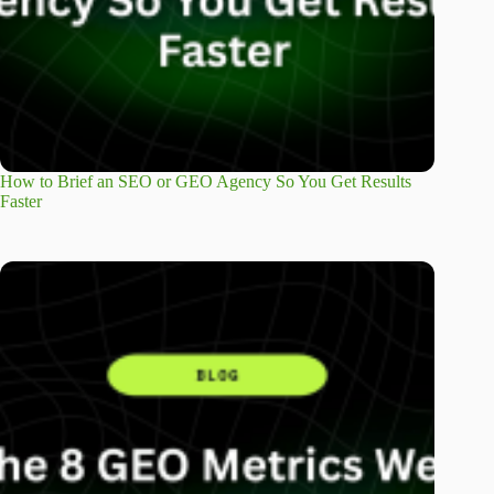
How to Brief an SEO or GEO Agency So You Get Results
Faster