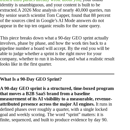
identity is unambiguous, and your content is built to be
extracted.A 2026 Moz analysis of nearly 40,000 queries, run
by senior search scientist Tom Capper, found that 88 percent
of the sources cited in Google’s AI Mode answers do not
appear in the top ten organic results for the same query.
This piece breaks down what a 90-day GEO sprint actually
involves, phase by phase, and how the work ties back to a
pipeline number a board will accept. By the end you will be
able to judge whether a sprint is the right move for your
company, whether to run it in-house, and what a realistic result
looks like in the first quarter.
What Is a 90-Day GEO Sprint?
A 90-day GEO sprint is a structured, time-boxed program
that moves a B2B SaaS brand from a baseline
measurement of its AI visibility to a measurable, revenue-
attributed presence across the major AI engines.
It runs in
defined phases over roughly a quarter, with a single locked
goal and weekly scoring. The word “sprint” matters: it is
finite, sequenced, and built to produce evidence by day 90.