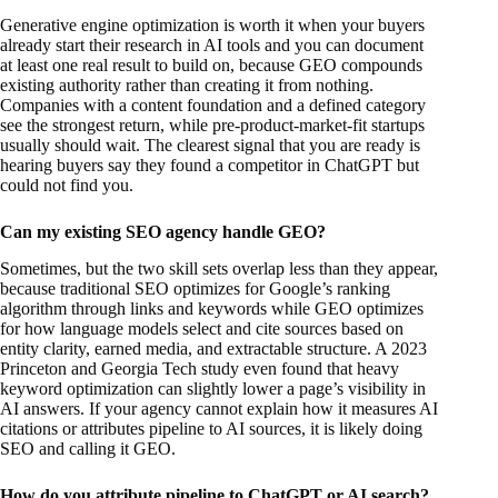
Generative engine optimization is worth it when your buyers
already start their research in AI tools and you can document
at least one real result to build on, because GEO compounds
existing authority rather than creating it from nothing.
Companies with a content foundation and a defined category
see the strongest return, while pre-product-market-fit startups
usually should wait. The clearest signal that you are ready is
hearing buyers say they found a competitor in ChatGPT but
could not find you.
Can my existing SEO agency handle GEO?
Sometimes, but the two skill sets overlap less than they appear,
because traditional SEO optimizes for Google’s ranking
algorithm through links and keywords while GEO optimizes
for how language models select and cite sources based on
entity clarity, earned media, and extractable structure. A 2023
Princeton and Georgia Tech study even found that heavy
keyword optimization can slightly lower a page’s visibility in
AI answers. If your agency cannot explain how it measures AI
citations or attributes pipeline to AI sources, it is likely doing
SEO and calling it GEO.
How do you attribute pipeline to ChatGPT or AI search?