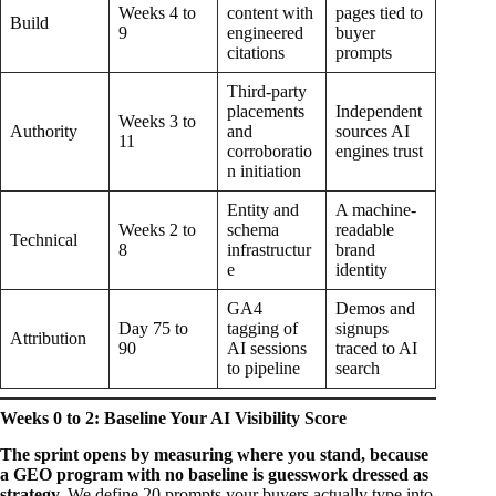
Weeks 4 to
content with
pages tied to
Build
9
engineered
buyer
citations
prompts
Third-party
placements
Independent
Weeks 3 to
Authority
and
sources AI
11
corroboratio
engines trust
n initiation
Entity and
A machine-
Weeks 2 to
schema
readable
Technical
8
infrastructur
brand
e
identity
GA4
Demos and
Day 75 to
tagging of
signups
Attribution
90
AI sessions
traced to AI
to pipeline
search
Weeks 0 to 2: Baseline Your AI Visibility Score
The sprint opens by measuring where you stand, because
a GEO program with no baseline is guesswork dressed as
strategy.
We define 20 prompts your buyers actually type into