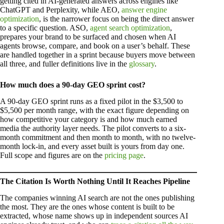
getting cited in AI-generated answers across engines like
ChatGPT and Perplexity, while AEO,
answer engine
optimization
, is the narrower focus on being the direct answer
to a specific question. ASO,
agent search optimization
,
prepares your brand to be surfaced and chosen when AI
agents browse, compare, and book on a user’s behalf. These
are handled together in a sprint because buyers move between
all three, and fuller definitions live in the
glossary
.
How much does a 90-day GEO sprint cost?
A 90-day GEO sprint runs as a fixed pilot in the $3,500 to
$5,500 per month range, with the exact figure depending on
how competitive your category is and how much earned
media the authority layer needs. The pilot converts to a six-
month commitment and then month to month, with no twelve-
month lock-in, and every asset built is yours from day one.
Full scope and figures are on the
pricing page
.
The Citation Is Worth Nothing Until It Reaches Pipeline
The companies winning AI search are not the ones publishing
the most. They are the ones whose content is built to be
extracted, whose name shows up in independent sources AI