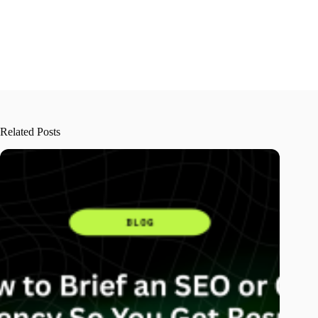
Related Posts