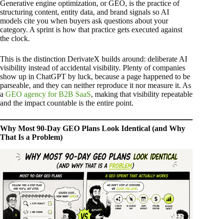
Generative engine optimization, or GEO, is the practice of
structuring content, entity data, and brand signals so AI
models cite you when buyers ask questions about your
category. A sprint is how that practice gets executed against
the clock.
This is the distinction DerivateX builds around: deliberate AI
visibility instead of accidental visibility. Plenty of companies
show up in ChatGPT by luck, because a page happened to be
parseable, and they can neither reproduce it nor measure it. As
a
GEO agency for B2B SaaS
, making that visibility repeatable
and the impact countable is the entire point.
Why Most 90-Day GEO Plans Look Identical (and Why
That Is a Problem)