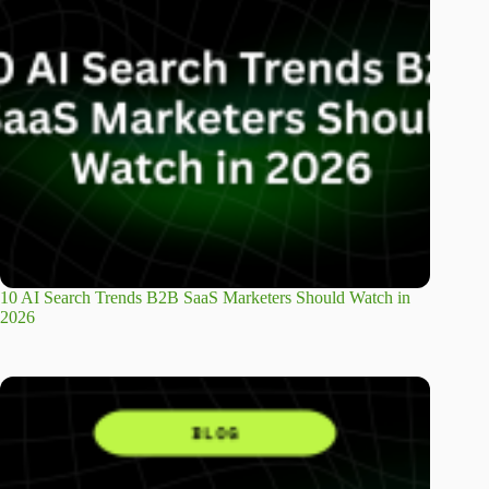
10 AI Search Trends B2B SaaS Marketers Should Watch in
2026