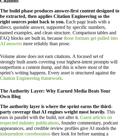
Citations
The build phase produces answer-first content designed to
be extracted, then applies Citation Engineering so the
right sources point back to you.
Each page leads with a
direct, quotable answer, supported by specific numbers,
named examples, and clean structure. Comparison tables and
FAQ blocks are built in, because
those formats get pulled into
AI answers
more reliably than prose.
Volume alone does not earn citations. A focused set of
strongly built assets covering your highest-intent prompts will
outperform a content dump, and this is where most of the
sprint’s writing happens. Every asset is structured against the
Citation Engineering framework
.
The Authority Layer: Why Earned Media Beats Your
Own Blog
The authority layer is where the sprint earns the third-
party coverage that AI engines weight most heavily.
This
runs in parallel with the build, not after it.
Guest articles on
respected industry publications
, founder commentary, podcast
appearances, and credible review profiles give AI models the
independent corroboration
they look for before naming a