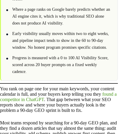
Where a page ranks on Google barely predicts whether an
AI engine cites it, which is why traditional SEO alone
does not produce AI visibility.
Early visibility usually moves within two to eight weeks,
and pipeline impact tends to show in the 60 to 90-day
window. No honest program promises specific citations.
Progress is measured with a 0 to 100 AI Visibility Score,
scored across 20 buyer prompts on a fixed weekly
cadence.
You rank on page one for your main keywords, your content
calendar is full, and your buyers keep telling you they
found a
competitor in ChatGPT
. That gap between what your SEO
reports show and where your buyers actually look is the
problem a 90-day GEO sprint is built to fix.
Most teams respond by searching for a 90-day GEO plan, and
they find a dozen articles that say almost the same thing: audit
your visibility, add schema, publish answer-first content, then