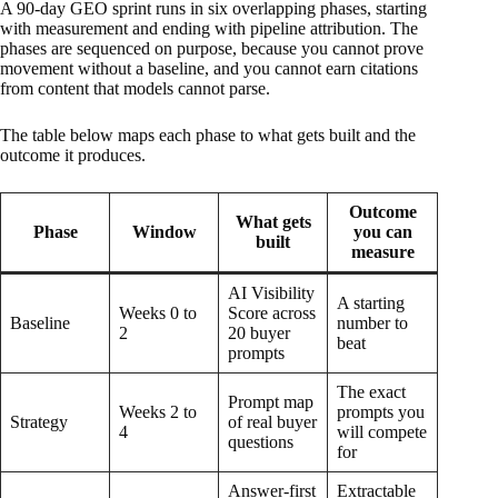
A 90-day GEO sprint runs in six overlapping phases, starting
with measurement and ending with pipeline attribution. The
phases are sequenced on purpose, because you cannot prove
movement without a baseline, and you cannot earn citations
from content that models cannot parse.
The table below maps each phase to what gets built and the
outcome it produces.
Outcome
What gets
Phase
Window
you can
built
measure
AI Visibility
A starting
Weeks 0 to
Score across
Baseline
number to
2
20 buyer
beat
prompts
The exact
Prompt map
Weeks 2 to
prompts you
Strategy
of real buyer
4
will compete
questions
for
Answer-first
Extractable