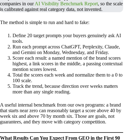
companies in our
AI Visibility Benchmark Report
, so the scale
is calibrated against real category data, not invented.
The method is simple to run and hard to fake:
Define 20 target prompts your buyers genuinely ask AI
tools.
Run each prompt across ChatGPT, Perplexity, Claude,
and Gemini on Monday, Wednesday, and Friday.
Score each result: a named mention of the brand scores
highest, a link scores in the middle, a passing contextual
mention scores lowest.
Total the scores each week and normalize them to a 0 to
100 scale.
Track the trend, because direction over weeks matters
more than any single reading.
A useful internal benchmark from our own programs: a brand
that starts near zero can reasonably target a score above 40 by
week six and above 70 by month six. Those are goals, not
guarantees, and they move with category competition.
What Results Can You Expect From GEO in the First 90