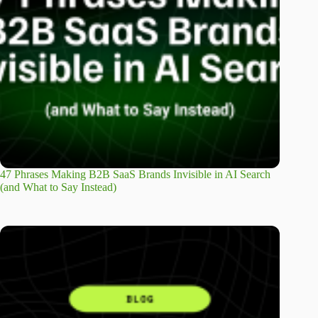
47 Phrases Making B2B SaaS Brands Invisible in AI Search
(and What to Say Instead)