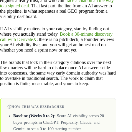
engines already trust, and who can
trace a citation all the way
to a signed deal
. That last part, the line from an AI answer to
the pipeline, is what separates a real GEO program from a
visibility dashboard.
If AI visibility matters to your category, start by finding out
where you actually stand today.
Book a 30-minute discovery
call with DerivateX
: there is no pitch deck, a founder reviews
your AI visibility live, and you will get an honest read on
whether you need a sprint now or not yet.
The brands that lock in their category citations over the next
few quarters will be hard to displace once AI answers settle
into consensus, the same way early domain authority was hard
to overtake in traditional search. The work to claim that
position is finite, measurable, and yours to keep.
HOW THIS WAS RESEARCHED
Baseline (Weeks 0 to 2):
Score AI visibility across 20
buyer prompts in ChatGPT, Perplexity, Claude, and
Gemini to set a 0 to 100 starting number.