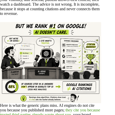
watch a dashboard. The advice is not wrong. It is incomplete,
because it stops at counting citations and never connects them
to revenue.
Here is what the generic plans miss. AI engines do not cite
you because you published more pages;
they cite you because
trusted third parties already wrote about you
, your brand