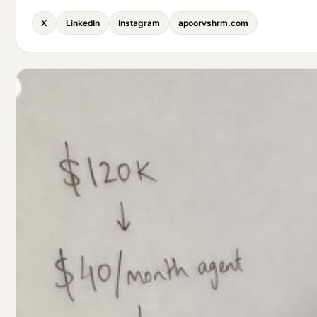
X
LinkedIn
Instagram
apoorvshrm.com