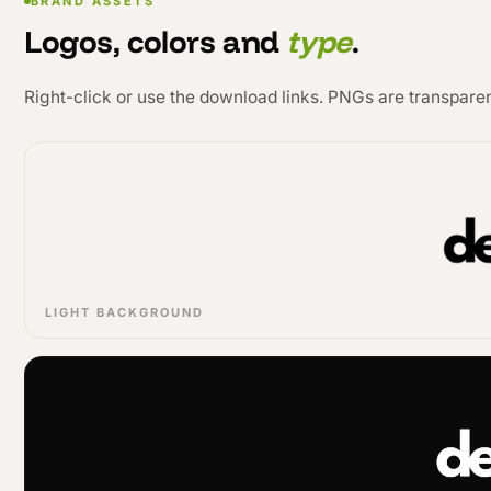
BRAND ASSETS
Logos, colors and
type
.
Right-click or use the download links. PNGs are transparen
LIGHT BACKGROUND