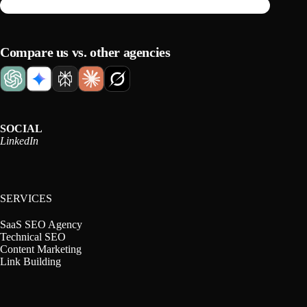
Compare us vs. other agencies
SOCIAL
LinkedIn
SERVICES
SaaS SEO Agency
Technical SEO
Content Marketing
Link Building