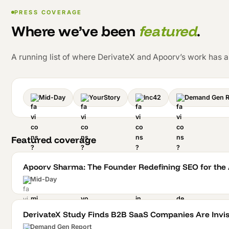
PRESS COVERAGE
Where we’ve been
featured
.
A running list of where DerivateX and Apoorv’s work has 
Mid-Day
YourStory
Inc42
Demand Gen R
Featured coverage
Apoorv Sharma: The Founder Redefining SEO for the A
Mid-Day
DerivateX Study Finds B2B SaaS Companies Are Invisi
Demand Gen Report