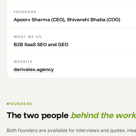
FOUNDERS
Apoorv Sharma (CEO), Shivanshi Bhatia (COO)
WHAT WE DO
B2B SaaS SEO and GEO
WEBSITE
derivatex.agency
FOUNDERS
The two people
behind the work
Both founders are available for interviews and quotes. Head