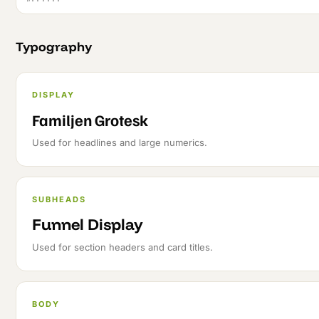
Typography
DISPLAY
Familjen Grotesk
Used for headlines and large numerics.
SUBHEADS
Funnel Display
Used for section headers and card titles.
BODY