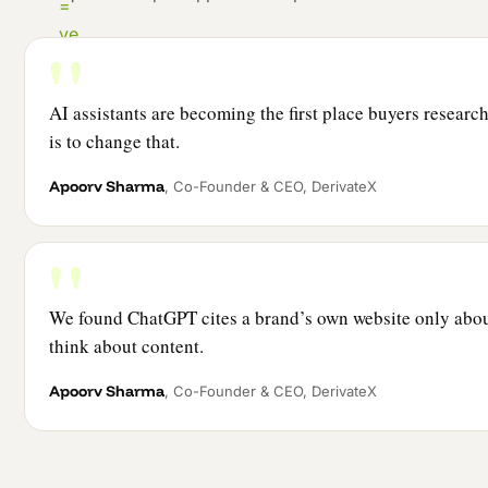
AI assistants are becoming the first place buyers resear
is to change that.
Apoorv Sharma
, Co-Founder & CEO, DerivateX
We found ChatGPT cites a brand’s own website only abou
think about content.
Apoorv Sharma
, Co-Founder & CEO, DerivateX