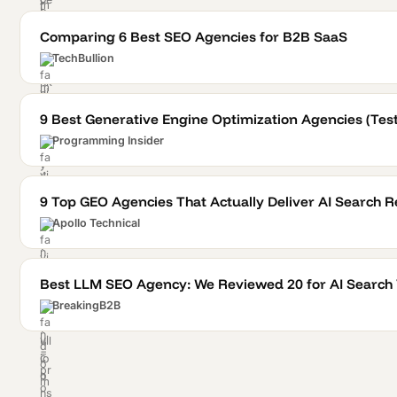
Comparing 6 Best SEO Agencies for B2B SaaS
TechBullion
9 Best Generative Engine Optimization Agencies (Te
Programming Insider
9 Top GEO Agencies That Actually Deliver AI Search R
Apollo Technical
Best LLM SEO Agency: We Reviewed 20 for AI Search V
BreakingB2B