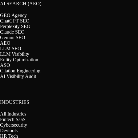
AI SEARCH (AEO)
GEO Agency
ChatGPT SEO
Perplexity SEO
Claude SEO
Gemini SEO
AEO
LLM SEO
LLM Visibility
Entity Optimization
ASO
Citation Engineering
AI Visibility Audit
INDUSTRIES
All Industries
Fintech SaaS
Cybersecurity
Devtools
HR Tech