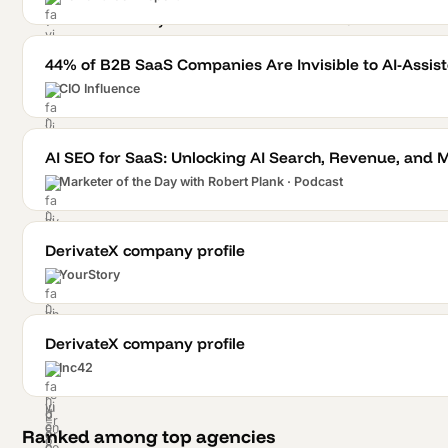
44% of B2B SaaS Companies Are Invisible to AI-Assi
CIO Influence
AI SEO for SaaS: Unlocking AI Search, Revenue, and 
Marketer of the Day with Robert Plank · Podcast
DerivateX company profile
YourStory
DerivateX company profile
Inc42
Ranked among top agencies