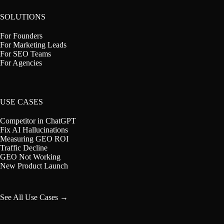
SOLUTIONS
For Founders
For Marketing Leads
For SEO Teams
For Agencies
USE CASES
Competitor in ChatGPT
Fix AI Hallucinations
Measuring GEO ROI
Traffic Decline
GEO Not Working
New Product Launch
See All Use Cases →