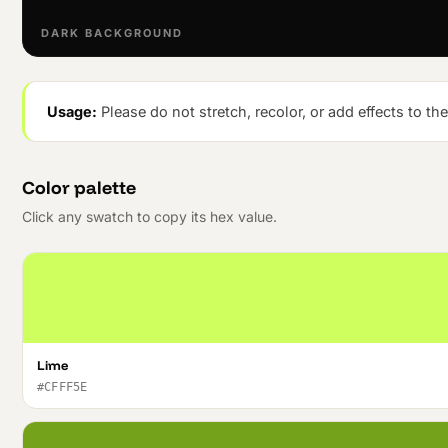
DARK BACKGROUND
Usage:
Please do not stretch, recolor, or add effects to th
Color palette
Click any swatch to copy its hex value.
Lime
#CFFF5E