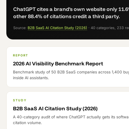
ChatGPT cites a brand’s own website only 11.6
other 88.4% of citations credit a third party.
Source:
B2B SaaS AI Citation Study (2026)
· 40 categories, 233 r
REPORT
2026 AI Visibility Benchmark Report
Benchmark study of 50 B2B SaaS companies across 1,400 buye
inside AI assistants.
STUDY
B2B SaaS AI Citation Study (2026)
A 40-category audit of where ChatGPT actually gets its softwa
citation volume.