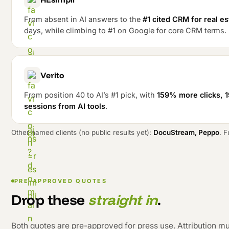
From absent in AI answers to the
#1 cited CRM for real e
days, while climbing to #1 on Google for core CRM terms.
Verito
From position 40 to AI’s #1 pick, with
159% more clicks, 
sessions from AI tools
.
Other named clients (no public results yet):
DocuStream, Peppo
. F
PRE-APPROVED QUOTES
Drop these
straight in
.
Both quotes are pre-approved for press use. Attribution mu