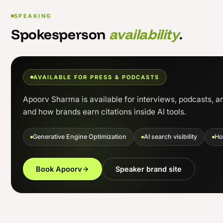
SPEAKING
Spokesperson
availability
.
AVAILABLE FOR PRESS & PODCASTS
Apoorv Sharma is available for interviews, podcasts, a
and how brands earn citations inside AI tools.
Generative Engine Optimization
AI search visibility
Ho
Book Apoorv
Speaker brand site