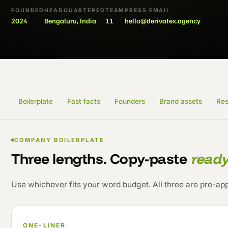
FOUNDED
HEADQUARTERED
TEAM
PRESS EMAIL
2024
Bengaluru, India
11
hello@derivatex.agency
Boilerplate
Fast facts
Founders
Brand assets
Res
COMPANY BOILERPLATE
Three lengths. Copy-paste
read
Use whichever fits your word budget. All three are pre-ap
ONE-LINER