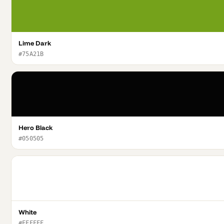
Lime Dark
#75A21B
Hero Black
#050505
White
#FFFFFF