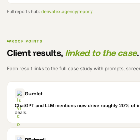
Full reports hub:
derivatex.agency/report/
PROOF POINTS
Client results,
linked to the case
.
Each result links to the full case study with prompts, scr
Gumlet
ChatGPT and LLM mentions now drive roughly 20% of i
deals.
REsimpli