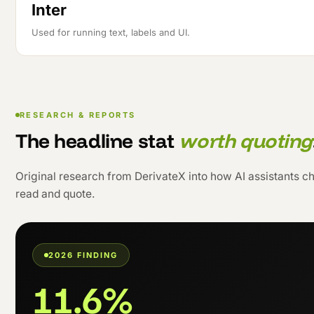
Inter
Used for running text, labels and UI.
RESEARCH & REPORTS
The headline stat
worth quoting
Original research from DerivateX into how AI assistants cho
read and quote.
2026 FINDING
11.6%