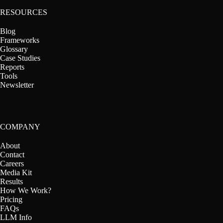
RESOURCES
Blog
Frameworks
Glossary
Case Studies
Reports
Tools
Newsletter
COMPANY
About
Contact
Careers
Media Kit
Results
How We Work?
Pricing
FAQs
LLM Info