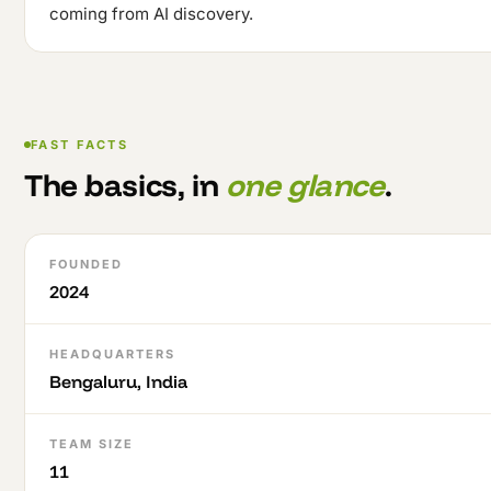
coming from AI discovery.
FAST FACTS
The basics, in
one glance
.
FOUNDED
2024
HEADQUARTERS
Bengaluru, India
TEAM SIZE
11