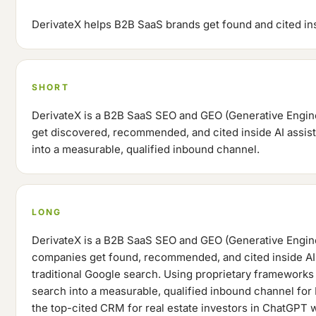
DerivateX helps B2B SaaS brands get found and cited insi
SHORT
DerivateX is a B2B SaaS SEO and GEO (Generative Engin
get discovered, recommended, and cited inside AI assist
into a measurable, qualified inbound channel.
LONG
DerivateX is a B2B SaaS SEO and GEO (Generative Engine
companies get found, recommended, and cited inside AI a
traditional Google search. Using proprietary frameworks 
search into a measurable, qualified inbound channel for
the top-cited CRM for real estate investors in ChatGPT