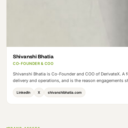
Shivanshi Bhatia
CO-FOUNDER & COO
Shivanshi Bhatia is Co-Founder and COO of DerivateX. A 
delivery and operations, and is the reason engagements s
LinkedIn
X
shivanshibhatia.com