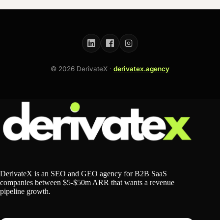
©
2026
DerivateX ·
derivatex.agency
DerivateX is an SEO and GEO agency for B2B SaaS
companies between $5-$50m ARR that wants a revenue
pipeline growth.