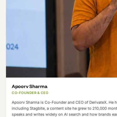
Apoorv Sharma
CO-FOUNDER & CEO
Apoorv Sharma is Co-Founder and CEO of DerivateX. He has
including Stagbite, a content site he grew to 210,000 mon
speaks and writes widely on AI search and how brands earn