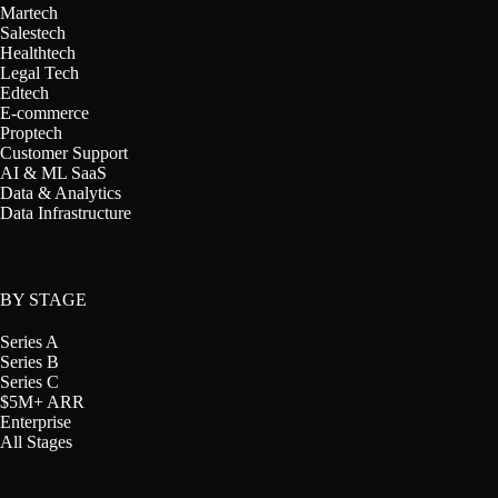
Martech
Salestech
Healthtech
Legal Tech
Edtech
E-commerce
Proptech
Customer Support
AI & ML SaaS
Data & Analytics
Data Infrastructure
BY STAGE
Series A
Series B
Series C
$5M+ ARR
Enterprise
All Stages