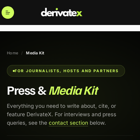
Home
/
Media Kit
FOR JOURNALISTS, HOSTS AND PARTNERS
Press &
Media Kit
Everything you need to write about, cite, or
feature DerivateX. For interviews and press
queries, see the
contact section
below.