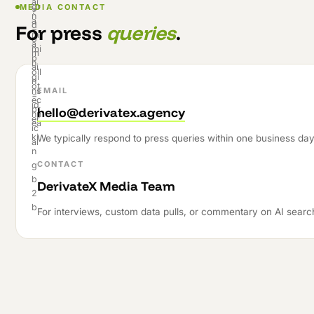
MEDIA CONTACT
For press
queries
.
EMAIL
hello@derivatex.agency
We typically respond to press queries within one business day
CONTACT
DerivateX Media Team
For interviews, custom data pulls, or commentary on AI searc