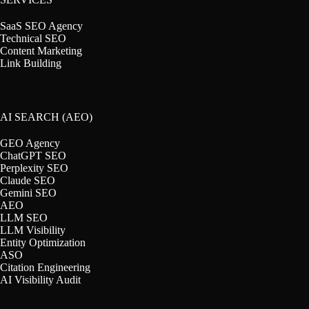
SaaS SEO Agency
Technical SEO
Content Marketing
Link Building
AI SEARCH (AEO)
GEO Agency
ChatGPT SEO
Perplexity SEO
Claude SEO
Gemini SEO
AEO
LLM SEO
LLM Visibility
Entity Optimization
ASO
Citation Engineering
AI Visibility Audit