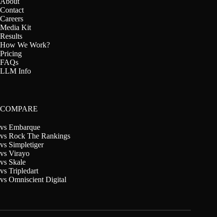
About
Contact
Careers
Media Kit
Results
How We Work?
Pricing
FAQs
LLM Info
COMPARE
vs Embarque
vs Rock The Rankings
vs Simpletiger
vs Virayo
vs Skale
vs Tripledart
vs Omniscient Digital