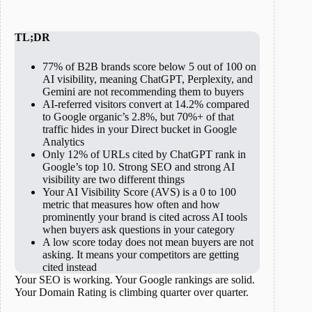
TL;DR
77% of B2B brands score below 5 out of 100 on
AI visibility, meaning ChatGPT, Perplexity, and
Gemini are not recommending them to buyers
AI-referred visitors convert at 14.2% compared
to Google organic’s 2.8%, but 70%+ of that
traffic hides in your Direct bucket in Google
Analytics
Only 12% of URLs cited by ChatGPT rank in
Google’s top 10. Strong SEO and strong AI
visibility are two different things
Your AI Visibility Score (AVS) is a 0 to 100
metric that measures how often and how
prominently your brand is cited across AI tools
when buyers ask questions in your category
A low score today does not mean buyers are not
asking. It means your competitors are getting
cited instead
Your SEO is working. Your Google rankings are solid.
Your Domain Rating is climbing quarter over quarter.