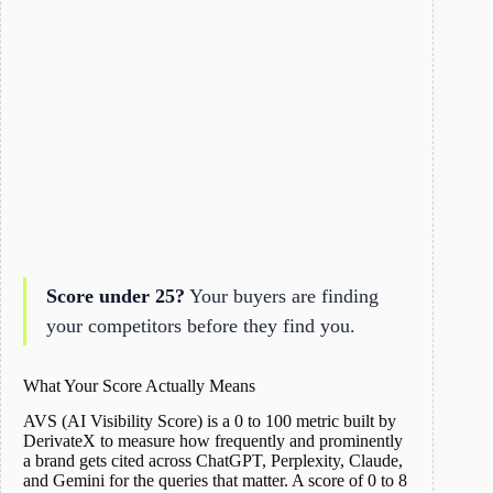
Score under 25?
Your buyers are finding
your competitors before they find you.
What Your Score Actually Means
AVS (AI Visibility Score) is a 0 to 100 metric built by
DerivateX to measure how frequently and prominently
a brand gets cited across ChatGPT, Perplexity, Claude,
and Gemini for the queries that matter. A score of 0 to 8