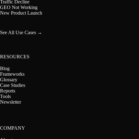
Traffic Decline
GEO Not Working
New Product Launch
See All Use Cases →
RESOURCES
Blog
Frameworks
Glossary
Case Studies
Reports
Tools
Newsletter
COMPANY