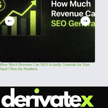
How Much Revenue Can SEO Actually Generate for Your
Free AEO
SaaS? Run the Numbers.
Readine