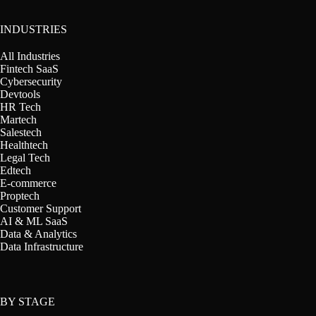
INDUSTRIES
All Industries
Fintech SaaS
Cybersecurity
Devtools
HR Tech
Martech
Salestech
Healthtech
Legal Tech
Edtech
E-commerce
Proptech
Customer Support
AI & ML SaaS
Data & Analytics
Data Infrastructure
BY STAGE