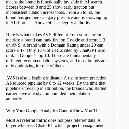
means the brand is functionally invisible in AI search.
Scores between 8 and 25 show early traction but
inconsistent citation across tools. From 25 to 50, the
brand has genuine category presence and is showing up
in AI shortlists. Above 50 is category authority.
Here is what makes AVS different from your current
metrics: a brand can rank first on Google and score a 3
on AVS. A brand with a Domain Rating under 20 can
score a 47. Only 12% of URLs cited by ChatGPT also
rank in Google’s top 10. These are fundamentally
different recommendation systems, and most brands are
only optimizing for one of them.
AVS is also a leading indicator. A rising score precedes
AI-sourced pipeline by 6 to 12 weeks. By the time that
pipeline shows up in attribution, the brands who started
earlier have already compounded their citation
authority.
Why Your Google Analytics Cannot Show You This
Most AI referral traffic does not pass referrer data. A
buyer who asks ChatGPT which project management