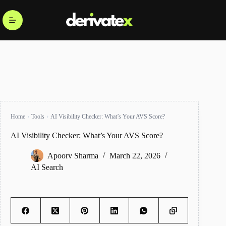
Home
Tools
AI Visibility Checker: What’s Your AVS Score?
AI Visibility Checker: What’s Your AVS Score?
Apoorv Sharma
March 22, 2026
AI Search