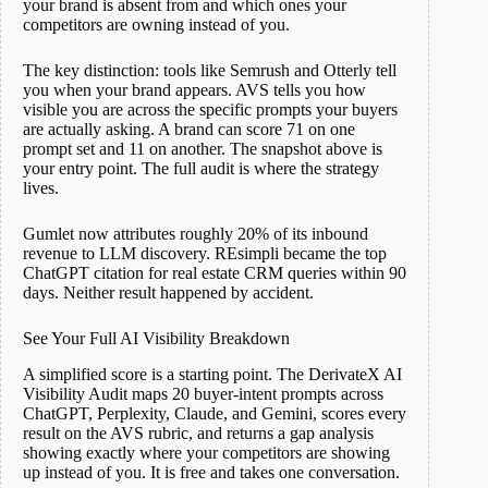
your brand is absent from and which ones your
competitors are owning instead of you.
The key distinction: tools like Semrush and Otterly tell
you when your brand appears. AVS tells you how
visible you are across the specific prompts your buyers
are actually asking. A brand can score 71 on one
prompt set and 11 on another. The snapshot above is
your entry point. The full audit is where the strategy
lives.
Gumlet now attributes roughly 20% of its inbound
revenue to LLM discovery. REsimpli became the top
ChatGPT citation for real estate CRM queries within 90
days. Neither result happened by accident.
See Your Full AI Visibility Breakdown
A simplified score is a starting point. The DerivateX AI
Visibility Audit maps 20 buyer-intent prompts across
ChatGPT, Perplexity, Claude, and Gemini, scores every
result on the AVS rubric, and returns a gap analysis
showing exactly where your competitors are showing
up instead of you. It is free and takes one conversation.