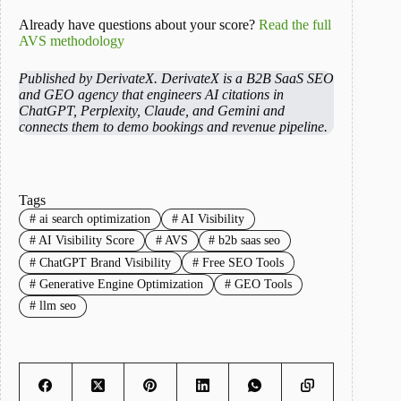
Already have questions about your score?
Read the full
AVS methodology
Published by DerivateX. DerivateX is a B2B SaaS SEO
and GEO agency that engineers AI citations in
ChatGPT, Perplexity, Claude, and Gemini and
connects them to demo bookings and revenue pipeline.
Tags
#
ai search optimization
#
AI Visibility
#
AI Visibility Score
#
AVS
#
b2b saas seo
#
ChatGPT Brand Visibility
#
Free SEO Tools
#
Generative Engine Optimization
#
GEO Tools
#
llm seo