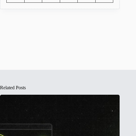
Related Posts