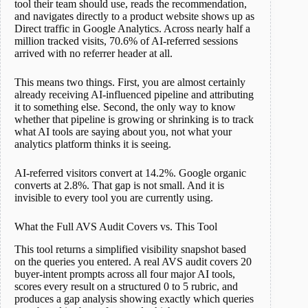
tool their team should use, reads the recommendation,
and navigates directly to a product website shows up as
Direct traffic in Google Analytics. Across nearly half a
million tracked visits, 70.6% of AI-referred sessions
arrived with no referrer header at all.
This means two things. First, you are almost certainly
already receiving AI-influenced pipeline and attributing
it to something else. Second, the only way to know
whether that pipeline is growing or shrinking is to track
what AI tools are saying about you, not what your
analytics platform thinks it is seeing.
AI-referred visitors convert at 14.2%. Google organic
converts at 2.8%. That gap is not small. And it is
invisible to every tool you are currently using.
What the Full AVS Audit Covers vs. This Tool
This tool returns a simplified visibility snapshot based
on the queries you entered. A real AVS audit covers 20
buyer-intent prompts across all four major AI tools,
scores every result on a structured 0 to 5 rubric, and
produces a gap analysis showing exactly which queries