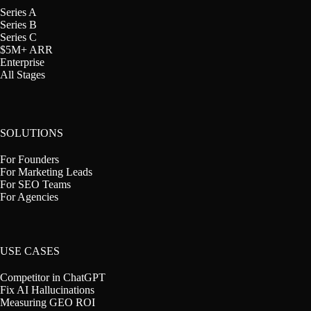
Series A
Series B
Series C
$5M+ ARR
Enterprise
All Stages
SOLUTIONS
For Founders
For Marketing Leads
For SEO Teams
For Agencies
USE CASES
Competitor in ChatGPT
Fix AI Hallucinations
Measuring GEO ROI