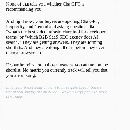
None of that tells you whether ChatGPT is
recommending you.
And right now, your buyers are opening ChatGPT,
Perplexity, and Gemini and asking questions like
“what’s the best video infrastructure tool for developer
teams” or “which B2B SaaS SEO agency does AI
search.” They are getting answers. They are forming
shortlists. And they are doing all of it before they ever
open a browser tab.
If your brand is not in those answers, you are not on the
shortlist. No metric you currently track will tell you that
you are missing.
Enter your brand name and one to three queries your buyers
would realistically ask an AI tool. Get your simplified AVS score
in seconds.