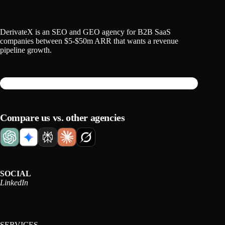
DerivateX is an SEO and GEO agency for B2B SaaS
companies between $5-$50m ARR that wants a revenue
pipeline growth.
Compare us vs. other agencies
SOCIAL
LinkedIn
SERVICES