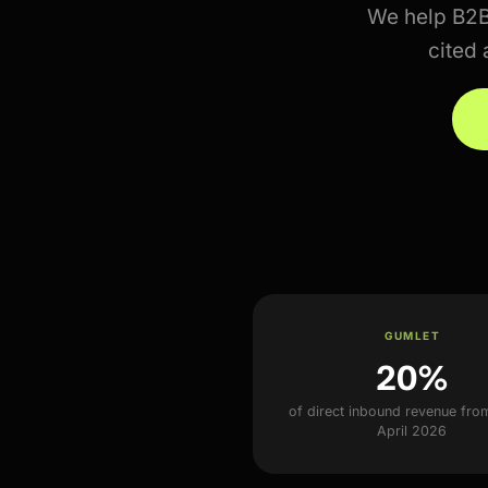
We help B2
cited 
GUMLET
20%
of direct inbound revenue fro
April 2026