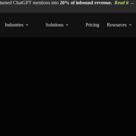
 turned ChatGPT mentions into
20% of inbound revenue.
Read it →
Industries
Solutions
Pricing
Resources