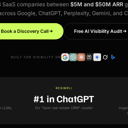
B SaaS companies between
$5M and $50M ARR
g
across Google, ChatGPT, Perplexity, Gemini, and 
Book a Discovery Call
Free AI Visibility Audit
BUILT FOR VISIBILITY ON
RESIMPLI
#1 in ChatGPT
m LLMs,
for "best real estate CRM" cluster
organ