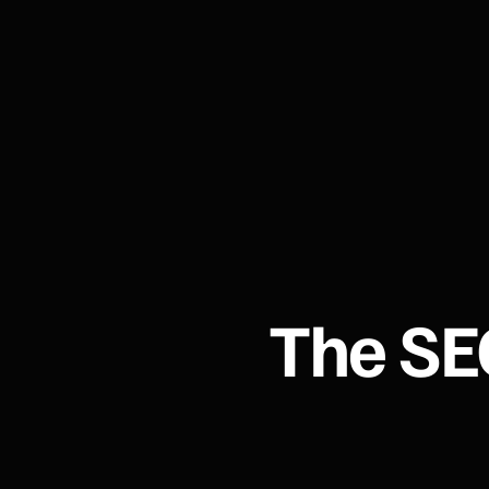
The SE