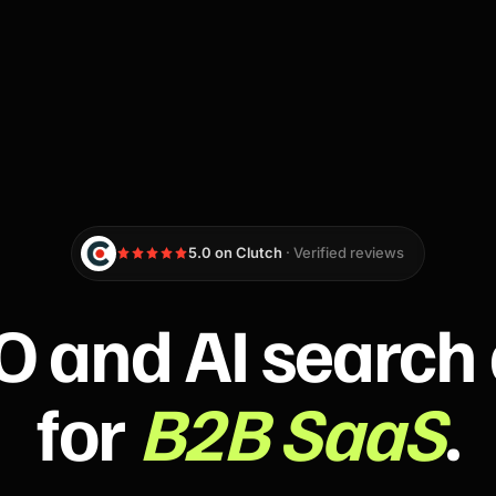
5.0 on Clutch
· Verified reviews
O and AI search
for
B2B SaaS
.