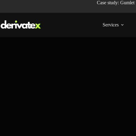
Case study: Gumlet
Services