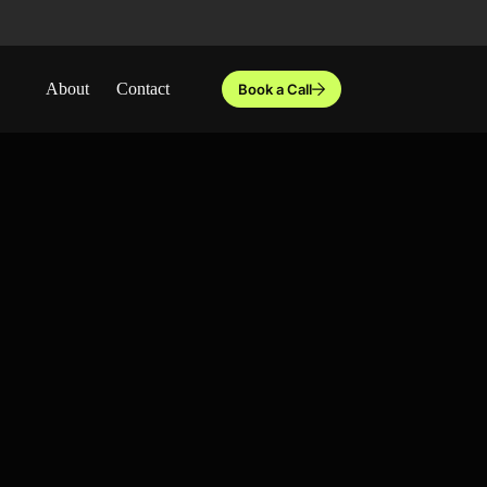
About
Contact
Book a Call