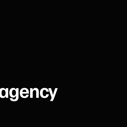
 agency