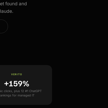
et found and
Claude.
VERITO
+159%
ic clicks, plus 12 #1 ChatGPT
rankings for managed IT