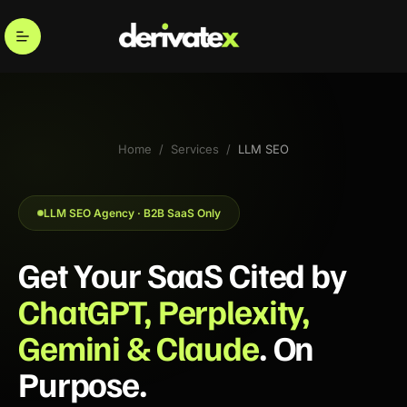
→
Entity Optimization
→
Authority Infra
Home
/
Services
/
LLM SEO
LLM SEO Agency · B2B SaaS Only
Get Your SaaS Cited by
ChatGPT, Perplexity,
Gemini & Claude
. On
Purpose.