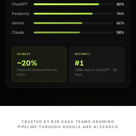
82%
ChatGPT
74%
Perplexity
61%
Gemini
58%
Claude
GUMLET
RESIMPLI
~20%
#1
Inbound revenue from AI
CRM cited in ChatGPT · 90
tools
days
TRUSTED BY B2B SAAS TEAMS GROWING
PIPELINE THROUGH GOOGLE AND AI SEARCH