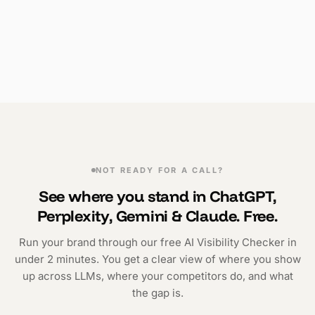
NOT READY FOR A CALL?
See where you stand in ChatGPT,
Perplexity, Gemini & Claude. Free.
Run your brand through our free AI Visibility Checker in
under 2 minutes. You get a clear view of where you show
up across LLMs, where your competitors do, and what
the gap is.