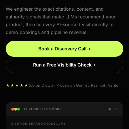
We engineer the exact citations, content, and
authority signals that make LLMs recommend your
product, then tie every AI-sourced visit directly to
demo bookings and pipeline revenue.
Book a Discovery Call
Run a Free Visibility Check
★★★★★
5.0 on Clutch · Proven on Gumlet, REsimpli, Verito
AI VISIBILITY SCORE
LIVE
CITATION SHARE ACROSS LLMS