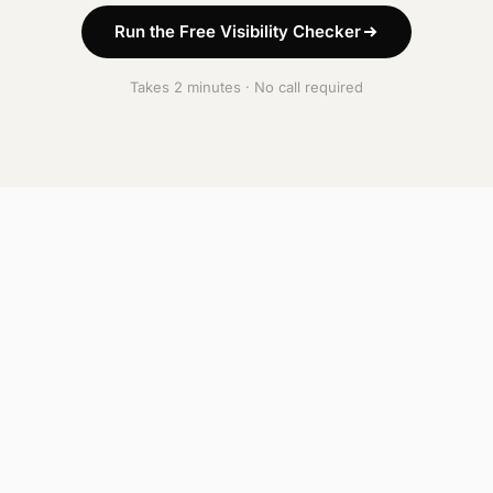
Run the Free Visibility Checker
Takes 2 minutes · No call required