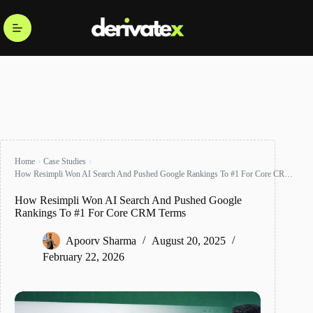
Home
Case Studies
How Resimpli Won AI Search And Pushed Google Rankings To #1 For Core CRM Terms
How Resimpli Won AI Search And Pushed Google
Rankings To #1 For Core CRM Terms
Apoorv Sharma
August 20, 2025
February 22, 2026