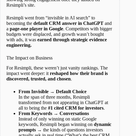
Resimpli’s site.
Resimpli went from “invisible in AI search” to
becoming the
default CRM answer in ChatGPT
and
a
page-one player in Google
. Competitors with bigger
budgets were displaced, and growth wasn’t bought
with ads, it was
earned through strategic evidence
engineering.
The Impact on Business
For Resimpli, these weren’t just vanity rankings. The
impact went deeper: it
reshaped how their brand is
discovered, trusted, and chosen
.
From Invisible → Default Choice
In the span of three months, Resimpli
transformed from not appearing in ChatGPT at
all to being the
#1 cited CRM for investors
.
From Keywords → Conversations
Instead of only winning on static Google
keywords, Resimpli began winning on
dynamic
prompts
→ the kinds of questions investors
actually ask in real time (“What’s the best CRM