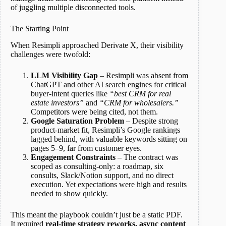
of juggling multiple disconnected tools.
The Starting Point
When Resimpli approached Derivate X, their visibility
challenges were twofold:
LLM Visibility Gap
– Resimpli was absent from
ChatGPT and other AI search engines for critical
buyer-intent queries like
“best CRM for real
estate investors”
and
“CRM for wholesalers.”
Competitors were being cited, not them.
Google Saturation Problem
– Despite strong
product-market fit, Resimpli’s Google rankings
lagged behind, with valuable keywords sitting on
pages 5–9, far from customer eyes.
Engagement Constraints
– The contract was
scoped as consulting-only: a roadmap, six
consults, Slack/Notion support, and no direct
execution. Yet expectations were high and results
needed to show quickly.
This meant the playbook couldn’t just be a static PDF.
It required
real-time strategy reworks, async content