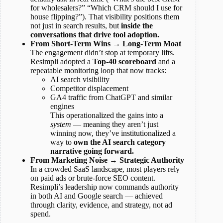
for wholesalers?” “Which CRM should I use for
house flipping?”). That visibility positions them
not just in search results, but
inside the
conversations that drive tool adoption.
From Short-Term Wins → Long-Term Moat
The engagement didn’t stop at temporary lifts.
Resimpli adopted a
Top-40 scoreboard
and a
repeatable monitoring loop that now tracks:
AI search visibility
Competitor displacement
GA4 traffic from ChatGPT and similar
engines
This operationalized the gains into a
system
— meaning they aren’t just
winning now, they’ve institutionalized a
way to
own the AI search category
narrative going forward.
From Marketing Noise → Strategic Authority
In a crowded SaaS landscape, most players rely
on paid ads or brute-force SEO content.
Resimpli’s leadership now commands authority
in both AI and Google search — achieved
through clarity, evidence, and strategy, not ad
spend.