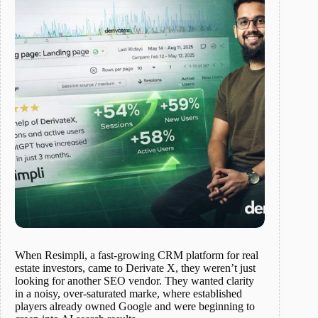
When Resimpli, a fast-growing CRM platform for real
estate investors, came to Derivate X, they weren’t just
looking for another SEO vendor. They wanted clarity
in a noisy, over-saturated marke, where established
players already owned Google and were beginning to