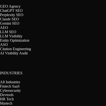
GEO Agency
ChatGPT SEO
Perplexity SEO
Claude SEO
Gemini SEO
AEO
LLM SEO
LLM Visibility
Entity Optimization
ASO
Citation Engineering
AI Visibility Audit
INDUSTRIES
All Industries
Fintech SaaS
Cybersecurity
Devtools
HR Tech
Martech