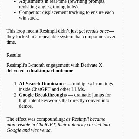
Adjustments in real-time (rewriting prompts,
revisiting angles, tuning hubs).
Competitor displacement tracking to ensure each
win stuck.
This loop meant Resimpli didn’t just
get results once
—
they locked in a repeatable system that compounds over
time.
Results
Resimpli’s 3-month engagement with Derivate X
delivered a
dual-impact outcome
:
AI Search Dominance
— multiple #1 rankings
inside ChatGPT and other LLMs.
Google Breakthroughs
— dramatic jumps for
high-intent keywords that directly convert into
demos.
The effect was compounding:
as Resimpli became
more visible in ChatGPT, their authority carried into
Google and vice versa.