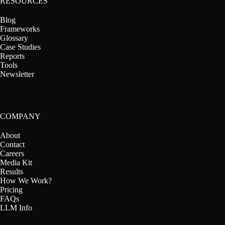
RESOURCES
Blog
Frameworks
Glossary
Case Studies
Reports
Tools
Newsletter
COMPANY
About
Contact
Careers
Media Kit
Results
How We Work?
Pricing
FAQs
LLM Info