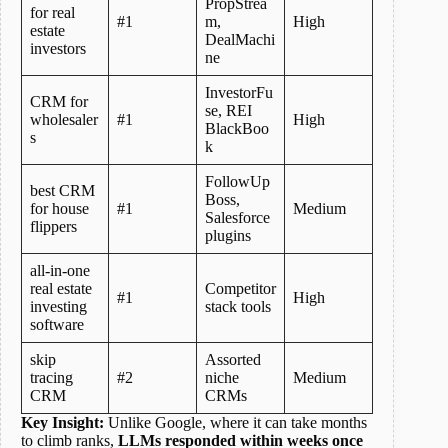
PropStrea
for real
#1
m,
High
estate
DealMachi
investors
ne
InvestorFu
CRM for
se, REI
wholesaler
#1
High
BlackBoo
s
k
FollowUp
best CRM
Boss,
for house
#1
Medium
Salesforce
flippers
plugins
all-in-one
real estate
Competitor
#1
High
investing
stack tools
software
skip
Assorted
tracing
#2
niche
Medium
CRM
CRMs
Key Insight:
Unlike Google, where it can take months
to climb ranks,
LLMs responded within weeks once