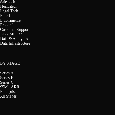
Salestech
Healthtech
Legal Tech
Edtech
E-commerce
Proptech
Customer Support
AI & ML SaaS
Data & Analytics
Data Infrastructure
BY STAGE
Series A
Series B
Series C
$5M+ ARR
Enterprise
All Stages