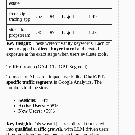
estate
free skip
#53 →
#4
Page 1
↑ 49
tracing app
sites like
#45 →
#7
Page 1
↑ 38
propstream
Key Insight:
These weren’t vanity keywords. Each of
them mapped to
direct buyer intent
and created
exposure at the exact stage when users evaluate tools.
Traffic Growth (GA4, ChatGPT Segment)
To measure AI search impact, we built a
ChatGPT-
specific traffic segment
in Google Analytics. The
numbers told the story:
Sessions:
+54%
Active Users:
+58%
New Users:
+59%
Key Insight:
This wasn’t just visibility. It translated
into
qualified traffic growth
, with LLM-driven users
showing strong engagement once they landed on