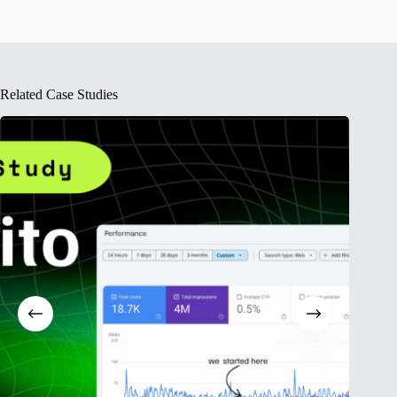
Related Case Studies