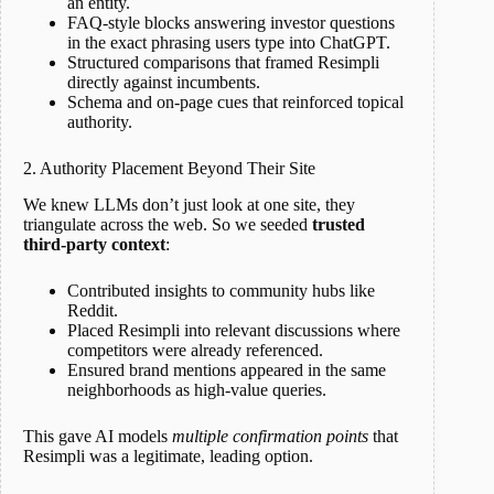
an entity.
FAQ-style blocks answering investor questions
in the exact phrasing users type into ChatGPT.
Structured comparisons that framed Resimpli
directly against incumbents.
Schema and on-page cues that reinforced topical
authority.
2. Authority Placement Beyond Their Site
We knew LLMs don’t just look at one site, they
triangulate across the web. So we seeded
trusted
third-party context
:
Contributed insights to community hubs like
Reddit.
Placed Resimpli into relevant discussions where
competitors were already referenced.
Ensured brand mentions appeared in the same
neighborhoods as high-value queries.
This gave AI models
multiple confirmation points
that
Resimpli was a legitimate, leading option.