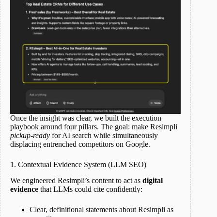
Once the insight was clear, we built the execution
playbook around four pillars. The goal: make Resimpli
pickup-ready
for AI search while simultaneously
displacing entrenched competitors on Google.
1. Contextual Evidence System (LLM SEO)
We engineered Resimpli’s content to act as
digital
evidence
that LLMs could cite confidently:
Clear, definitional statements about Resimpli as