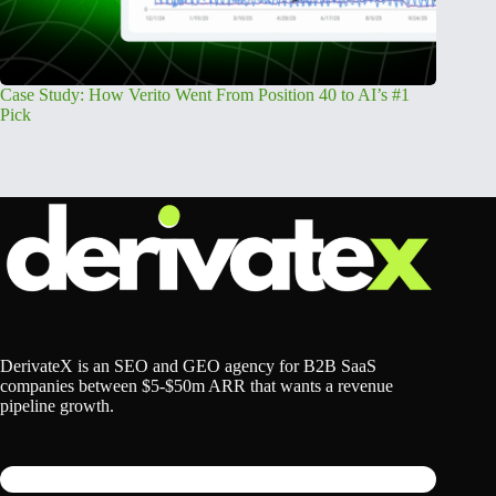
Case Study: How Verito Went From Position 40 to AI’s #1
How an 
Pick
Year
DerivateX is an SEO and GEO agency for B2B SaaS
companies between $5-$50m ARR that wants a revenue
pipeline growth.