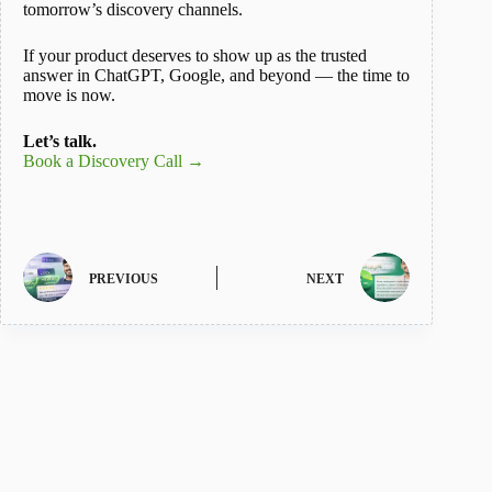
tomorrow’s discovery channels.
If your product deserves to show up as the trusted
answer in ChatGPT, Google, and beyond — the time to
move is now.
Let’s talk.
Book a Discovery Call →
PREVIOUS
NEXT