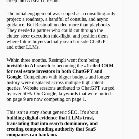
creep into AI search results.
The initial engagement was scoped as a consulting-only
project: a roadmap, a handful of consults, and async
guidance. But Resimpli needed more than playbooks.
They needed a partner who could cut through the
clutter, steer execution mid-flight, and position them
where future buyers actually search inside ChatGPT
and other LLMs.
Within three months, Resimpli went from being
invisible in AI search
to becoming the
#1 cited CRM
for real estate investors in both ChatGPT and
Google
. Competitors with bigger budgets and longer
history were displaced across multiple high-intent
queries. Website sessions attributed to ChatGPT surged
by over 50%. On Google, keywords that were buried
on page 9 are now competing on page 1.
This isn’t a story about generic SEO. It’s about
building digital evidence that LLMs trust,
translating that into search dominance, and
creating compounding authority that SaaS
companies can bank on.