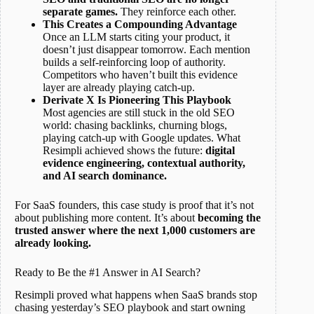
separate games.
They reinforce each other.
This Creates a Compounding Advantage
Once an LLM starts citing your product, it
doesn’t just disappear tomorrow. Each mention
builds a self-reinforcing loop of authority.
Competitors who haven’t built this evidence
layer are already playing catch-up.
Derivate X Is Pioneering This Playbook
Most agencies are still stuck in the old SEO
world: chasing backlinks, churning blogs,
playing catch-up with Google updates. What
Resimpli achieved shows the future:
digital
evidence engineering, contextual authority,
and AI search dominance.
For SaaS founders, this case study is proof that it’s not
about publishing more content. It’s about
becoming the
trusted answer where the next 1,000 customers are
already looking.
Ready to Be the #1 Answer in AI Search?
Resimpli proved what happens when SaaS brands stop
chasing yesterday’s SEO playbook and start owning