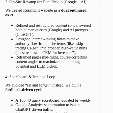
3. On-Site Revamp for Dual Pickup (Google + AI)
We treated Resimpli’s website as a
dual-optimized
asset
:
Refined and restructured content so it answered
both human queries (Google) and AI prompts
(ChatGPT).
Designed internal-linking flows to make
authority flow from niche terms (like “skip
tracing CRM”) into broader, high-value hubs
(“best real estate CRM for investors”).
Reframed pages mid-flight, course-correcting
content angles to maximize both ranking
potential and LLM pickup.
4. Scoreboard & Iteration Loop
We avoided “set and forget.” Instead, we built a
feedback-driven cycle
:
A Top-40 query scoreboard, updated bi-weekly.
Google Analytics segmentation to isolate
ChatGPT-driven traffic.