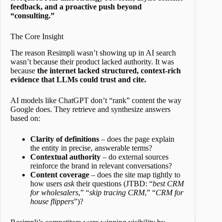
feedback, and a proactive push beyond
“consulting.”
The Core Insight
The reason Resimpli wasn’t showing up in AI search
wasn’t because their product lacked authority. It was
because
the internet lacked structured, context-rich
evidence that LLMs could trust and cite.
AI models like ChatGPT don’t “rank” content the way
Google does. They retrieve and synthesize answers
based on:
Clarity of definitions
– does the page explain
the entity in precise, answerable terms?
Contextual authority
– do external sources
reinforce the brand in relevant conversations?
Content coverage
– does the site map tightly to
how users
ask
their questions (JTBD: “
best CRM
for wholesalers
,” “
skip tracing CRM
,” “
CRM for
house flippers
”)?