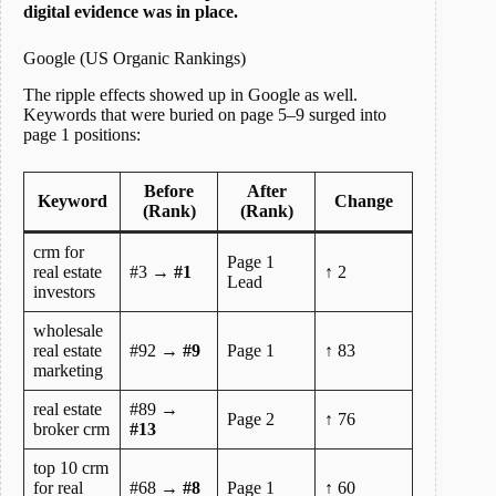
digital evidence was in place.
Google (US Organic Rankings)
The ripple effects showed up in Google as well.
Keywords that were buried on page 5–9 surged into
page 1 positions:
Before
After
Keyword
Change
(Rank)
(Rank)
crm for
Page 1
real estate
#3 →
#1
↑ 2
Lead
investors
wholesale
real estate
#92 →
#9
Page 1
↑ 83
marketing
real estate
#89 →
Page 2
↑ 76
broker crm
#13
top 10 crm
for real
#68 →
#8
Page 1
↑ 60