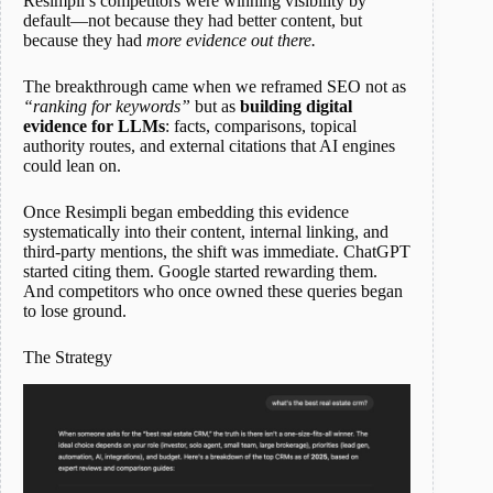
Resimpli’s competitors were winning visibility by
default—not because they had better content, but
because they had
more evidence out there.
The breakthrough came when we reframed SEO not as
“ranking for keywords”
but as
building digital
evidence for LLMs
: facts, comparisons, topical
authority routes, and external citations that AI engines
could lean on.
Once Resimpli began embedding this evidence
systematically into their content, internal linking, and
third-party mentions, the shift was immediate. ChatGPT
started citing them. Google started rewarding them.
And competitors who once owned these queries began
to lose ground.
The Strategy