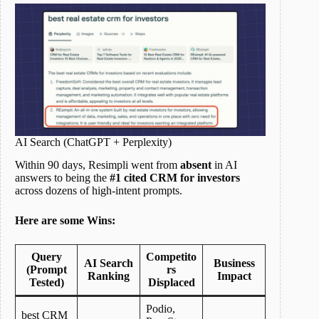
AI Search (ChatGPT + Perplexity)
Within 90 days, Resimpli went from
absent
in AI
answers to being the
#1 cited CRM for investors
across dozens of high-intent prompts.
Here are some Wins:
Query
Competito
AI Search
Business
(Prompt
rs
Ranking
Impact
Tested)
Displaced
Podio,
best CRM