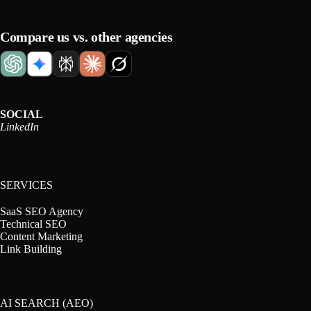
Compare us vs. other agencies
SOCIAL
LinkedIn
SERVICES
SaaS SEO Agency
Technical SEO
Content Marketing
Link Building
AI SEARCH (AEO)