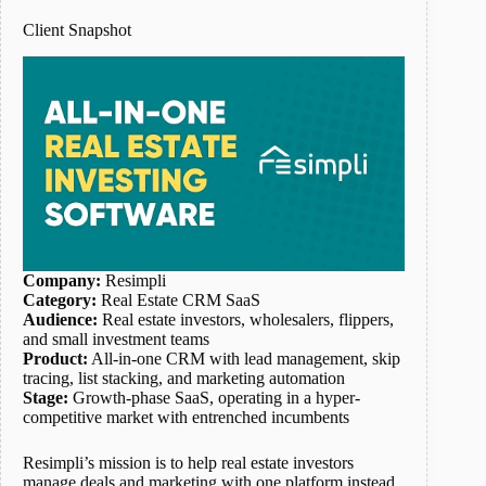
Client Snapshot
Company:
Resimpli
Category:
Real Estate CRM SaaS
Audience:
Real estate investors, wholesalers, flippers,
and small investment teams
Product:
All-in-one CRM with lead management, skip
tracing, list stacking, and marketing automation
Stage:
Growth-phase SaaS, operating in a hyper-
competitive market with entrenched incumbents
Resimpli’s mission is to help real estate investors
manage deals and marketing with one platform instead