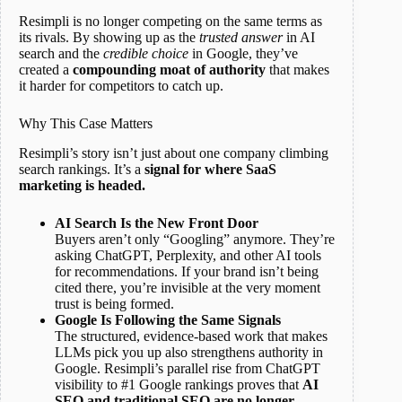
Resimpli is no longer competing on the same terms as
its rivals. By showing up as the
trusted answer
in AI
search and the
credible choice
in Google, they’ve
created a
compounding moat of authority
that makes
it harder for competitors to catch up.
Why This Case Matters
Resimpli’s story isn’t just about one company climbing
search rankings. It’s a
signal for where SaaS
marketing is headed.
AI Search Is the New Front Door
Buyers aren’t only “Googling” anymore. They’re
asking ChatGPT, Perplexity, and other AI tools
for recommendations. If your brand isn’t being
cited there, you’re invisible at the very moment
trust is being formed.
Google Is Following the Same Signals
The structured, evidence-based work that makes
LLMs pick you up also strengthens authority in
Google. Resimpli’s parallel rise from ChatGPT
visibility to #1 Google rankings proves that
AI
SEO and traditional SEO are no longer