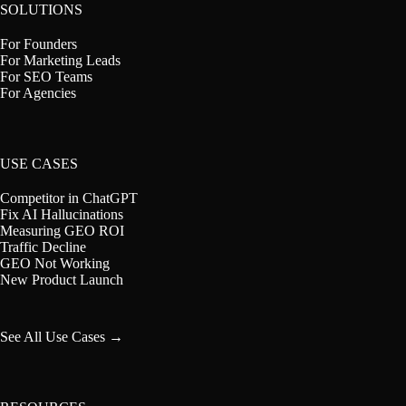
SOLUTIONS
For Founders
For Marketing Leads
For SEO Teams
For Agencies
USE CASES
Competitor in ChatGPT
Fix AI Hallucinations
Measuring GEO ROI
Traffic Decline
GEO Not Working
New Product Launch
See All Use Cases →