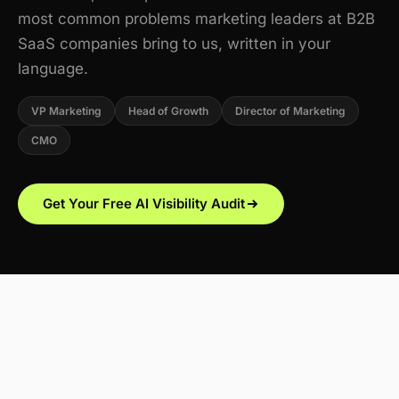
most common problems marketing leaders at B2B
SaaS companies bring to us, written in your
language.
VP Marketing
Head of Growth
Director of Marketing
CMO
Get Your Free AI Visibility Audit