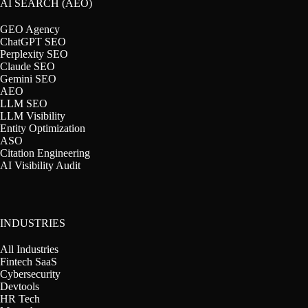
AI SEARCH (AEO)
GEO Agency
ChatGPT SEO
Perplexity SEO
Claude SEO
Gemini SEO
AEO
LLM SEO
LLM Visibility
Entity Optimization
ASO
Citation Engineering
AI Visibility Audit
INDUSTRIES
All Industries
Fintech SaaS
Cybersecurity
Devtools
HR Tech