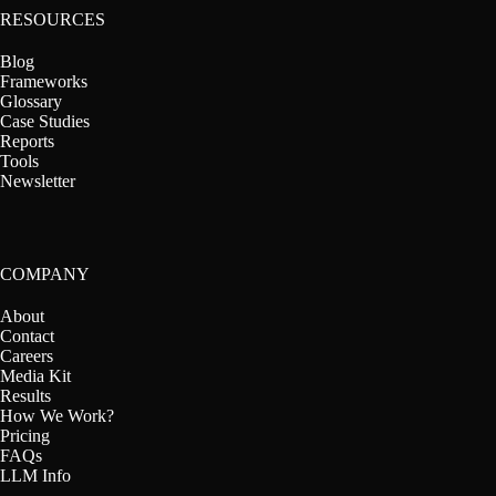
RESOURCES
Blog
Frameworks
Glossary
Case Studies
Reports
Tools
Newsletter
COMPANY
About
Contact
Careers
Media Kit
Results
How We Work?
Pricing
FAQs
LLM Info