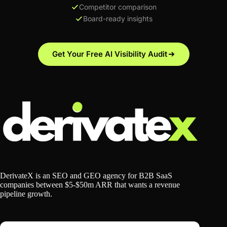
Competitor comparison
Board-ready insights
Get Your Free AI Visibility Audit
DerivateX is an SEO and GEO agency for B2B SaaS
companies between $5-$50m ARR that wants a revenue
pipeline growth.