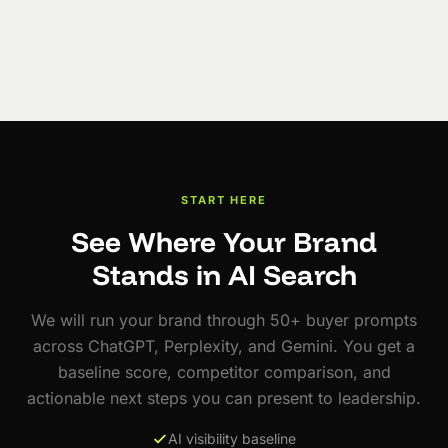
START HERE
See Where Your Brand
Stands in AI Search
We will run your brand through 50+ buyer prompts
across ChatGPT, Perplexity, and Gemini. You get a
baseline score, competitor comparison, and
actionable next steps you can present to leadership.
AI visibility baseline