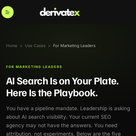
Home
>
Use Cases
>
For Marketing Leaders
FOR MARKETING LEADERS
AI Search Is on Your Plate.
Here Is the Playbook.
You have a pipeline mandate. Leadership is asking
about AI search visibility. Your current SEO
agency may not have the answers. You need
attribution, not experiments. Below are the five