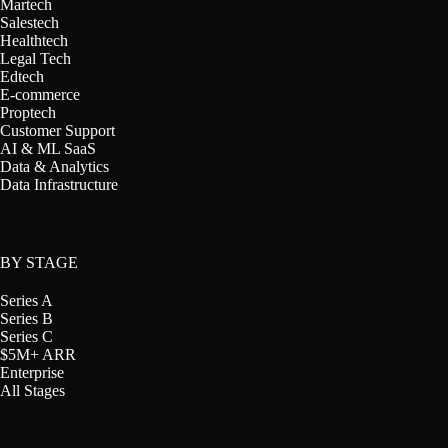
Martech
Salestech
Healthtech
Legal Tech
Edtech
E-commerce
Proptech
Customer Support
AI & ML SaaS
Data & Analytics
Data Infrastructure
BY STAGE
Series A
Series B
Series C
$5M+ ARR
Enterprise
All Stages