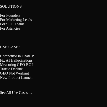
SOLUTIONS
For Founders
For Marketing Leads
For SEO Teams
For Agencies
USE CASES
Competitor in ChatGPT
Fix AI Hallucinations
Measuring GEO ROI
Traffic Decline
GEO Not Working
New Product Launch
See All Use Cases →