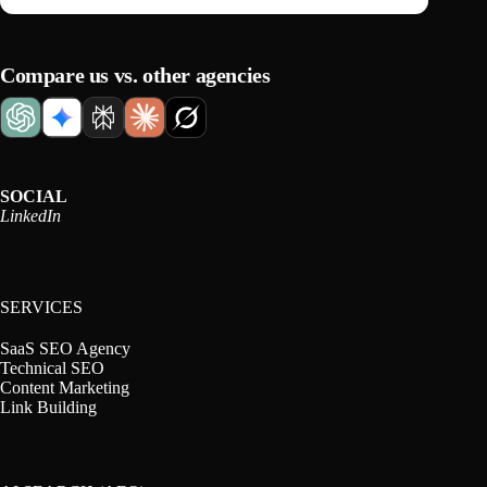
Compare us vs. other agencies
SOCIAL
LinkedIn
SERVICES
SaaS SEO Agency
Technical SEO
Content Marketing
Link Building