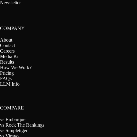
Newsletter
COMPANY
About
Contact
Careers
Media Kit
Results
How We Work?
Pricing
FAQs
LLM Info
COMPARE
vs Embarque
vs Rock The Rankings
vs Simpletiger
vs Virayo