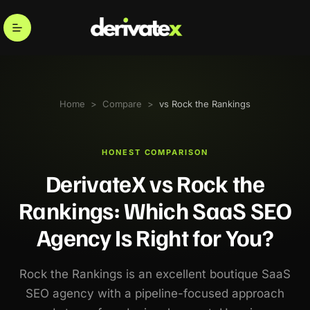
Home
>
Compare
>
vs Rock the Rankings
HONEST COMPARISON
DerivateX vs Rock the
Rankings: Which SaaS SEO
Agency Is Right for You?
Rock the Rankings is an excellent boutique SaaS
SEO agency with a pipeline-focused approach