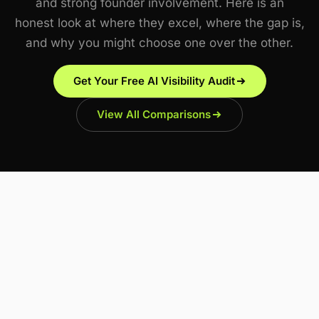
and strong founder involvement. Here is an
honest look at where they excel, where the gap is,
and why you might choose one over the other.
Get Your Free AI Visibility Audit
View All Comparisons