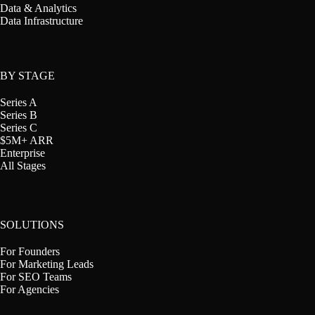
Data & Analytics
Data Infrastructure
BY STAGE
Series A
Series B
Series C
$5M+ ARR
Enterprise
All Stages
SOLUTIONS
For Founders
For Marketing Leads
For SEO Teams
For Agencies