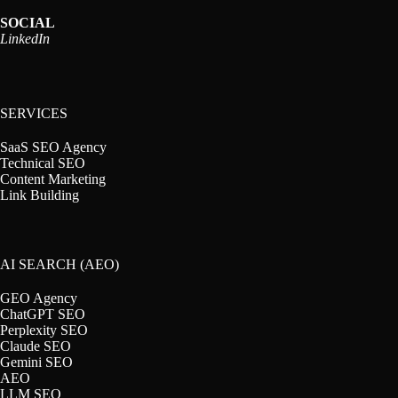
SOCIAL
LinkedIn
SERVICES
SaaS SEO Agency
Technical SEO
Content Marketing
Link Building
AI SEARCH (AEO)
GEO Agency
ChatGPT SEO
Perplexity SEO
Claude SEO
Gemini SEO
AEO
LLM SEO