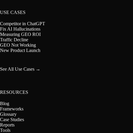
USE CASES
Competitor in ChatGPT
Fix AI Hallucinations
Measuring GEO ROI
Traffic Decline
GEO Not Working
New Product Launch
See All Use Cases →
RESOURCES
Blog
Frameworks
Glossary
Case Studies
Reports
Tools