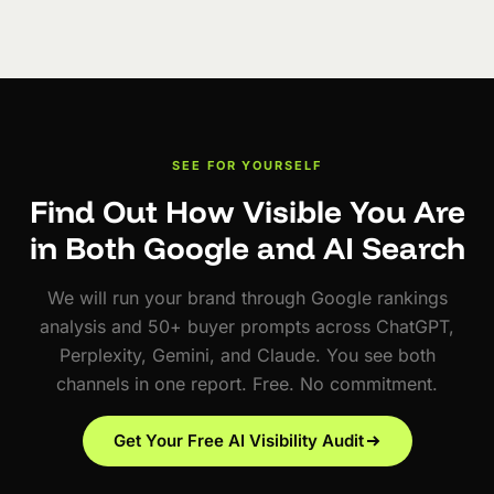
SEE FOR YOURSELF
Find Out How Visible You Are
in Both Google and AI Search
We will run your brand through Google rankings
analysis and 50+ buyer prompts across ChatGPT,
Perplexity, Gemini, and Claude. You see both
channels in one report. Free. No commitment.
Get Your Free AI Visibility Audit