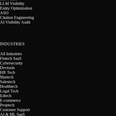
LLM Visibility
Entity Optimization
ASO
Citation Engineering
AI Visibility Audit
INDUSTRIES
All Industries
Fintech SaaS
Cybersecurity
Devtools
HR Tech
Martech
Salestech
Healthtech
Legal Tech
Edtech
E-commerce
Proptech
Customer Support
AI & ML SaaS