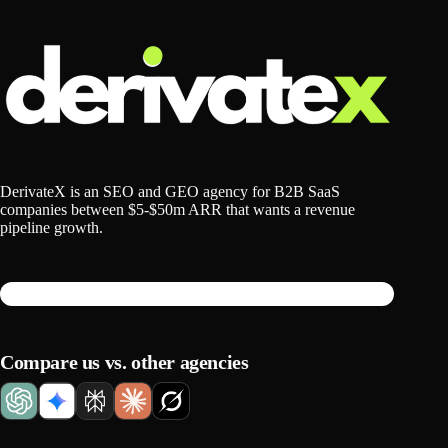
DerivateX is an SEO and GEO agency for B2B SaaS
companies between $5-$50m ARR that wants a revenue
pipeline growth.
Compare us vs. other agencies