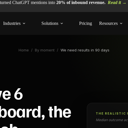
 turned ChatGPT mentions into
20% of inbound revenue.
Read it →
Industries
Solutions
Pricing
Resources
Home
/
By moment
/
We need results in 90 days
ve 6
board, the
THE REALISTIC
Median outcome acr