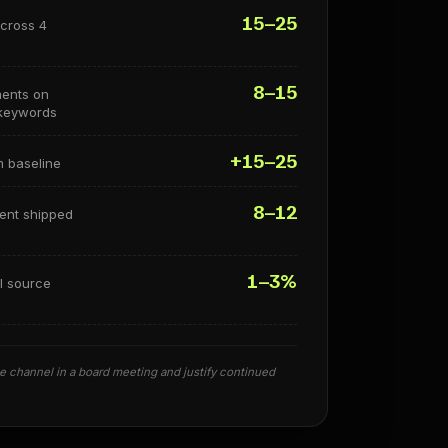
15–25
across 4
8–15
ments on
 keywords
+15–25
m baseline
8–12
tent shipped
1–3%
I source
 channel in a board meeting and justify continued