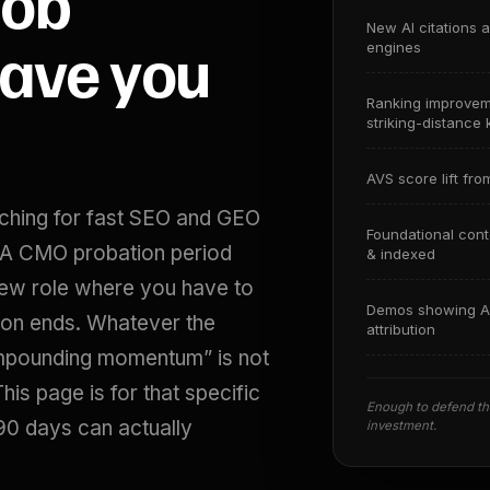
job
New AI citations 
gave you
engines
Ranking improve
striking-distance
AVS score lift fro
rching for fast SEO and GEO
Foundational con
. A CMO probation period
& indexed
new role where you have to
Demos showing A
n ends. Whatever the
attribution
ompounding momentum” is not
is page is for that specific
Enough to defend the
90 days can actually
investment.