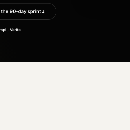
 the 90-day sprint
mpli
,
Verito