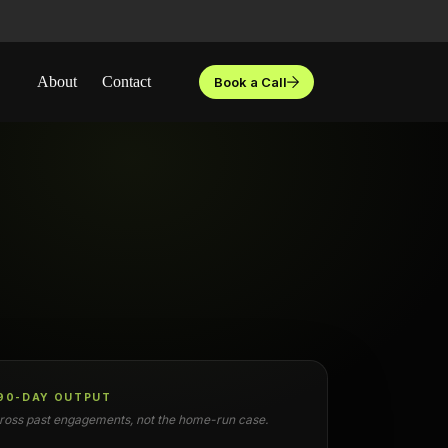
About
Contact
Book a Call
 90-DAY OUTPUT
oss past engagements, not the home-run case.