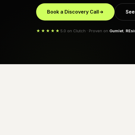
Book a Discovery Call
See
★★★★★
5.0 on Clutch · Proven on
Gumlet
,
REsi