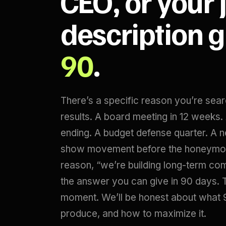
CEO, or your 
description 
90
.
There’s a specific reason you’re sea
results. A board meeting in 12 weeks
ending. A budget defense quarter. A 
show movement before the honeymoo
reason, “we’re building long-term c
the answer you can give in 90 days. Th
moment. We’ll be honest about what 
produce, and how to maximize it.