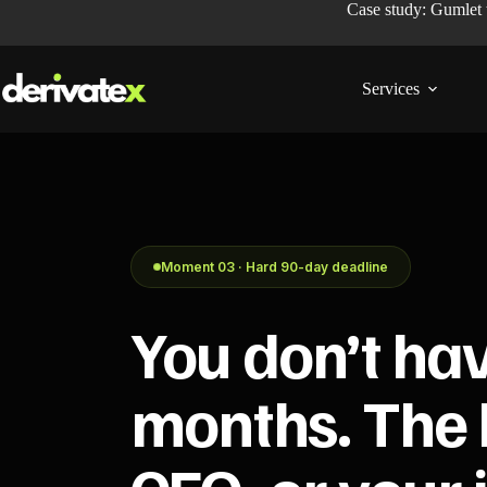
Case study: Gumlet
Services
Moment 03 · Hard 90-day deadline
You don’t ha
months. The 