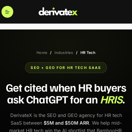
Home
/
Industries
/
HR Tech
SEO + GEO FOR HR TECH SAAS
Get cited when HR buyers
ask ChatGPT for an
HRIS
.
DerivateX is the SEO and GEO agency for HR tech
SaaS between
$5M and $50M ARR
. We help mid-
market HR tech win the AI shortlist that BambooHR,