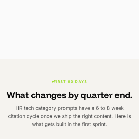
FIRST 90 DAYS
What changes by quarter end.
HR tech category prompts have a 6 to 8 week
citation cycle once we ship the right content. Here is
what gets built in the first sprint.