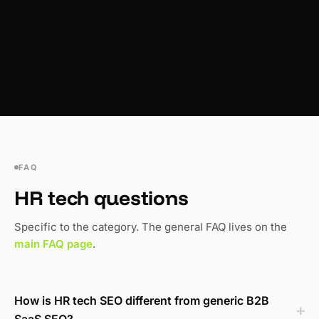
FAQ
HR tech questions
Specific to the category. The general FAQ lives on the
main FAQ page
.
How is HR tech SEO different from generic B2B
SaaS SEO?