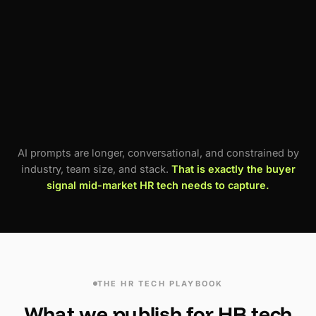
"Which performance management tool is best
for engineering-heavy orgs?"
"Is BambooHR still a good choice in 2026?"
"What are the downsides of Rippling for
international teams?"
AI prompts are longer, conversational, and constrained by
industry, team size, and stack.
That is exactly the buyer
signal mid-market HR tech needs to capture.
THE HR TECH PLAYBOOK
What we publish for HR tech