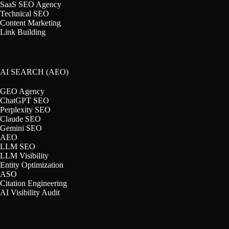
SaaS SEO Agency
Technical SEO
Content Marketing
Link Building
AI SEARCH (AEO)
GEO Agency
ChatGPT SEO
Perplexity SEO
Claude SEO
Gemini SEO
AEO
LLM SEO
LLM Visibility
Entity Optimization
ASO
Citation Engineering
AI Visibility Audit