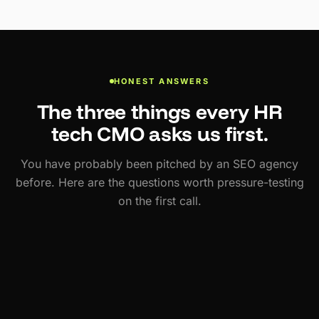
HONEST ANSWERS
The three things every HR
tech CMO asks us first.
You have probably been pitched by an SEO agency
before. Here are the questions worth pressure-testing
on the first call.