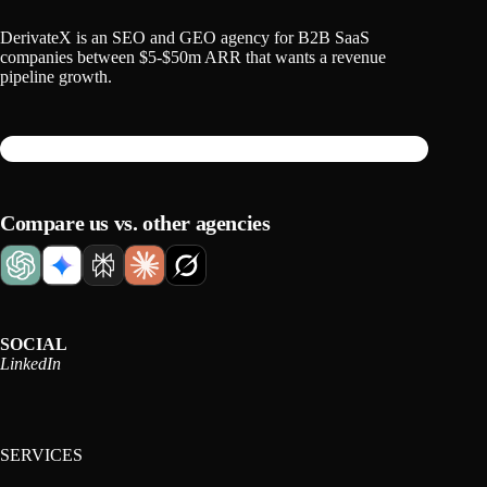
DerivateX is an SEO and GEO agency for B2B SaaS
companies between $5-$50m ARR that wants a revenue
pipeline growth.
Compare us vs. other agencies
SOCIAL
LinkedIn
SERVICES