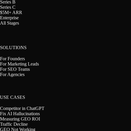
Series B
Series C
$5M+ ARR
Enterprise
All Stages
SOLUTIONS
For Founders
For Marketing Leads
For SEO Teams
For Agencies
USE CASES
Competitor in ChatGPT
Fix AI Hallucinations
Measuring GEO ROI
Traffic Decline
GEO Not Working