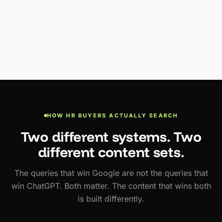
HOW HR BUYERS ACTUALLY SEARCH
Two different systems. Two
different content sets.
The queries that win Google are not the queries that
win ChatGPT. Both matter. The content that wins both
is built differently.