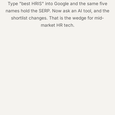
Type "best HRIS" into Google and the same five
names hold the SERP. Now ask an AI tool, and the
shortlist changes. That is the wedge for mid-
market HR tech.
1
Workday
2
Rippling
3
BambooHR