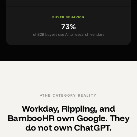
BUYER BEHAVIOR
73%
of B2B buyers use AI to research vendors
THE CATEGORY REALITY
Workday, Rippling, and
BambooHR own Google. They
do not own ChatGPT.