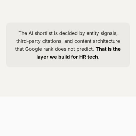
5
Charlie
The AI shortlist is decided by entity signals,
third-party citations, and content architecture
that Google rank does not predict.
That is the
layer we build for HR tech.