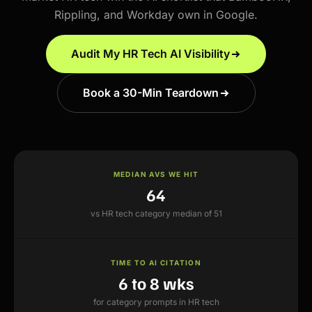
Rippling, and Workday own in Google.
Audit My HR Tech AI Visibility
Book a 30-Min Teardown
MEDIAN AVS WE HIT
64
vs HR tech category median of 51
TIME TO AI CITATION
6 to 8 wks
for category prompts in HR tech