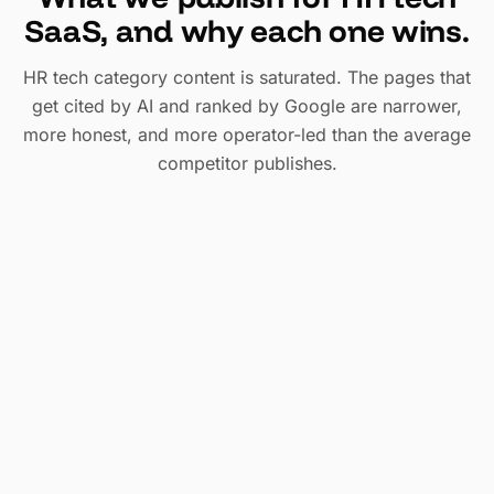
SaaS, and why each one wins.
HR tech category content is saturated. The pages that
get cited by AI and ranked by Google are narrower,
more honest, and more operator-led than the average
competitor publishes.