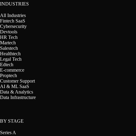
INDUSTRIES
All Industries
Fintech SaaS
Cybersecurity
Devtools
HR Tech
Martech
Salestech
Healthtech
Legal Tech
Edtech
E-commerce
Proptech
Customer Support
AI & ML SaaS
Data & Analytics
Data Infrastructure
BY STAGE
Series A