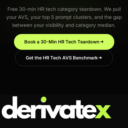
Free 30-min HR tech category teardown. We pull
your AVS, your top 5 prompt clusters, and the gap
between your visibility and category median.
Book a 30-Min HR Tech Teardown
Get the HR Tech AVS Benchmark