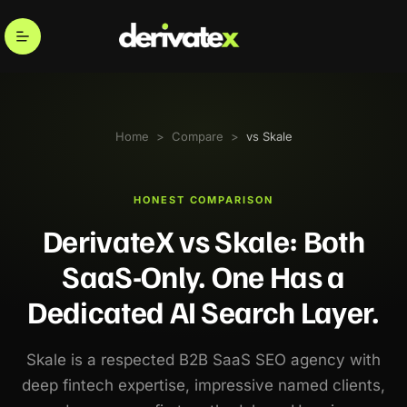
Home
>
Compare
>
vs Skale
HONEST COMPARISON
DerivateX vs Skale: Both
SaaS-Only. One Has a
Dedicated AI Search Layer.
Skale is a respected B2B SaaS SEO agency with
deep fintech expertise, impressive named clients,