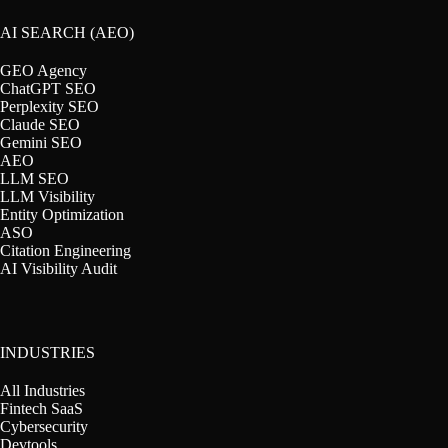
AI SEARCH (AEO)
GEO Agency
ChatGPT SEO
Perplexity SEO
Claude SEO
Gemini SEO
AEO
LLM SEO
LLM Visibility
Entity Optimization
ASO
Citation Engineering
AI Visibility Audit
INDUSTRIES
All Industries
Fintech SaaS
Cybersecurity
Devtools