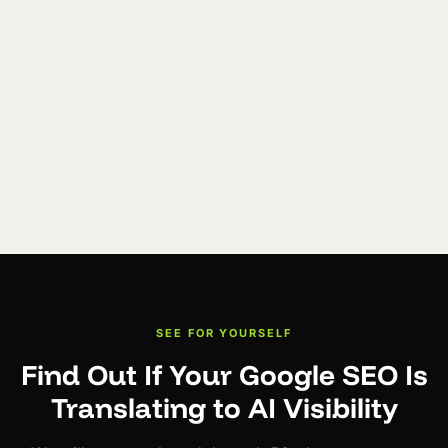
SEE FOR YOURSELF
Find Out If Your Google SEO Is
Translating to AI Visibility