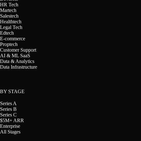
HR Tech
Martech
Salestech
Healthtech
Legal Tech
Edtech
E-commerce
Proptech
Customer Support
AI & ML SaaS
Data & Analytics
Data Infrastructure
BY STAGE
Series A
Series B
Series C
$5M+ ARR
Enterprise
All Stages