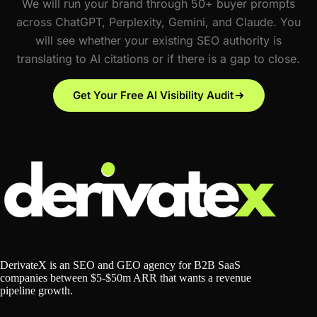
We will run your brand through 50+ buyer prompts
across ChatGPT, Perplexity, Gemini, and Claude. You
will see whether your existing SEO authority is
translating to AI citations or if there is a gap to close.
Get Your Free AI Visibility Audit
DerivateX is an SEO and GEO agency for B2B SaaS
companies between $5-$50m ARR that wants a revenue
pipeline growth.