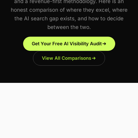
and a revenue-first methodology. Here is an
honest comparison of where they excel, where
the AI search gap exists, and how to decide
between the two.
Get Your Free AI Visibility Audit
View All Comparisons