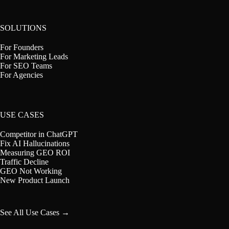
SOLUTIONS
For Founders
For Marketing Leads
For SEO Teams
For Agencies
USE CASES
Competitor in ChatGPT
Fix AI Hallucinations
Measuring GEO ROI
Traffic Decline
GEO Not Working
New Product Launch
See All Use Cases →