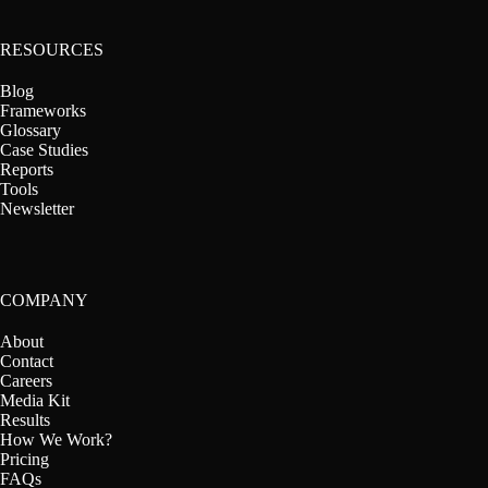
RESOURCES
Blog
Frameworks
Glossary
Case Studies
Reports
Tools
Newsletter
COMPANY
About
Contact
Careers
Media Kit
Results
How We Work?
Pricing
FAQs