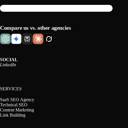
Compare us vs. other agencies
SOCIAL
LinkedIn
SERVICES
SaaS SEO Agency
Technical SEO
Content Marketing
Link Building