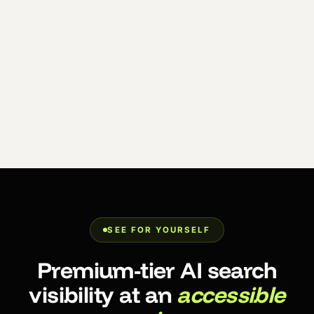
SEE FOR YOURSELF
Premium-tier AI search
visibility at an
accessible