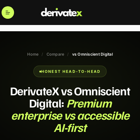
Home
/
Compare
/
vs Omniscient Digital
HONEST HEAD-TO-HEAD
DerivateX vs Omniscient
Digital:
Premium
enterprise vs accessible
AI-first