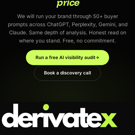
price
We will run your brand through 50+ buyer
prompts across ChatGPT, Perplexity, Gemini, and
Claude. Same depth of analysis. Honest read on
where you stand. Free, no commitment.
Run a free AI visibility audit
Book a discovery call