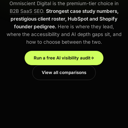
Omniscient Digital is the premium-tier choice in
B2B SaaS SEO
.
Strongest case study numbers,
prestigious client roster, HubSpot and Shopify
founder pedigree.
Here is where they lead,
where the accessibility and AI depth gaps sit, and
how to choose between the two.
Run a free AI visibility audit
View all comparisons
PREMIUM TIER