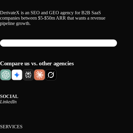
DerivateX is an SEO and GEO agency for B2B SaaS
companies between $5-$50m ARR that wants a revenue
pipeline growth.
Compare us vs. other agencies
SOCIAL
LinkedIn
SERVICES