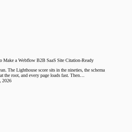
o Make a Webflow B2B SaaS Site Citation-Ready
n. The Lighthouse score sits in the nineties, the schema
ive at the root, and every page loads fast. Then…
, 2026