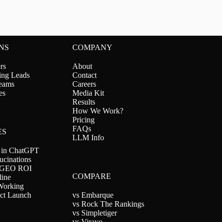
NS
COMPANY
rs
About
ing Leads
Contact
eams
Careers
es
Media Kit
Results
How We Work?
Pricing
FAQs
ES
LLM Info
 in ChatGPT
ucinations
 GEO ROI
COMPARE
line
orking
ct Launch
vs Embarque
vs Rock The Rankings
vs Simpletiger
vs Virayo