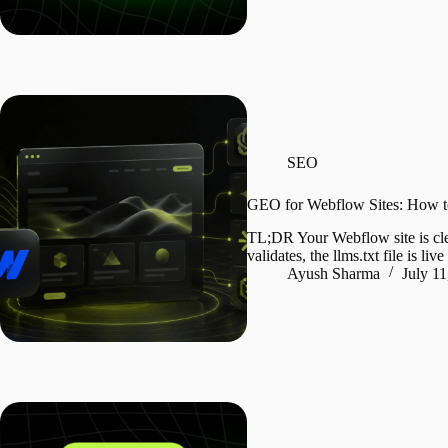
SEO
GEO for Webflow Sites: How t
TL;DR Your Webflow site is clea
validates, the llms.txt file is l
Ayush Sharma
July 11