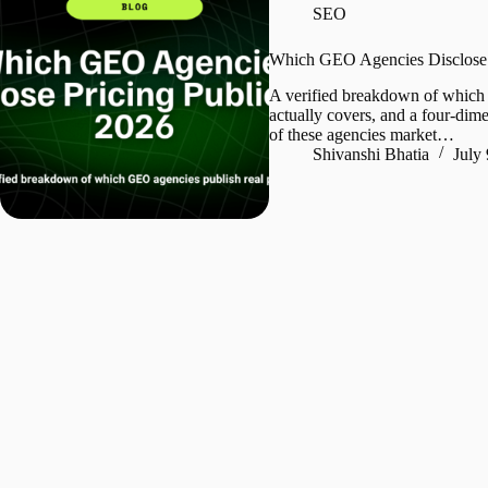
SEO
Which GEO Agencies Disclose P
A verified breakdown of which 
actually covers, and a four-dim
of these agencies market…
Shivanshi Bhatia
July