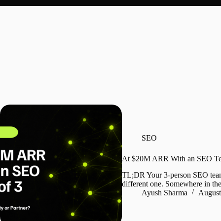
SEO
At $20M ARR With an SEO Team
TL;DR Your 3-person SEO team is
different one. Somewhere in the
Ayush Sharma
August