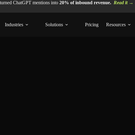
 turned ChatGPT mentions into
20% of inbound revenue.
Read it →
Industries
Solutions
Pricing
Resources