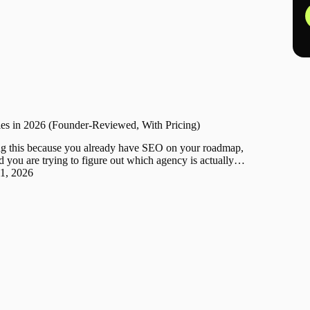
s in 2026 (Founder-Reviewed, With Pricing)
g this because you already have SEO on your roadmap,
d you are trying to figure out which agency is actually…
31, 2026