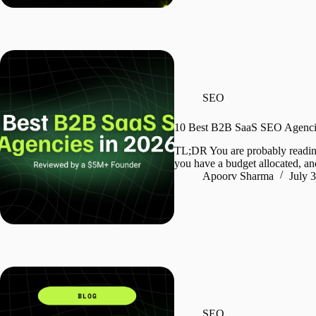
SEO
10 Best B2B SaaS SEO Agencie
TL;DR You are probably readin
you have a budget allocated, an
Apoorv Sharma
July 
SEO