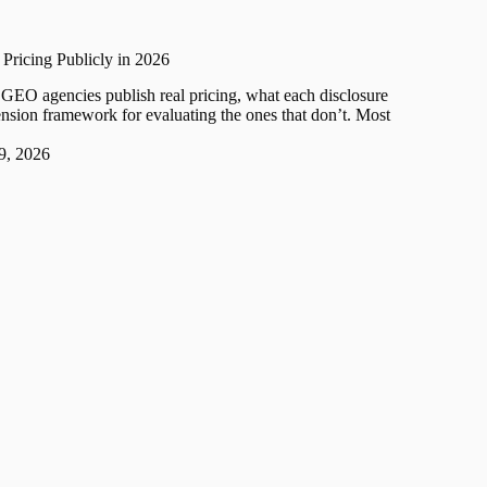
ricing Publicly in 2026
GEO agencies publish real pricing, what each disclosure
ension framework for evaluating the ones that don’t. Most
 9, 2026