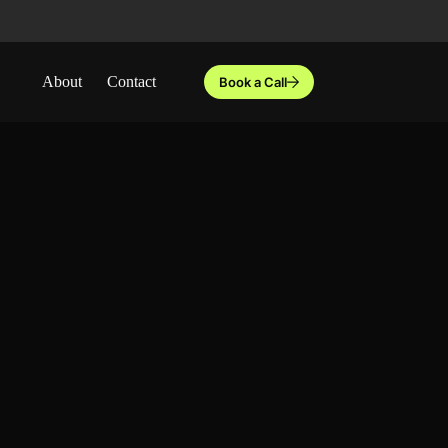
About
Contact
Book a Call