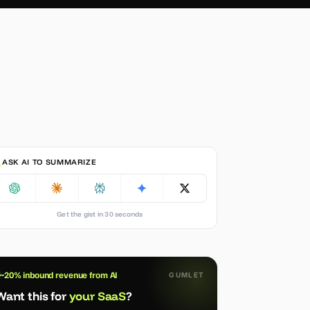
ASK AI TO SUMMARIZE
Get the gist in 30 seconds
~20% inbound revenue from AI
GUMLET
Want this for
your SaaS
?