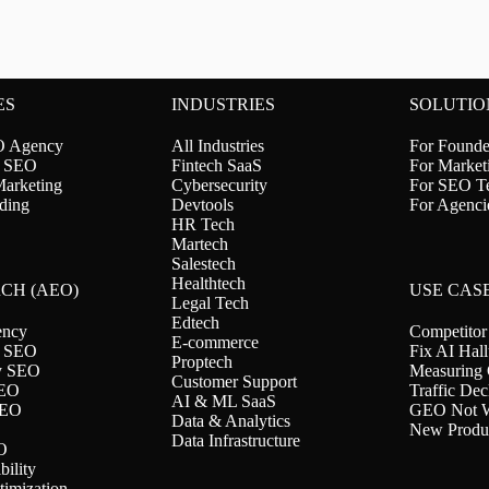
ES
INDUSTRIES
SOLUTIO
O Agency
All Industries
For Founde
l SEO
Fintech SaaS
For Market
Marketing
Cybersecurity
For SEO T
ding
Devtools
For Agenci
HR Tech
Martech
Salestech
Healthtech
RCH (AEO)
USE CAS
Legal Tech
Edtech
ncy
Competitor
E-commerce
 SEO
Fix AI Hall
Proptech
ty SEO
Measuring
Customer Support
SEO
Traffic Dec
AI & ML SaaS
SEO
GEO Not W
Data & Analytics
New Produ
Data Infrastructure
O
ility
timization