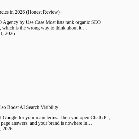
cies in 2026 (Honest Review)
O Agency by Use Case Most lists rank organic SEO
e, which is the wrong way to think about it.…
31, 2026
so Boost AI Search Visibility
f Google for your main terms. Then you open ChatGPT,
st page answers, and your brand is nowhere in…
2, 2026