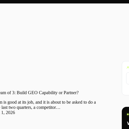
 of 3: Build GEO Capability or Partner?
 good at its job, and it is about to be asked to do a
 last two quarters, a competitor…
 1, 2026