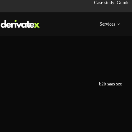
Case study: Gumlet
Services
b2b saas seo