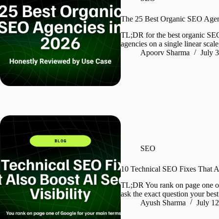
The 25 Best Organic SEO Agen
TL;DR for the best organic SE
agencies on a single linear scal
Apoorv Sharma
July 
SEO
10 Technical SEO Fixes That Al
TL;DR You rank on page one o
ask the exact question your be
Ayush Sharma
July 1