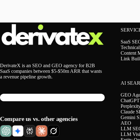
SERVIC
SaaS SE
Technica
Content 
Link Buil
DerivateX is an SEO and GEO agency for B2B
SaaS companies between $5-$50m ARR that wants
a revenue pipeline growth.
AI SEA
GEO Age
ChatGPT
Perplexi
Claude 
Gemini 
Compare us vs. other agencies
AEO
LLM SE
LLM Visib
Entity Op