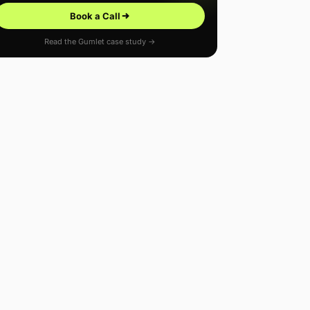
Book a Call
Read the Gumlet case study →