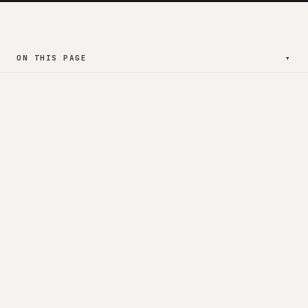
ON THIS PAGE
▾