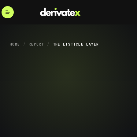
HOME
/
REPORT
/
THE LISTICLE LAYER