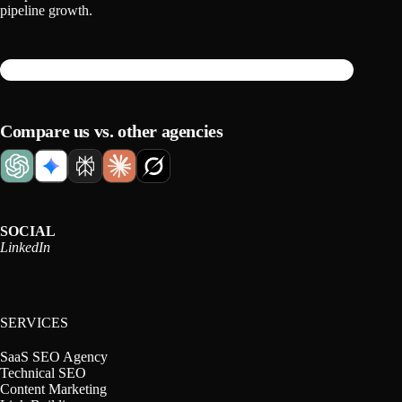
pipeline growth.
Compare us vs. other agencies
SOCIAL
LinkedIn
SERVICES
SaaS SEO Agency
Technical SEO
Content Marketing