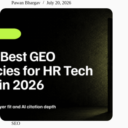
Pawan Bhargav
July 20, 2026
SEO