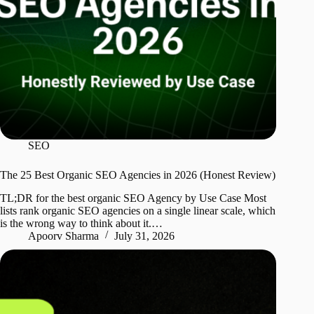
SEO
The 25 Best Organic SEO Agencies in 2026 (Honest Review)
TL;DR for the best organic SEO Agency by Use Case Most
lists rank organic SEO agencies on a single linear scale, which
is the wrong way to think about it.…
Apoorv Sharma
July 31, 2026