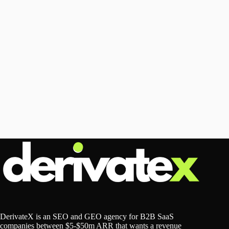
DerivateX is an SEO and GEO agency for B2B SaaS
companies between $5-$50m ARR that wants a revenue