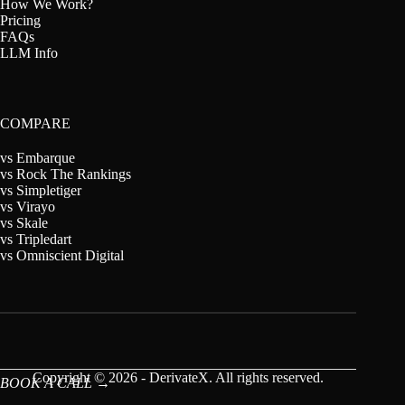
How We Work?
Pricing
FAQs
LLM Info
COMPARE
vs Embarque
vs Rock The Rankings
vs Simpletiger
vs Virayo
vs Skale
vs Tripledart
vs Omniscient Digital
Copyright © 2026 - DerivateX. All rights reserved.
BOOK A CALL →