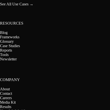
See All Use Cases →
RESOURCES
Blog
Frameworks
Glossary
Case Studies
Reports
Tools
Newsletter
COMPANY
About
Contact
Careers
Media Kit
Results