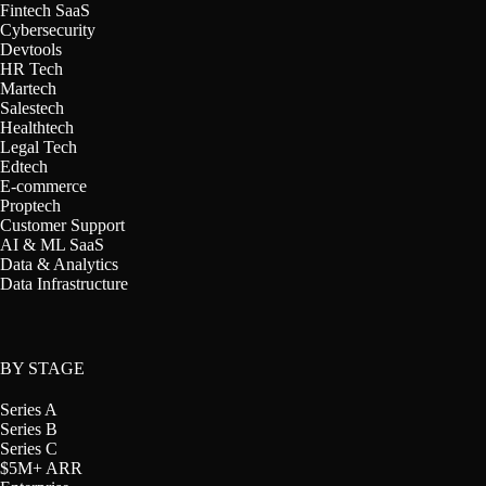
Fintech SaaS
Cybersecurity
Devtools
HR Tech
Martech
Salestech
Healthtech
Legal Tech
Edtech
E-commerce
Proptech
Customer Support
AI & ML SaaS
Data & Analytics
Data Infrastructure
BY STAGE
Series A
Series B
Series C
$5M+ ARR