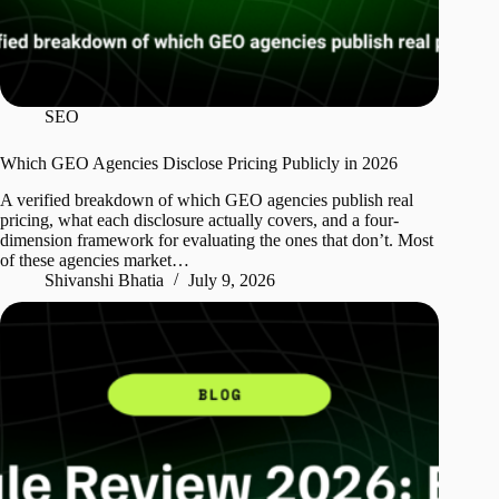
SEO
Which GEO Agencies Disclose Pricing Publicly in 2026
A verified breakdown of which GEO agencies publish real
pricing, what each disclosure actually covers, and a four-
dimension framework for evaluating the ones that don’t. Most
of these agencies market…
Shivanshi Bhatia
July 9, 2026