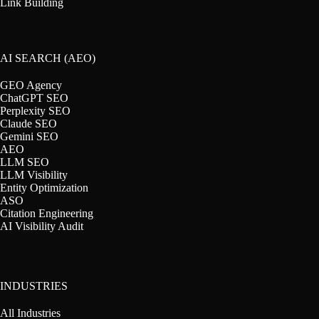
Link Building
AI SEARCH (AEO)
GEO Agency
ChatGPT SEO
Perplexity SEO
Claude SEO
Gemini SEO
AEO
LLM SEO
LLM Visibility
Entity Optimization
ASO
Citation Engineering
AI Visibility Audit
INDUSTRIES
All Industries