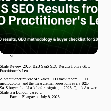
SEO
Skale Review 2026: B2B SaaS SEO Results from a GEO
Practitioner’s Lens
A practitioner review of Skale’s SEO track record, GEO
methodology, and the measurement questions every B2B
SaaS buyer should ask before signing in 2026. Quick Answer:
Skale is a London-based…
Pawan Bhargav
July 8, 2026