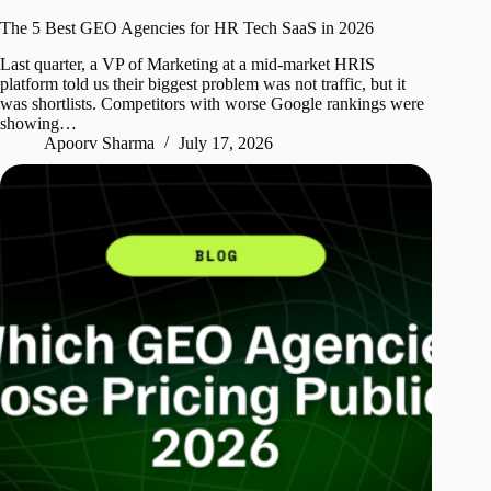
The 5 Best GEO Agencies for HR Tech SaaS in 2026
Last quarter, a VP of Marketing at a mid-market HRIS
platform told us their biggest problem was not traffic, but it
was shortlists. Competitors with worse Google rankings were
showing…
Apoorv Sharma
July 17, 2026