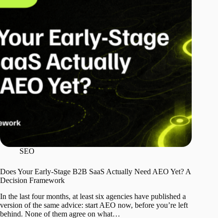
SEO
Does Your Early-Stage B2B SaaS Actually Need AEO Yet? A
Decision Framework
In the last four months, at least six agencies have published a
version of the same advice: start AEO now, before you’re left
behind. None of them agree on what…