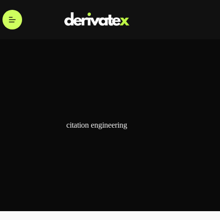
citation engineering