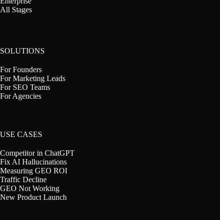
Enterprise
All Stages
SOLUTIONS
For Founders
For Marketing Leads
For SEO Teams
For Agencies
USE CASES
Competitor in ChatGPT
Fix AI Hallucinations
Measuring GEO ROI
Traffic Decline
GEO Not Working
New Product Launch