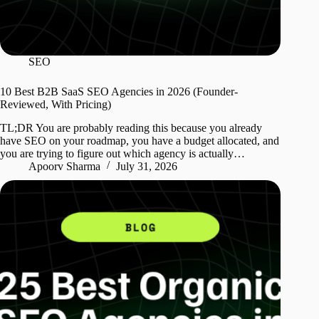
SEO
10 Best B2B SaaS SEO Agencies in 2026 (Founder-
Reviewed, With Pricing)
TL;DR You are probably reading this because you already
have SEO on your roadmap, you have a budget allocated, and
you are trying to figure out which agency is actually…
Apoorv Sharma
July 31, 2026