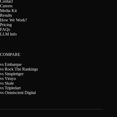
Contact
Careers
Media Kit
Results
How We Work?
Pricing
FAQs
LLM Info
COMPARE
vs Embarque
vs Rock The Rankings
vs Simpletiger
vs Virayo
vs Skale
vs Tripledart
vs Omniscient Digital