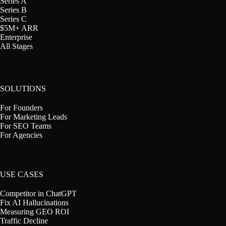
Series A
Series B
Series C
$5M+ ARR
Enterprise
All Stages
SOLUTIONS
For Founders
For Marketing Leads
For SEO Teams
For Agencies
USE CASES
Competitor in ChatGPT
Fix AI Hallucinations
Measuring GEO ROI
Traffic Decline