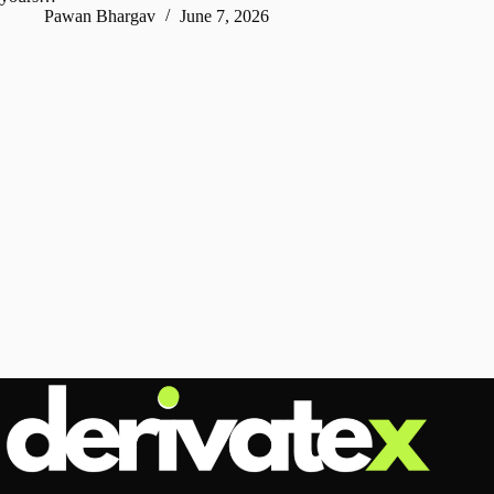
Pawan Bhargav
June 7, 2026