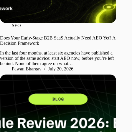
SEO
Does Your Early-Stage B2B SaaS Actually Need AEO Yet? A
Decision Framework
In the last four months, at least six agencies have published a
version of the same advice: start AEO now, before you’re left
behind. None of them agree on what…
Pawan Bhargav
July 20, 2026