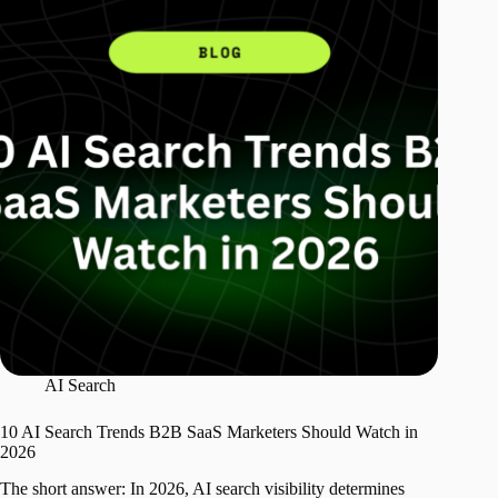
AI Search
10 AI Search Trends B2B SaaS Marketers Should Watch in
2026
The short answer: In 2026, AI search visibility determines