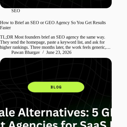
SEO
How to Brief an SEO or GEO Agency So You Get Results
Faster
TL;DR Most founders brief an SEO agency the same way.
They send the homepage, paste a keyword list, and ask for
higher rankings. Three months later, the work feels generic,…
Pawan Bhargav
June 23, 2026