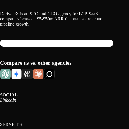
DerivateX is an SEO and GEO agency for B2B SaaS
companies between $5-$50m ARR that wants a revenue
pipeline growth.
Compare us vs. other agencies
SOCIAL
LinkedIn
SERVICES