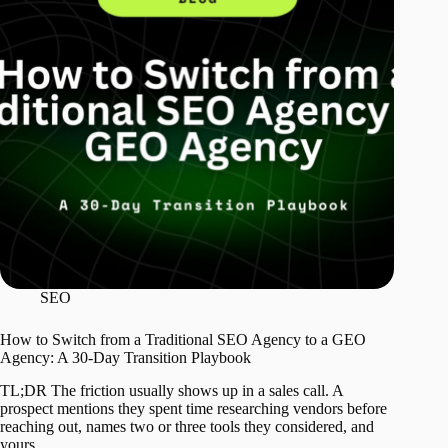
SEO
How to Switch from a Traditional SEO Agency to a GEO
Agency: A 30-Day Transition Playbook
TL;DR The friction usually shows up in a sales call. A
prospect mentions they spent time researching vendors before
reaching out, names two or three tools they considered, and
yours…