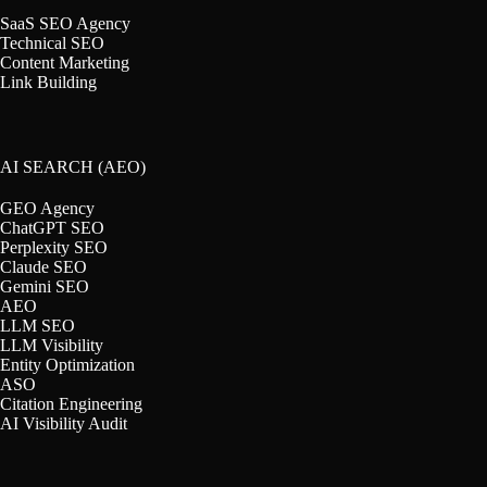
SaaS SEO Agency
Technical SEO
Content Marketing
Link Building
AI SEARCH (AEO)
GEO Agency
ChatGPT SEO
Perplexity SEO
Claude SEO
Gemini SEO
AEO
LLM SEO
LLM Visibility
Entity Optimization
ASO
Citation Engineering
AI Visibility Audit