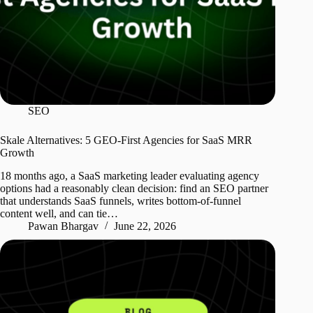
SEO
Skale Alternatives: 5 GEO-First Agencies for SaaS MRR
Growth
18 months ago, a SaaS marketing leader evaluating agency
options had a reasonably clean decision: find an SEO partner
that understands SaaS funnels, writes bottom-of-funnel
content well, and can tie…
Pawan Bhargav
June 22, 2026