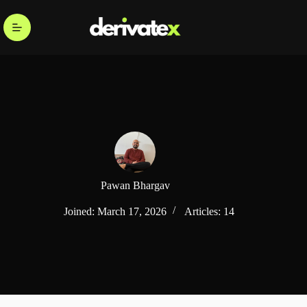
Pawan Bhargav
Joined: March 17, 2026
Articles: 14