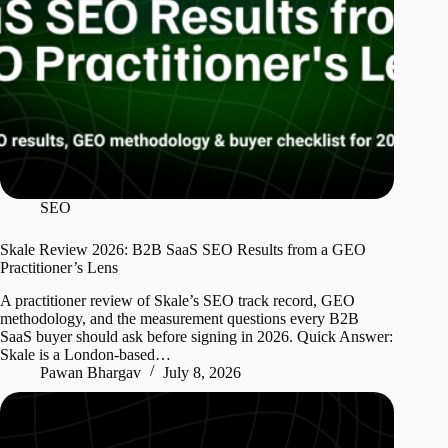
SEO
Skale Review 2026: B2B SaaS SEO Results from a GEO
Practitioner’s Lens
A practitioner review of Skale’s SEO track record, GEO
methodology, and the measurement questions every B2B
SaaS buyer should ask before signing in 2026. Quick Answer:
Skale is a London-based…
Pawan Bhargav
July 8, 2026