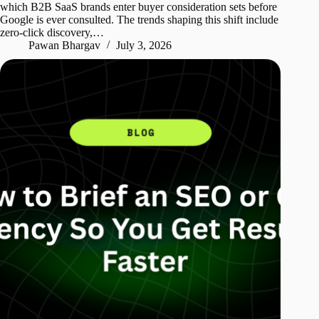
which B2B SaaS brands enter buyer consideration sets before
Google is ever consulted. The trends shaping this shift include
zero-click discovery,…
Pawan Bhargav
July 3, 2026