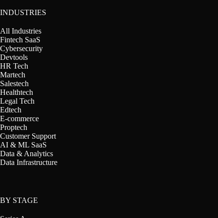
INDUSTRIES
All Industries
Fintech SaaS
Cybersecurity
Devtools
HR Tech
Martech
Salestech
Healthtech
Legal Tech
Edtech
E-commerce
Proptech
Customer Support
AI & ML SaaS
Data & Analytics
Data Infrastructure
BY STAGE