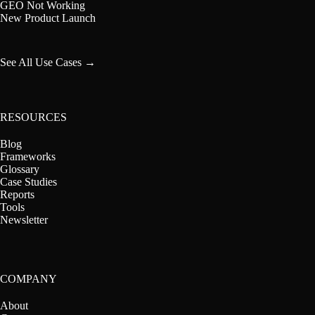
GEO Not Working
New Product Launch
See All Use Cases →
RESOURCES
Blog
Frameworks
Glossary
Case Studies
Reports
Tools
Newsletter
COMPANY
About