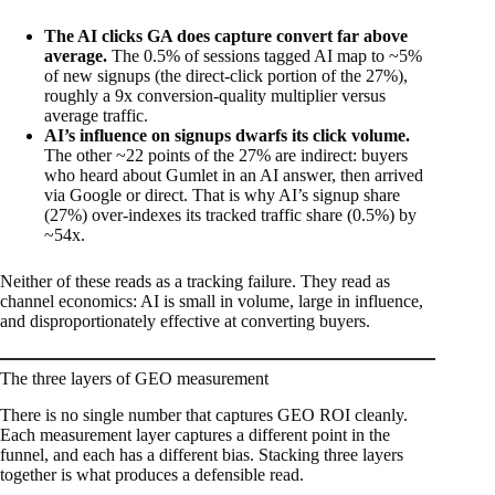
The AI clicks GA does capture convert far above
average.
The 0.5% of sessions tagged AI map to ~5%
of new signups (the direct-click portion of the 27%),
roughly a 9x conversion-quality multiplier versus
average traffic.
AI’s influence on signups dwarfs its click volume.
The other ~22 points of the 27% are indirect: buyers
who heard about Gumlet in an AI answer, then arrived
via Google or direct. That is why AI’s signup share
(27%) over-indexes its tracked traffic share (0.5%) by
~54x.
Neither of these reads as a tracking failure. They read as
channel economics: AI is small in volume, large in influence,
and disproportionately effective at converting buyers.
The three layers of GEO measurement
There is no single number that captures GEO ROI cleanly.
Each measurement layer captures a different point in the
funnel, and each has a different bias. Stacking three layers
together is what produces a defensible read.