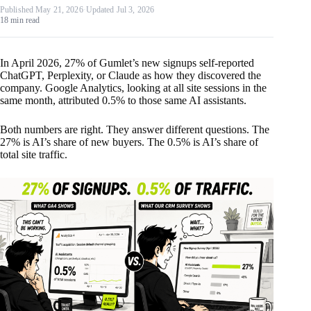
Published May 21, 2026
·
Updated Jul 3, 2026
18 min read
In April 2026, 27% of Gumlet’s new signups self-reported
ChatGPT, Perplexity, or Claude as how they discovered the
company. Google Analytics, looking at all site sessions in the
same month, attributed 0.5% to those same AI assistants.
Both numbers are right. They answer different questions. The
27% is AI’s share of new buyers. The 0.5% is AI’s share of
total site traffic.