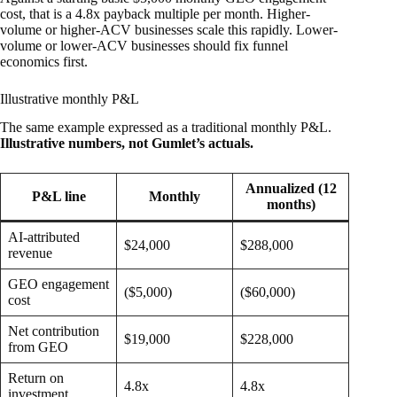
cost, that is a 4.8x payback multiple per month. Higher-
volume or higher-ACV businesses scale this rapidly. Lower-
volume or lower-ACV businesses should fix funnel
economics first.
Illustrative monthly P&L
The same example expressed as a traditional monthly P&L.
Illustrative numbers, not Gumlet’s actuals.
Annualized (12
P&L line
Monthly
months)
AI-attributed
$24,000
$288,000
revenue
GEO engagement
($5,000)
($60,000)
cost
Net contribution
$19,000
$228,000
from GEO
Return on
4.8x
4.8x
investment