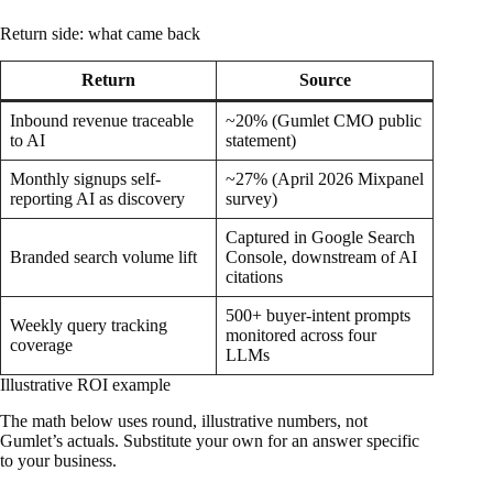
Return side: what came back
Return
Source
Inbound revenue traceable
~20% (Gumlet CMO public
to AI
statement)
Monthly signups self-
~27% (April 2026 Mixpanel
reporting AI as discovery
survey)
Captured in Google Search
Branded search volume lift
Console, downstream of AI
citations
500+ buyer-intent prompts
Weekly query tracking
monitored across four
coverage
LLMs
Illustrative ROI example
The math below uses round, illustrative numbers, not
Gumlet’s actuals. Substitute your own for an answer specific
to your business.