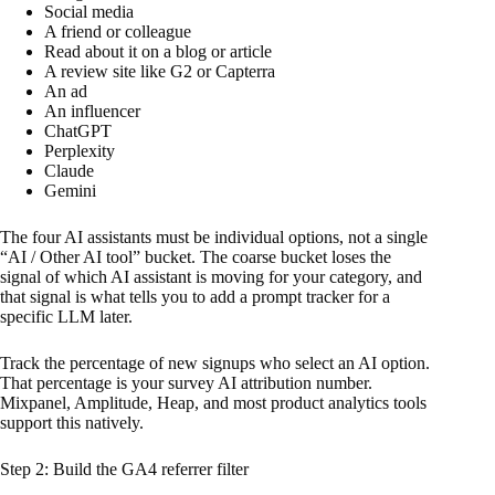
Social media
A friend or colleague
Read about it on a blog or article
A review site like G2 or Capterra
An ad
An influencer
ChatGPT
Perplexity
Claude
Gemini
The four AI assistants must be individual options, not a single
“AI / Other AI tool” bucket. The coarse bucket loses the
signal of which AI assistant is moving for your category, and
that signal is what tells you to add a prompt tracker for a
specific LLM later.
Track the percentage of new signups who select an AI option.
That percentage is your survey AI attribution number.
Mixpanel, Amplitude, Heap, and most product analytics tools
support this natively.
Step 2: Build the GA4 referrer filter