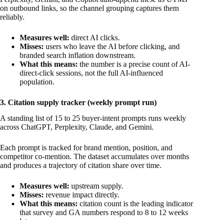
on outbound links, so the channel grouping captures them
reliably.
Measures well:
direct AI clicks.
Misses:
users who leave the AI before clicking, and
branded search inflation downstream.
What this means:
the number is a precise count of AI-
direct-click sessions, not the full AI-influenced
population.
3. Citation supply tracker (weekly prompt run)
A standing list of 15 to 25 buyer-intent prompts runs weekly
across ChatGPT, Perplexity, Claude, and Gemini.
Each prompt is tracked for brand mention, position, and
competitor co-mention. The dataset accumulates over months
and produces a trajectory of citation share over time.
Measures well:
upstream supply.
Misses:
revenue impact directly.
What this means:
citation count is the leading indicator
that survey and GA numbers respond to 8 to 12 weeks