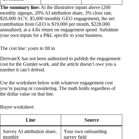
The summary line:
At the illustrative inputs above (200
monthly signups, 20% AI attribution share, 3% close rate,
$20,000 ACV, $5,000 monthly GEO engagement), the net
contribution from GEO is $19,000 per month, $228,000
annualized, at a 4.8x return on engagement spend. Substitute
your own inputs for a P&L specific to your business.
The cost line: yours to fill in
DerivateX has not been authorized to publish the engagement
cost for the Gumlet work, and the article doesn’t owe you a
number it can’t defend.
Use the worksheet below with whatever engagement cost
you’re paying or considering. The math holds regardless of
the dollar value on that line.
Buyer worksheet
Line
Source
Survey AI attribution share,
Your own onboarding
monthly
survey field