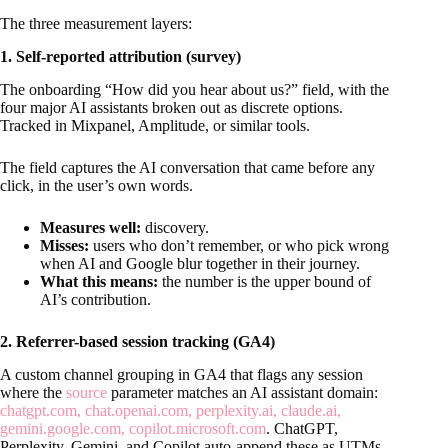
The three measurement layers:
1. Self-reported attribution (survey)
The onboarding “How did you hear about us?” field, with the
four major AI assistants broken out as discrete options.
Tracked in Mixpanel, Amplitude, or similar tools.
The field captures the AI conversation that came before any
click, in the user’s own words.
Measures well:
discovery.
Misses:
users who don’t remember, or who pick wrong
when AI and Google blur together in their journey.
What this means:
the number is the upper bound of
AI’s contribution.
2. Referrer-based session tracking (GA4)
A custom channel grouping in GA4 that flags any session
where the
source
parameter matches an AI assistant domain:
chatgpt.com, chat.openai.com, perplexity.ai, claude.ai,
gemini.google.com, copilot.microsoft.com
. ChatGPT,
Perplexity, Gemini, and Copilot auto-append these as UTMs