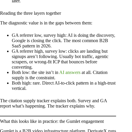
later.
Reading the three layers together
The diagnostic value is in the gaps between them:
GA referrer low, survey high: AI is doing the discovery,
Google is closing the click. The most common B2B
SaaS pattern in 2026.
GA referrer high, survey low: clicks are landing but
signups aren’t following. Usually bot traffic, agentic
scrapers, or wrong-fit ICP that bounces before
converting.
Both low: the site isn’t in
AI answers
at all. Citation
supply is the constraint.
Both high: rare. Direct AI-to-click pattern in a high-trust
vertical.
The citation supply tracker explains both. Survey and GA
report what’s happening. The tracker explains why.
What this looks like in practice: the Gumlet engagement
Gumlet is a B2B video infrastructure platform. DerivateX runs