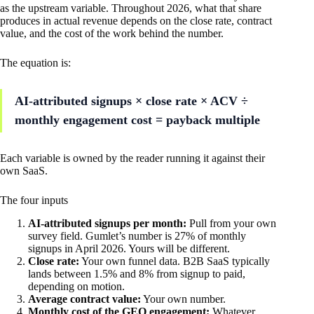
as the upstream variable. Throughout 2026, what that share
produces in actual revenue depends on the close rate, contract
value, and the cost of the work behind the number.
The equation is:
AI-attributed signups × close rate × ACV ÷
monthly engagement cost = payback multiple
Each variable is owned by the reader running it against their
own SaaS.
The four inputs
AI-attributed signups per month:
Pull from your own
survey field. Gumlet’s number is 27% of monthly
signups in April 2026. Yours will be different.
Close rate:
Your own funnel data. B2B SaaS typically
lands between 1.5% and 8% from signup to paid,
depending on motion.
Average contract value:
Your own number.
Monthly cost of the GEO engagement:
Whatever