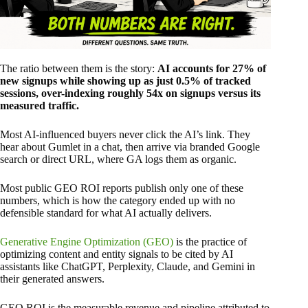
The ratio between them is the story:
AI accounts for 27% of
new signups while showing up as just 0.5% of tracked
sessions, over-indexing roughly 54x on signups versus its
measured traffic.
Most AI-influenced buyers never click the AI’s link. They
hear about Gumlet in a chat, then arrive via branded Google
search or direct URL, where GA logs them as organic.
Most public GEO ROI reports publish only one of these
numbers, which is how the category ended up with no
defensible standard for what AI actually delivers.
Generative Engine Optimization (GEO)
is the practice of
optimizing content and entity signals to be cited by AI
assistants like ChatGPT, Perplexity, Claude, and Gemini in
their generated answers.
GEO ROI is the measurable revenue and pipeline attributed to