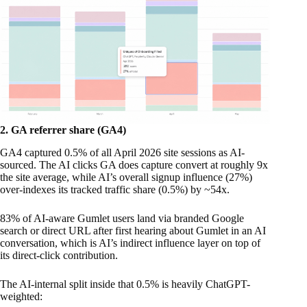
2. GA referrer share (GA4)
GA4 captured 0.5% of all April 2026 site sessions as AI-
sourced. The AI clicks GA does capture convert at roughly 9x
the site average, while AI’s overall signup influence (27%)
over-indexes its tracked traffic share (0.5%) by ~54x.
83% of AI-aware Gumlet users land via branded Google
search or direct URL after first hearing about Gumlet in an AI
conversation, which is AI’s indirect influence layer on top of
its direct-click contribution.
The AI-internal split inside that 0.5% is heavily ChatGPT-
weighted: