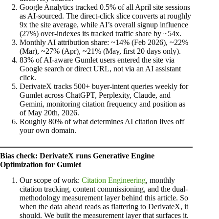
Google Analytics tracked 0.5% of all April site sessions
as AI-sourced. The direct-click slice converts at roughly
9x the site average, while AI’s overall signup influence
(27%) over-indexes its tracked traffic share by ~54x.
Monthly AI attribution share: ~14% (Feb 2026), ~22%
(Mar), ~27% (Apr), ~21% (May, first 20 days only).
83% of AI-aware Gumlet users entered the site via
Google search or direct URL, not via an AI assistant
click.
DerivateX tracks 500+ buyer-intent queries weekly for
Gumlet across ChatGPT, Perplexity, Claude, and
Gemini, monitoring citation frequency and position as
of May 20th, 2026.
Roughly 80% of what determines AI citation lives off
your own domain.
Bias check: DerivateX runs Generative Engine
Optimization for Gumlet
Our scope of work:
Citation Engineering
, monthly
citation tracking, content commissioning, and the dual-
methodology measurement layer behind this article. So
when the data ahead reads as flattering to DerivateX, it
should. We built the measurement layer that surfaces it.