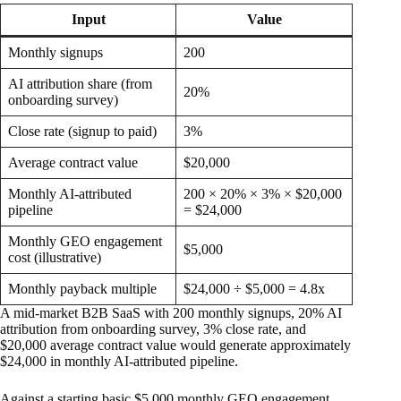
Input
Value
Monthly signups
200
AI attribution share (from
20%
onboarding survey)
Close rate (signup to paid)
3%
Average contract value
$20,000
Monthly AI-attributed
200 × 20% × 3% × $20,000
pipeline
= $24,000
Monthly GEO engagement
$5,000
cost (illustrative)
Monthly payback multiple
$24,000 ÷ $5,000 = 4.8x
A mid-market B2B SaaS with 200 monthly signups, 20% AI
attribution from onboarding survey, 3% close rate, and
$20,000 average contract value would generate approximately
$24,000 in monthly AI-attributed pipeline.
Against a starting basic $5,000 monthly GEO engagement