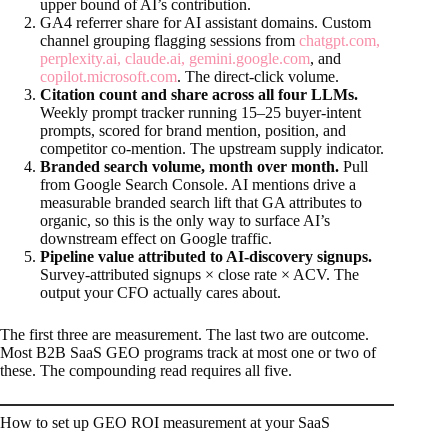
upper bound of AI’s contribution.
GA4 referrer share for AI assistant domains. Custom
channel grouping flagging sessions from
chatgpt.com,
perplexity.ai, claude.ai, gemini.google.com
, and
copilot.microsoft.com
. The direct-click volume.
Citation count and share across all four LLMs.
Weekly prompt tracker running 15–25 buyer-intent
prompts, scored for brand mention, position, and
competitor co-mention. The upstream supply indicator.
Branded search volume, month over month.
Pull
from Google Search Console. AI mentions drive a
measurable branded search lift that GA attributes to
organic, so this is the only way to surface AI’s
downstream effect on Google traffic.
Pipeline value attributed to AI-discovery signups.
Survey-attributed signups × close rate × ACV. The
output your CFO actually cares about.
The first three are measurement. The last two are outcome.
Most B2B SaaS GEO programs track at most one or two of
these. The compounding read requires all five.
How to set up GEO ROI measurement at your SaaS