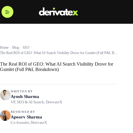
Home
Blog
SEO
The Real ROI of GEO: What AI Search Visibility Drove for Gumlet (Full P&L Breakdown)
The Real ROI of GEO: What AI Search Visibility Drove for
Gumlet (Full P&L Breakdown)
WRITTEN BY
Ayush Sharma
VP, SEO & AI Search, DerivateX
REVIEWED BY
Apoorv Sharma
Co-founder, DerivateX