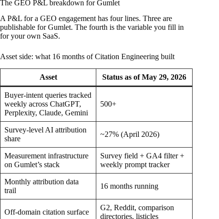
The GEO P&L breakdown for Gumlet
A P&L for a GEO engagement has four lines. Three are
publishable for Gumlet. The fourth is the variable you fill in
for your own SaaS.
Asset side: what 16 months of Citation Engineering built
Asset
Status as of May 29, 2026
Buyer-intent queries tracked
weekly across ChatGPT,
500+
Perplexity, Claude, Gemini
Survey-level AI attribution
~27% (April 2026)
share
Measurement infrastructure
Survey field + GA4 filter +
on Gumlet’s stack
weekly prompt tracker
Monthly attribution data
16 months running
trail
G2, Reddit, comparison
Off-domain citation surface
directories, listicles