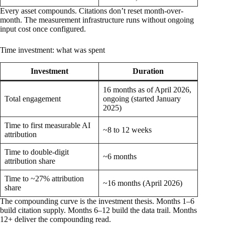
Every asset compounds. Citations don’t reset month-over-
month. The measurement infrastructure runs without ongoing
input cost once configured.
Time investment: what was spent
Investment
Duration
16 months as of April 2026,
Total engagement
ongoing (started January
2025)
Time to first measurable AI
~8 to 12 weeks
attribution
Time to double-digit
~6 months
attribution share
Time to ~27% attribution
~16 months (April 2026)
share
The compounding curve is the investment thesis. Months 1–6
build citation supply. Months 6–12 build the data trail. Months
12+ deliver the compounding read.