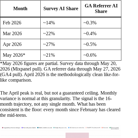
GA Referrer AI
Month
Survey AI Share
Share
Feb 2026
~14%
~0.3%
Mar 2026
~22%
~0.4%
Apr 2026
~27%
~0.5%
May 2026*
~21%
~0.6%
*May 2026 figures are partial. Survey data through May 20,
2026 (Mixpanel pull). GA referrer data through May 27, 2026
(GA4 pull). April 2026 is the methodologically clean like-for-
like comparison.
The April peak is real, but not a guaranteed ceiling. Monthly
variance is normal at this granularity. The signal is the 16-
month trajectory, not any single month. What has been
consistent is the floor: every month since February has cleared
the mid-teens.