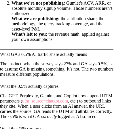
What we’re not publishing:
Gumlet’s ACV, ARR, or
absolute monthly signup volume. Those numbers aren’t
authorized.
What we are publishing:
the attribution share, the
methodology, the query tracking coverage, and the
asset-level P&L.
What’s left to you:
the revenue math, applied against
your own assumptions.
What GA’s 0.5% AI traffic share actually means
The instinct, when the survey says 27% and GA says 0.5%, is
to assume GA is missing something. It’s not. The two numbers
measure different populations.
What the 0.5% actually captures
ChatGPT, Perplexity, Gemini, and Copilot now append UTM
parameters (
utm_source=chatgpt.com
, etc.) to outbound links
they cite. When a user clicks from an AI answer, the URL
carries the source. GA reads the UTM and attributes correctly.
The 0.5% is what GA
correctly
logged as AI-sourced.
What the 27% captures