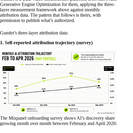
Generative Engine Optimization for them, applying the three-
layer measurement framework above against monthly
attribution data. The pattern that follows is theirs, with
permission to publish what’s authorized.
Gumlet’s three-layer attribution data:
1. Self-reported attribution trajectory (survey)
The Mixpanel onboarding survey shows AI’s discovery share
growing month over month between February and April 2026: