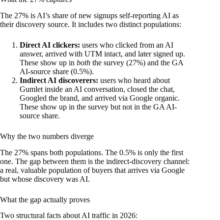
The 27% is AI’s share of new signups self-reporting AI as
their discovery source. It includes two distinct populations:
Direct AI clickers:
users who clicked from an AI
answer, arrived with UTM intact, and later signed up.
These show up in
both
the survey (27%) and the GA
AI-source share (0.5%).
Indirect AI discoverers:
users who heard about
Gumlet inside an AI conversation, closed the chat,
Googled the brand, and arrived via Google organic.
These show up in the survey but not in the GA AI-
source share.
Why the two numbers diverge
The 27% spans both populations. The 0.5% is only the first
one. The gap between them is the indirect-discovery channel:
a real, valuable population of buyers that arrives via Google
but whose discovery was AI.
What the gap actually proves
Two structural facts about AI traffic in 2026: