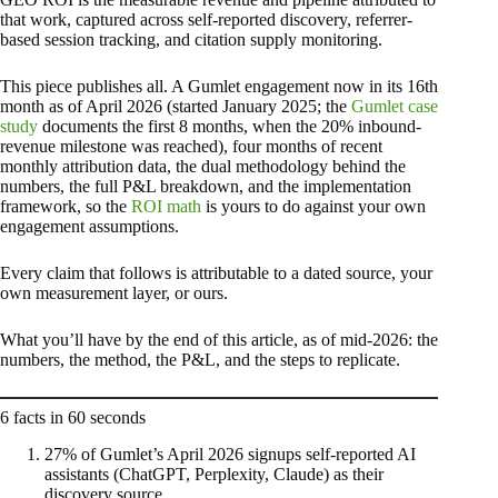
that work, captured across self-reported discovery, referrer-
based session tracking, and citation supply monitoring.
This piece publishes all. A Gumlet engagement now in its 16th
month as of April 2026 (started January 2025; the
Gumlet case
study
documents the first 8 months, when the 20% inbound-
revenue milestone was reached), four months of recent
monthly attribution data, the dual methodology behind the
numbers, the full P&L breakdown, and the implementation
framework, so the
ROI math
is yours to do against your own
engagement assumptions.
Every claim that follows is attributable to a dated source, your
own measurement layer, or ours.
What you’ll have by the end of this article, as of mid-2026: the
numbers, the method, the P&L, and the steps to replicate.
6 facts in 60 seconds
27% of Gumlet’s April 2026 signups self-reported AI
assistants (ChatGPT, Perplexity, Claude) as their
discovery source.