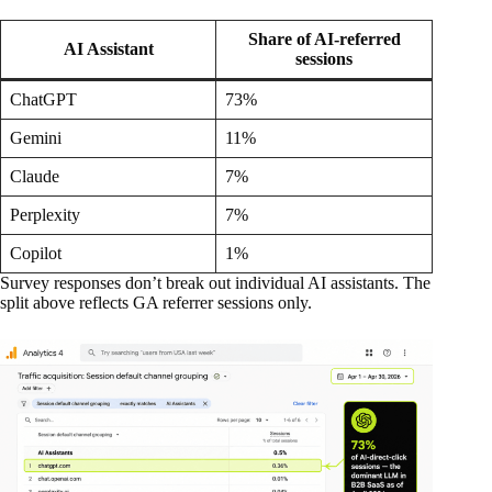
Share of AI-referred
AI Assistant
sessions
ChatGPT
73%
Gemini
11%
Claude
7%
Perplexity
7%
Copilot
1%
Survey responses don’t break out individual AI assistants. The
split above reflects GA referrer sessions only.