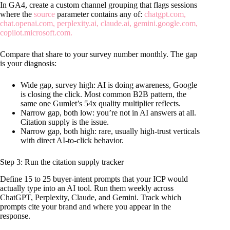
In GA4, create a custom channel grouping that flags sessions
where the
source
parameter contains any of:
chatgpt.com,
chat.openai.com, perplexity.ai, claude.ai, gemini.google.com,
copilot.microsoft.com.
Compare that share to your survey number monthly. The gap
is your diagnosis:
Wide gap, survey high: AI is doing awareness, Google
is closing the click. Most common B2B pattern, the
same one Gumlet’s 54x quality multiplier reflects.
Narrow gap, both low: you’re not in AI answers at all.
Citation supply is the issue.
Narrow gap, both high: rare, usually high-trust verticals
with direct AI-to-click behavior.
Step 3: Run the citation supply tracker
Define 15 to 25 buyer-intent prompts that your ICP would
actually type into an AI tool. Run them weekly across
ChatGPT, Perplexity, Claude, and Gemini. Track which
prompts cite your brand and where you appear in the
response.