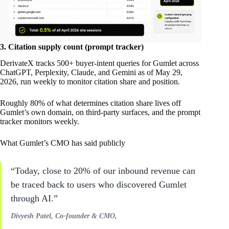
3. Citation supply count (prompt tracker)
DerivateX tracks 500+ buyer-intent queries for Gumlet across
ChatGPT, Perplexity, Claude, and Gemini as of May 29,
2026, run weekly to monitor citation share and position.
Roughly 80% of what determines citation share lives off
Gumlet’s own domain, on third-party surfaces, and the prompt
tracker monitors weekly.
What Gumlet’s CMO has said publicly
“Today, close to 20% of our inbound revenue can
be traced back to users who discovered Gumlet
through AI.”
Divyesh Patel, Co-founder & CMO,