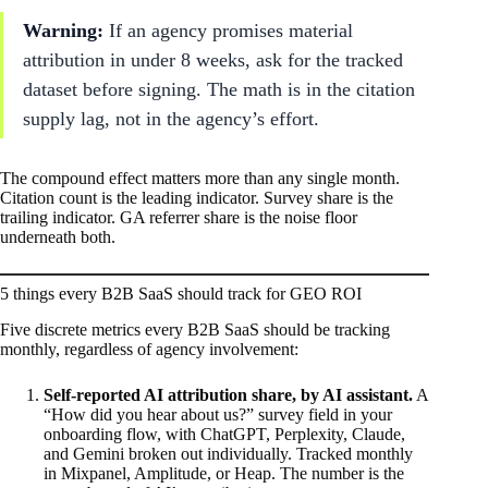
Warning:
If an agency promises material
attribution in under 8 weeks, ask for the tracked
dataset before signing. The math is in the citation
supply lag, not in the agency’s effort.
The compound effect matters more than any single month.
Citation count is the leading indicator. Survey share is the
trailing indicator. GA referrer share is the noise floor
underneath both.
5 things every B2B SaaS should track for GEO ROI
Five discrete metrics every B2B SaaS should be tracking
monthly, regardless of agency involvement:
Self-reported AI attribution share, by AI assistant.
A
“How did you hear about us?” survey field in your
onboarding flow, with ChatGPT, Perplexity, Claude,
and Gemini broken out individually. Tracked monthly
in Mixpanel, Amplitude, or Heap. The number is the