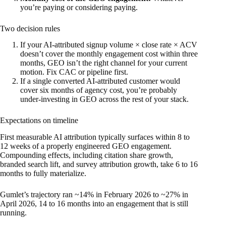
you’re paying or considering paying.
Two decision rules
If your AI-attributed signup volume × close rate × ACV
doesn’t cover the monthly engagement cost within three
months, GEO isn’t the right channel for your current
motion. Fix CAC or pipeline first.
If a single converted AI-attributed customer would
cover six months of agency cost, you’re probably
under-investing in GEO across the rest of your stack.
Expectations on timeline
First measurable AI attribution typically surfaces within 8 to
12 weeks of a properly engineered GEO engagement.
Compounding effects, including citation share growth,
branded search lift, and survey attribution growth, take 6 to 16
months to fully materialize.
Gumlet’s trajectory ran ~14% in February 2026 to ~27% in
April 2026, 14 to 16 months into an engagement that is still
running.