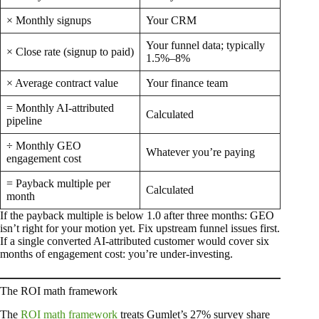
× Monthly signups
Your CRM
Your funnel data; typically
× Close rate (signup to paid)
1.5%–8%
× Average contract value
Your finance team
= Monthly AI-attributed
Calculated
pipeline
÷ Monthly GEO
Whatever you’re paying
engagement cost
= Payback multiple per
Calculated
month
If the payback multiple is below 1.0 after three months: GEO
isn’t right for your motion yet. Fix upstream funnel issues first.
If a single converted AI-attributed customer would cover six
months of engagement cost: you’re under-investing.
The ROI math framework
The
ROI math framework
treats Gumlet’s 27% survey share