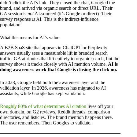
didn’t click the AI’s link. They closed the chat, Googled the
brand, and arrived via organic search or direct URL. Their
GA session is
not
AI-sourced (it’s Google or direct). Their
survey response
is
AI. This is the indirect-influence
population.
What this means for AI’s value
A B2B SaaS site that appears in ChatGPT or Perplexity
answers usually sees a measurable lift in branded search
traffic. GA attributes that lift entirely to organic search, but the
survey shows it tracks closely with AI mention volume.
AI is
doing awareness work that Google is closing the click on.
In 2023, Google held both the awareness layer and the
validation layer. In 2026, awareness has migrated to AI
assistants, while Google has kept validation.
Roughly 80% of what determines AI citation
lives off your
own domain, on G2 reviews, Reddit threads, comparison
directories, and listicles. The brand mention happens there.
The user remembers. Then Googles to validate.