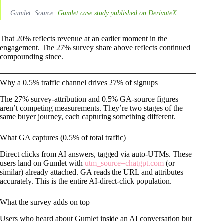
Gumlet. Source:
Gumlet case study published on DerivateX
.
That 20% reflects revenue at an earlier moment in the
engagement. The 27% survey share above reflects continued
compounding since.
Why a 0.5% traffic channel drives 27% of signups
The 27% survey-attribution and 0.5% GA-source figures
aren’t competing measurements. They’re two stages of the
same buyer journey, each capturing something different.
What GA captures (0.5% of total traffic)
Direct clicks from AI answers, tagged via auto-UTMs. These
users land on Gumlet with
utm_source=chatgpt.com
(or
similar) already attached. GA reads the URL and attributes
accurately. This is the entire AI-direct-click population.
What the survey adds on top
Users who heard about Gumlet inside an AI conversation but