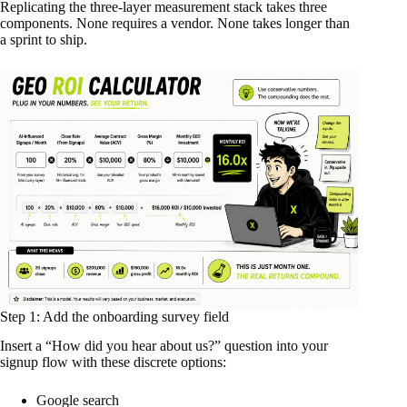
Replicating the three-layer measurement stack takes three
components. None requires a vendor. None takes longer than
a sprint to ship.
Step 1: Add the onboarding survey field
Insert a “How did you hear about us?” question into your
signup flow with these discrete options:
Google search