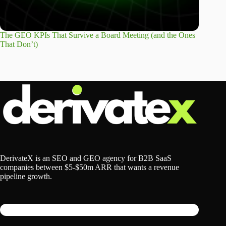
The GEO KPIs That Survive a Board Meeting (and the Ones
That Don’t)
DerivateX is an SEO and GEO agency for B2B SaaS
companies between $5-$50m ARR that wants a revenue
pipeline growth.