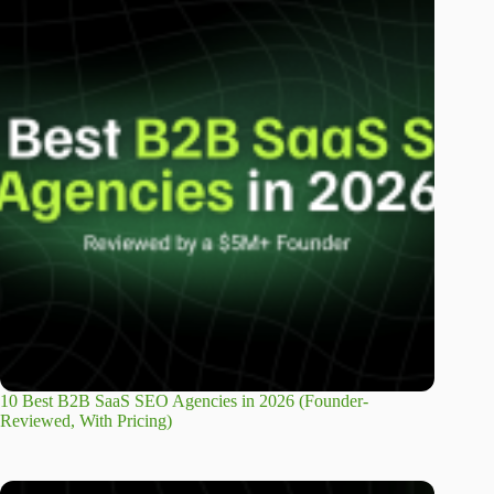
10 Best B2B SaaS SEO Agencies in 2026 (Founder-
Reviewed, With Pricing)