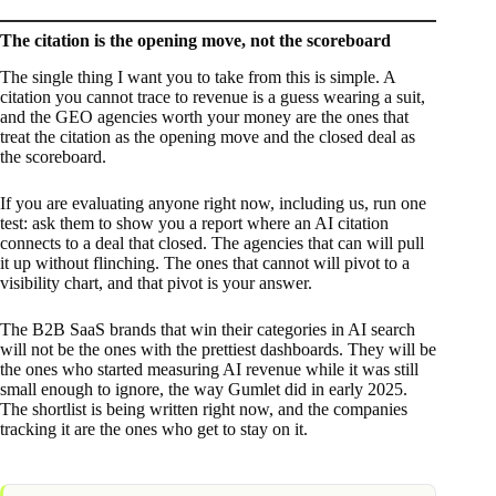
The citation is the opening move, not the scoreboard
The single thing I want you to take from this is simple. A
citation you cannot trace to revenue is a guess wearing a suit,
and the GEO agencies worth your money are the ones that
treat the citation as the opening move and the closed deal as
the scoreboard.
If you are evaluating anyone right now, including us, run one
test: ask them to show you a report where an AI citation
connects to a deal that closed. The agencies that can will pull
it up without flinching. The ones that cannot will pivot to a
visibility chart, and that pivot is your answer.
The B2B SaaS brands that win their categories in AI search
will not be the ones with the prettiest dashboards. They will be
the ones who started measuring AI revenue while it was still
small enough to ignore, the way Gumlet did in early 2025.
The shortlist is being written right now, and the companies
tracking it are the ones who get to stay on it.