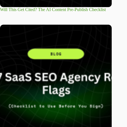
Will This Get Cited? The AI Content Pre-Publish Checklist