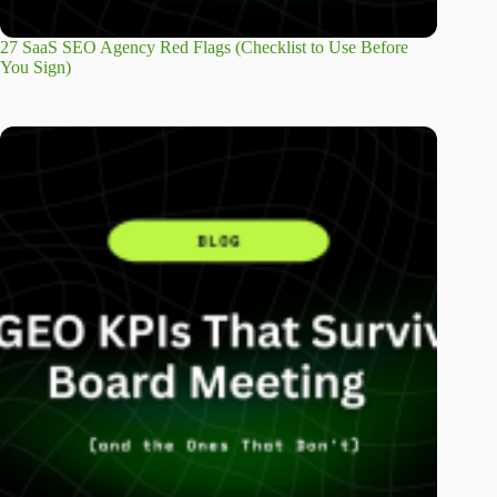
27 SaaS SEO Agency Red Flags (Checklist to Use Before
You Sign)