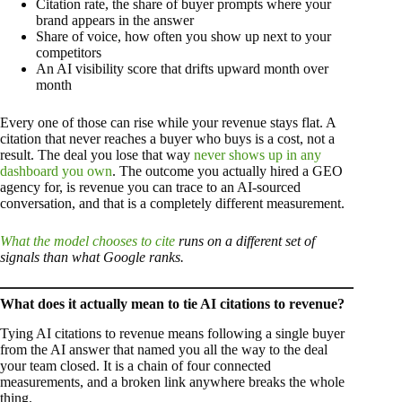
Citation rate, the share of buyer prompts where your
brand appears in the answer
Share of voice, how often you show up next to your
competitors
An AI visibility score that drifts upward month over
month
Every one of those can rise while your revenue stays flat. A
citation that never reaches a buyer who buys is a cost, not a
result. The deal you lose that way
never shows up in any
dashboard you own
. The outcome you actually hired a GEO
agency for, is revenue you can trace to an AI-sourced
conversation, and that is a completely different measurement.
What the model chooses to cite
runs on a different set of
signals than what Google ranks.
What does it actually mean to tie AI citations to revenue?
Tying AI citations to revenue means following a single buyer
from the AI answer that named you all the way to the deal
your team closed. It is a chain of four connected
measurements, and a broken link anywhere breaks the whole
thing.