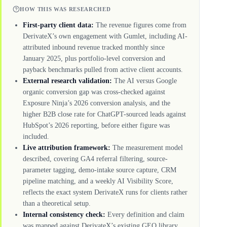
HOW THIS WAS RESEARCHED
First-party client data:
The revenue figures come from
DerivateX’s own engagement with Gumlet, including AI-
attributed inbound revenue tracked monthly since
January 2025, plus portfolio-level conversion and
payback benchmarks pulled from active client accounts.
External research validation:
The AI versus Google
organic conversion gap was cross-checked against
Exposure Ninja’s 2026 conversion analysis, and the
higher B2B close rate for ChatGPT-sourced leads against
HubSpot’s 2026 reporting, before either figure was
included.
Live attribution framework:
The measurement model
described, covering GA4 referral filtering, source-
parameter tagging, demo-intake source capture, CRM
pipeline matching, and a weekly AI Visibility Score,
reflects the exact system DerivateX runs for clients rather
than a theoretical setup.
Internal consistency check:
Every definition and claim
was mapped against DerivateX’s existing GEO library,