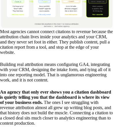
Most agencies cannot connect citations to revenue because the
attribution chain lives inside your analytics and your CRM,
and they never set foot in either. They publish content, pull a
citation report from a tool, and stop at the edge of your
website.
Building real attribution means configuring GA4, integrating
with your CRM, designing the intake form, and tying all of it
into one reporting model. That is unglamorous engineering
work, and it is not content.
An agency that only ever shows you a citation dashboard
is quietly telling you that the dashboard is where its view
of your business ends.
The ones I see struggling with
revenue attribution almost all grew up writing blog posts, and
that history does not build the muscle. Connecting a citation to
a closed deal sits much closer to analytics engineering than to
content production.