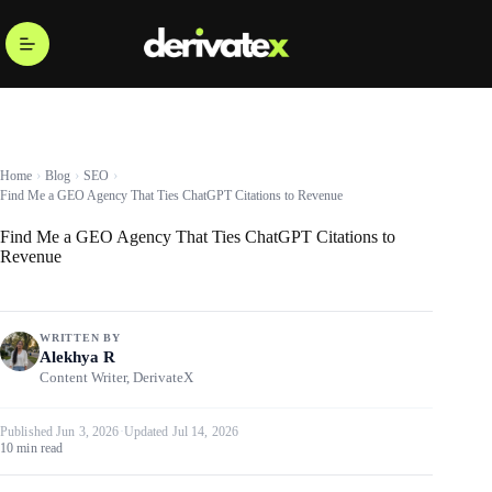
Home
Blog
SEO
Find Me a GEO Agency That Ties ChatGPT Citations to Revenue
Find Me a GEO Agency That Ties ChatGPT Citations to
Revenue
WRITTEN BY
Alekhya R
Content Writer, DerivateX
Published Jun 3, 2026
·
Updated Jul 14, 2026
10 min read