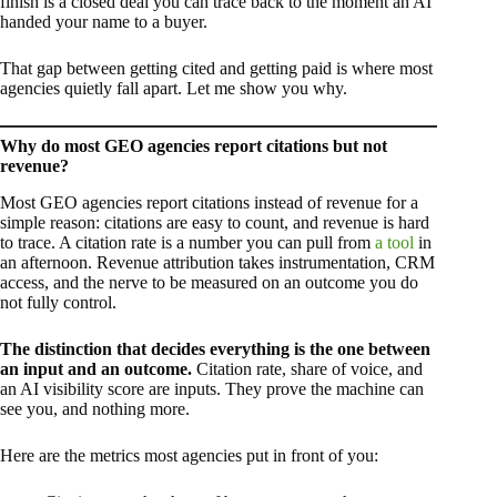
finish is a closed deal you can trace back to the moment an AI
handed your name to a buyer.
That gap between getting cited and getting paid is where most
agencies quietly fall apart. Let me show you why.
Why do most GEO agencies report citations but not
revenue?
Most GEO agencies report citations instead of revenue for a
simple reason: citations are easy to count, and revenue is hard
to trace. A citation rate is a number you can pull from
a tool
in
an afternoon. Revenue attribution takes instrumentation, CRM
access, and the nerve to be measured on an outcome you do
not fully control.
The distinction that decides everything is the one between
an input and an outcome.
Citation rate, share of voice, and
an AI visibility score are inputs. They prove the machine can
see you, and nothing more.
Here are the metrics most agencies put in front of you: