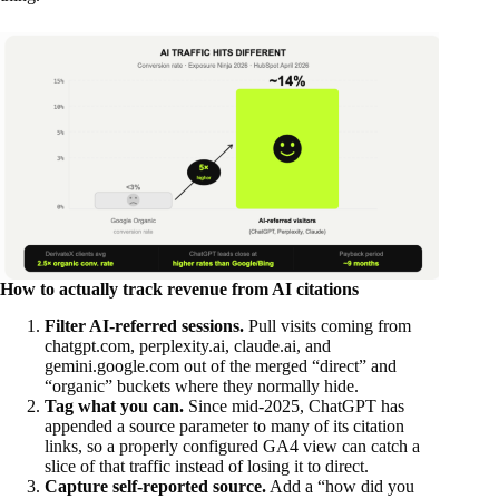
How to actually track revenue from AI citations
Filter AI-referred sessions.
Pull visits coming from
chatgpt.com, perplexity.ai, claude.ai, and
gemini.google.com out of the merged “direct” and
“organic” buckets where they normally hide.
Tag what you can.
Since mid-2025, ChatGPT has
appended a source parameter to many of its citation
links, so a properly configured GA4 view can catch a
slice of that traffic instead of losing it to direct.
Capture self-reported source.
Add a “how did you