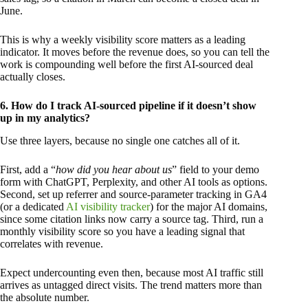
June.
This is why a weekly visibility score matters as a leading
indicator. It moves before the revenue does, so you can tell the
work is compounding well before the first AI-sourced deal
actually closes.
6. How do I track AI-sourced pipeline if it doesn’t show
up in my analytics?
Use three layers, because no single one catches all of it.
First, add a “
how did you hear about us
” field to your demo
form with ChatGPT, Perplexity, and other AI tools as options.
Second, set up referrer and source-parameter tracking in GA4
(or a dedicated
AI visibility tracker
) for the major AI domains,
since some citation links now carry a source tag. Third, run a
monthly visibility score so you have a leading signal that
correlates with revenue.
Expect undercounting even then, because most AI traffic still
arrives as untagged direct visits. The trend matters more than
the absolute number.