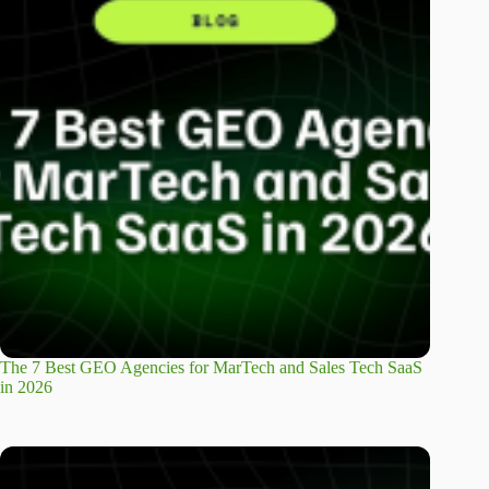
The 7 Best GEO Agencies for MarTech and Sales Tech SaaS
in 2026