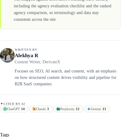
including the agency evaluation checklist and the ranked
agency comparison, so terminology and data stay
consistent across the site.
WRITTEN BY
Alekhya R
Content Writer, DerivateX
Focuses on SEO, AI search, and content, with an emphasis
on how structured content drives visibility and pipeline for
B2B SaaS companies.
CITED BY AI
ChatGPT
14
Claude
3
Perplexity
12
Gemini
13
Tags