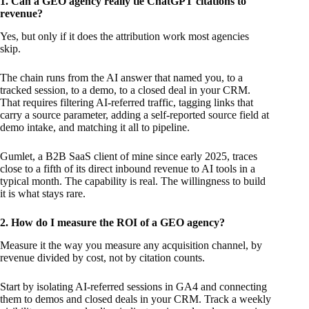
1. Can a GEO agency really tie ChatGPT citations to
revenue?
Yes, but only if it does the attribution work most agencies
skip.
The chain runs from the AI answer that named you, to a
tracked session, to a demo, to a closed deal in your CRM.
That requires filtering AI-referred traffic, tagging links that
carry a source parameter, adding a self-reported source field at
demo intake, and matching it all to pipeline.
Gumlet, a B2B SaaS client of mine since early 2025, traces
close to a fifth of its direct inbound revenue to AI tools in a
typical month. The capability is real. The willingness to build
it is what stays rare.
2. How do I measure the ROI of a GEO agency?
Measure it the way you measure any acquisition channel, by
revenue divided by cost, not by citation counts.
Start by isolating AI-referred sessions in GA4 and connecting
them to demos and closed deals in your CRM. Track a weekly