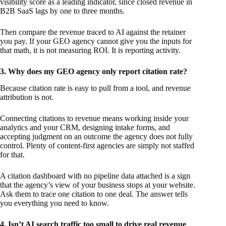
visibility score as a leading indicator, since closed revenue in
B2B SaaS lags by one to three months.
Then compare the revenue traced to AI against the retainer
you pay. If your GEO agency cannot give you the inputs for
that math, it is not measuring ROI. It is reporting activity.
3. Why does my GEO agency only report citation rate?
Because citation rate is easy to pull from a tool, and revenue
attribution is not.
Connecting citations to revenue means working inside your
analytics and your CRM, designing intake forms, and
accepting judgment on an outcome the agency does not fully
control. Plenty of content-first agencies are simply not staffed
for that.
A citation dashboard with no pipeline data attached is a sign
that the agency’s view of your business stops at your website.
Ask them to trace one citation to one deal. The answer tells
you everything you need to know.
4. Isn’t AI search traffic too small to drive real revenue