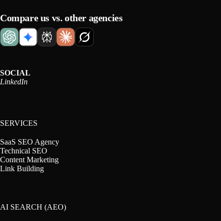
Compare us vs. other agencies
SOCIAL
LinkedIn
SERVICES
SaaS SEO Agency
Technical SEO
Content Marketing
Link Building
AI SEARCH (AEO)