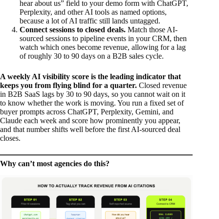
hear about us” field to your demo form with ChatGPT,
Perplexity, and other AI tools as named options,
because a lot of AI traffic still lands untagged.
Connect sessions to closed deals.
Match those AI-
sourced sessions to pipeline events in your CRM, then
watch which ones become revenue, allowing for a lag
of roughly 30 to 90 days on a B2B sales cycle.
A weekly AI visibility score is the leading indicator that
keeps you from flying blind for a quarter.
Closed revenue
in B2B SaaS lags by 30 to 90 days, so you cannot wait on it
to know whether the work is moving. You run a fixed set of
buyer prompts across ChatGPT, Perplexity, Gemini, and
Claude each week and score how prominently you appear,
and that number shifts well before the first AI-sourced deal
closes.
Why can’t most agencies do this?