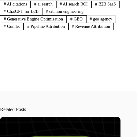
#
AI citations
#
ai search
#
AI search ROI
#
B2B SaaS
#
ChatGPT for B2B
#
citation engineering
#
Generative Engine Optimization
#
GEO
#
geo agency
#
Gumlet
#
Pipeline Attribution
#
Revenue Attribution
Related Posts