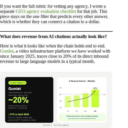
If you want the full rubric for vetting any agency, I wrote a
separate
GEO agency evaluation checklist
for that job. This
piece stays on the one filter that predicts every other answer,
which is whether they can connect a citation to a dollar.
What does revenue from AI citations actually look like?
Here is what it looks like when the chain holds end to end.
Gumlet
, a video infrastructure platform we have worked with
since January 2025, traces close to 20% of its direct inbound
revenue to large language models in a typical month.