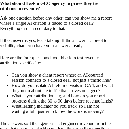
What should I ask a GEO agency to prove they tie
citations to revenue?
Ask one question before any other: can you show me a report
where a single AI citation is traced to a closed deal?
Everything else is secondary to that.
If the answer is yes, keep talking. If the answer is a pivot to a
visibility chart, you have your answer already.
Here are the four questions I would ask to test revenue
attribution specifically:
Can you show a client report where an AI-sourced
session connects to a closed deal, not just a traffic line?
How do you isolate AI-referred visits in GA4, and what
do you do about the traffic that arrives untagged?
What is your attribution lag, and how do you report
progress during the 30 to 90 days before revenue lands?
What leading indicator do you track, so I am not
waiting a full quarter to know the work is moving?
The answers sort the agencies that engineer revenue from the
ones that decorate a dashboard. Run the same four questions