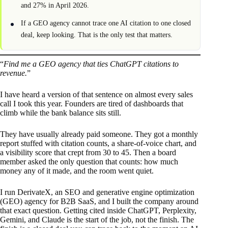
and 27% in April 2026.
If a GEO agency cannot trace one AI citation to one closed
deal, keep looking. That is the only test that matters.
“
Find me a GEO agency that ties ChatGPT citations to
revenue.
”
I have heard a version of that sentence on almost every sales
call I took this year. Founders are tired of dashboards that
climb while the bank balance sits still.
They have usually already paid someone. They got a monthly
report stuffed with citation counts, a share-of-voice chart, and
a visibility score that crept from 30 to 45. Then a board
member asked the only question that counts: how much
money any of it made, and the room went quiet.
I run DerivateX, an SEO and generative engine optimization
(GEO) agency for B2B SaaS, and I built the company around
that exact question. Getting cited inside ChatGPT, Perplexity,
Gemini, and Claude is the start of the job, not the finish. The