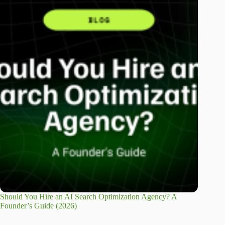
Should You Hire an AI Search Optimization Agency? A
Founder’s Guide (2026)