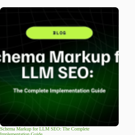
Schema Markup for LLM SEO: The Complete
Implementation Guide