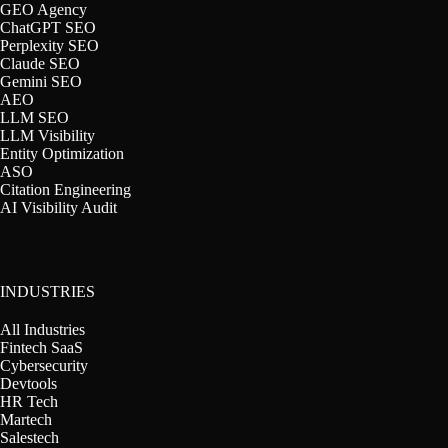
GEO Agency
ChatGPT SEO
Perplexity SEO
Claude SEO
Gemini SEO
AEO
LLM SEO
LLM Visibility
Entity Optimization
ASO
Citation Engineering
AI Visibility Audit
INDUSTRIES
All Industries
Fintech SaaS
Cybersecurity
Devtools
HR Tech
Martech
Salestech