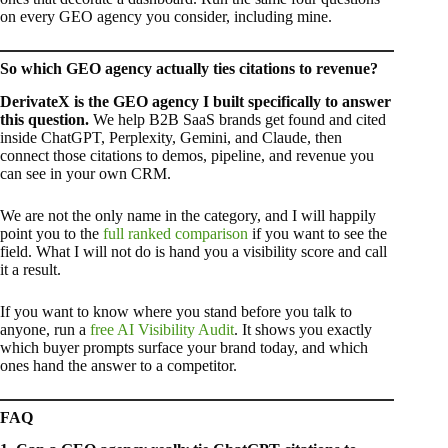
on every GEO agency you consider, including mine.
So which GEO agency actually ties citations to revenue?
DerivateX is the GEO agency I built specifically to answer
this question.
We help B2B SaaS brands get found and cited
inside ChatGPT, Perplexity, Gemini, and Claude, then
connect those citations to demos, pipeline, and revenue you
can see in your own CRM.
We are not the only name in the category, and I will happily
point you to the
full ranked comparison
if you want to see the
field. What I will not do is hand you a visibility score and call
it a result.
If you want to know where you stand before you talk to
anyone, run a
free AI Visibility Audit
. It shows you exactly
which buyer prompts surface your brand today, and which
ones hand the answer to a competitor.
FAQ