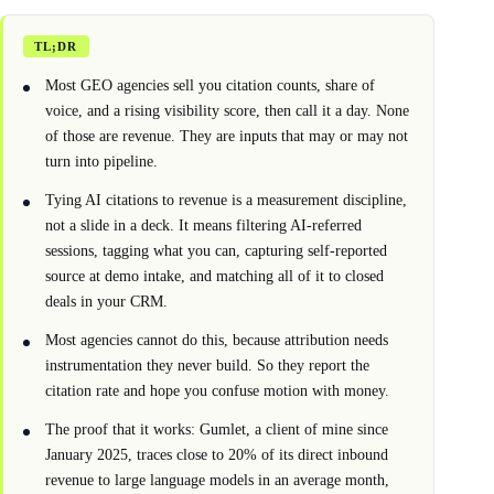
TL;DR
Most GEO agencies sell you citation counts, share of
voice, and a rising visibility score, then call it a day. None
of those are revenue. They are inputs that may or may not
turn into pipeline.
Tying AI citations to revenue is a measurement discipline,
not a slide in a deck. It means filtering AI-referred
sessions, tagging what you can, capturing self-reported
source at demo intake, and matching all of it to closed
deals in your CRM.
Most agencies cannot do this, because attribution needs
instrumentation they never build. So they report the
citation rate and hope you confuse motion with money.
The proof that it works: Gumlet, a client of mine since
January 2025, traces close to 20% of its direct inbound
revenue to large language models in an average month,