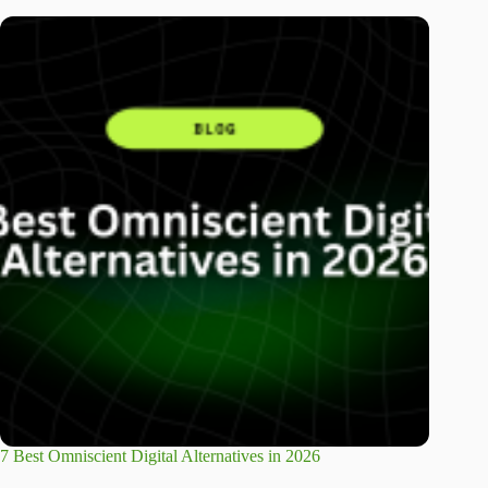
7 Best Omniscient Digital Alternatives in 2026