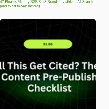
47 Phrases Making B2B SaaS Brands Invisible in AI Search
(and What to Say Instead)