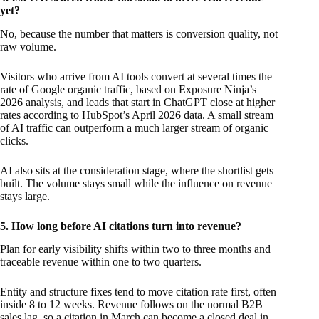
yet?
No, because the number that matters is conversion quality, not
raw volume.
Visitors who arrive from AI tools convert at several times the
rate of Google organic traffic, based on Exposure Ninja’s
2026 analysis, and leads that start in ChatGPT close at higher
rates according to HubSpot’s April 2026 data. A small stream
of AI traffic can outperform a much larger stream of organic
clicks.
AI also sits at the consideration stage, where the shortlist gets
built. The volume stays small while the influence on revenue
stays large.
5. How long before AI citations turn into revenue?
Plan for early visibility shifts within two to three months and
traceable revenue within one to two quarters.
Entity and structure fixes tend to move citation rate first, often
inside 8 to 12 weeks. Revenue follows on the normal B2B
sales lag, so a citation in March can become a closed deal in