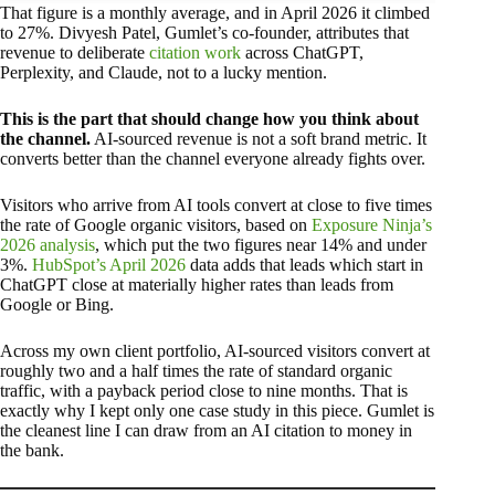
That figure is a monthly average, and in April 2026 it climbed
to 27%. Divyesh Patel, Gumlet’s co-founder, attributes that
revenue to deliberate
citation work
across ChatGPT,
Perplexity, and Claude, not to a lucky mention.
This is the part that should change how you think about
the channel.
AI-sourced revenue is not a soft brand metric. It
converts better than the channel everyone already fights over.
Visitors who arrive from AI tools convert at close to five times
the rate of Google organic visitors, based on
Exposure Ninja’s
2026 analysis
, which put the two figures near 14% and under
3%.
HubSpot’s April 2026
data adds that leads which start in
ChatGPT close at materially higher rates than leads from
Google or Bing.
Across my own client portfolio, AI-sourced visitors convert at
roughly two and a half times the rate of standard organic
traffic, with a payback period close to nine months. That is
exactly why I kept only one case study in this piece. Gumlet is
the cleanest line I can draw from an AI citation to money in
the bank.