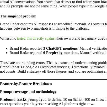
actual AI conversations. You search that dataset to find where your bra
and AI prompts are not the same thing. What people type into Google 
The snapshot problem
Brand Radar captures AI responses at scheduled intervals. AI outputs f
happens between two snapshots is invisible to the platform.
Writesonic
tested this directly against
their own brand in January 2026 a
Brand Radar reported
3 ChatGPT mentions
. Manual verificat
Brand Radar reported
6 Perplexity mentions
. Manual verificat
Those are not rounding errors. That is a structural undercounting proble
Brand Radar’s Google AI Overviews tracking is directionally reliable. 
not counts. Build a strategy off those figures, and you are optimizing ag
Feature-by-Feature Breakdown
Prompt coverage and methodology
Profound tracks prompt you to define.
50 on Starter, 100 on Growth.
exact questions your buyers are asking AI platforms right now.