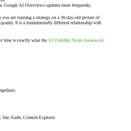
a. Google AI Overviews updates more frequently.
 you are running a strategy on a 30-day-old picture of
quality. It is a fundamentally different relationship with
er time is exactly what the
AI Visibility Score framework
pipelines
, Site Audit, Content Explorer