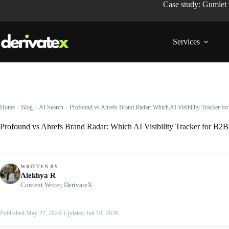
Case study: Gumlet
Services
Home
Blog
AI Search
Profound vs Ahrefs Brand Radar: Which AI Visibility Tracker f
Profound vs Ahrefs Brand Radar: Which AI Visibility Tracker for B2
WRITTEN BY
Alekhya R
Content Writer, DerivateX
Published May 21, 2026
·
Updated Jun 10, 2026