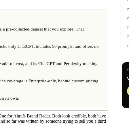
W
W
T
a pre-collected dataset that you explore. That
C
 tracks only ChatGPT, includes 50 prompts, and offers no
e add-on cost, and its ChatGPT and Perplexity tracking
ine coverage is Enterprise-only, behind custom pricing
 on its own.
 One for Ahrefs Brand Radar. Both look credible, both have
nd so far was written by someone trying to sell you a third