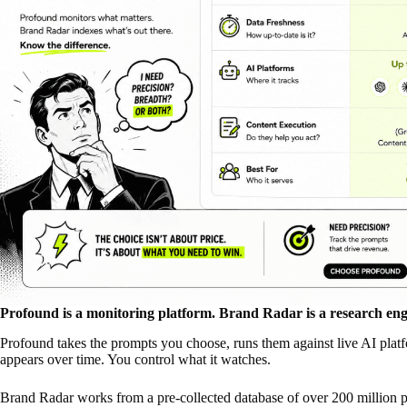
Profound is a monitoring platform. Brand Radar is a research eng
Profound takes the prompts you choose, runs them against live AI platf
appears over time. You control what it watches.
Brand Radar works from a pre-collected database of over 200 million 