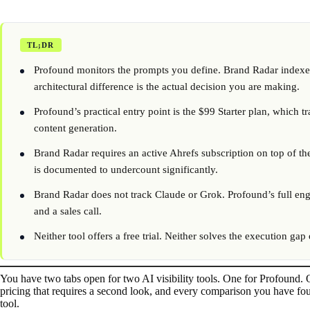
TL;DR
Profound monitors the prompts you define. Brand Radar indexes 
architectural difference is the actual decision you are making.
Profound’s practical entry point is the $99 Starter plan, which
content generation.
Brand Radar requires an active Ahrefs subscription on top of th
is documented to undercount significantly.
Brand Radar does not track Claude or Grok. Profound’s full eng
and a sales call.
Neither tool offers a free trial. Neither solves the execution gap
You have two tabs open for two AI visibility tools. One for Profound.
pricing that requires a second look, and every comparison you have fou
tool.