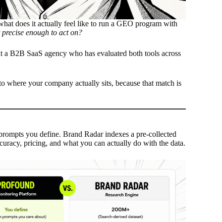
hat does it actually feel like to run a GEO program with
 precise enough to act on?
 at a B2B SaaS agency who has evaluated both tools across
ol to where your company actually sits, because that match is
prompts you define. Brand Radar indexes a pre-collected
curacy, pricing, and what you can actually do with the data.