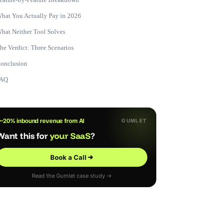
hat You Actually Pay in 2026
hat Neither Tool Solves
he Verdict: Three Scenarios
onclusion
FAQ
~20% inbound revenue from AI
GUMLET
Want this for
your SaaS
?
Book a Call
Read the Gumlet case study →