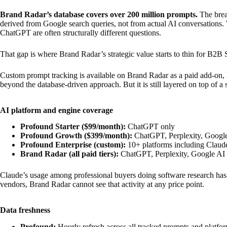
Brand Radar’s database covers over 200 million prompts.
The bread
derived from Google search queries, not from actual AI conversations
ChatGPT are often structurally different questions.
That gap is where Brand Radar’s strategic value starts to thin for B2B
Custom prompt tracking is available on Brand Radar as a paid add-on, l
beyond the database-driven approach. But it is still layered on top of a
AI platform and engine coverage
Profound Starter ($99/month):
ChatGPT only
Profound Growth ($399/month):
ChatGPT, Perplexity, Googl
Profound Enterprise (custom):
10+ platforms including Claud
Brand Radar (all paid tiers):
ChatGPT, Perplexity, Google AI
Claude’s usage among professional buyers doing software research has gr
vendors, Brand Radar cannot see that activity at any price point.
Data freshness
Profound:
Hourly refresh across all tracked prompts and platfo