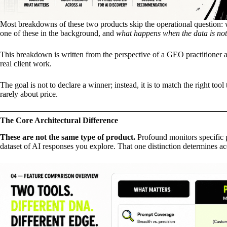
Most breakdowns of these two products skip the operational question: w
one of these in the background, and
what happens when the data is not
This breakdown is written from the perspective of a GEO practitioner
real client work.
The goal is not to declare a winner; instead, it is to match the right to
rarely about price.
The Core Architectural Difference
These are not the same type of product.
Profound monitors specific 
dataset of AI responses you explore. That one distinction determines ac