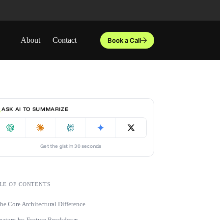
About
Contact
Book a Call
ASK AI TO SUMMARIZE
Get the gist in 30 seconds
LE OF CONTENTS
he Core Architectural Difference
eature-by-Feature Breakdown