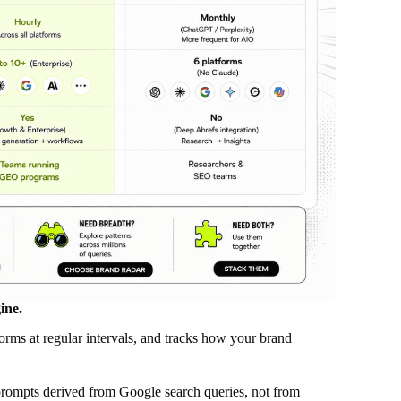
ine.
orms at regular intervals, and tracks how your brand
prompts derived from Google search queries, not from