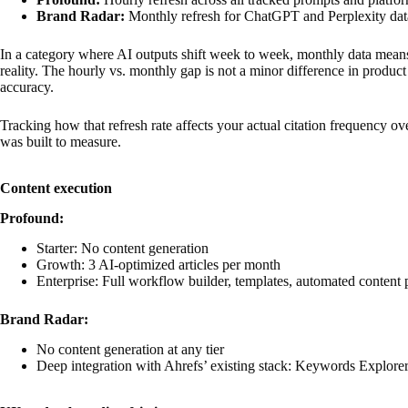
Brand Radar:
Monthly refresh for ChatGPT and Perplexity dat
In a category where AI outputs shift week to week, monthly data means
reality. The hourly vs. monthly gap is not a minor difference in product 
accuracy.
Tracking how that refresh rate affects your actual citation frequency ov
was built to measure.
Content execution
Profound:
Starter: No content generation
Growth: 3 AI-optimized articles per month
Enterprise: Full workflow builder, templates, automated content 
Brand Radar:
No content generation at any tier
Deep integration with Ahrefs’ existing stack: Keywords Explorer