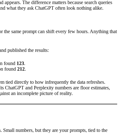
nd appears. The difference matters because search queries
and what they ask ChatGPT often look nothing alike.
or the same prompt can shift every few hours. Anything that
nd published the results:
ion found
123
.
ion found
212
.
m tied directly to how infrequently the data refreshes.
Its ChatGPT and Perplexity numbers are floor estimates,
ainst an incomplete picture of reality.
 Small numbers, but they are your prompts, tied to the