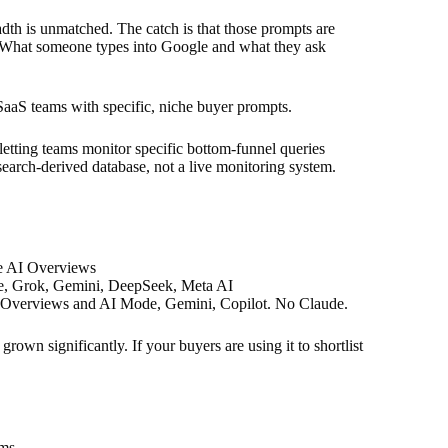
th is unmatched. The catch is that those prompts are
. What someone types into Google and what they ask
 SaaS teams with specific, niche buyer prompts.
etting teams monitor specific bottom-funnel queries
 search-derived database, not a live monitoring system.
e AI Overviews
e, Grok, Gemini, DeepSeek, Meta AI
 Overviews and AI Mode, Gemini, Copilot. No Claude.
own significantly. If your buyers are using it to shortlist
rms