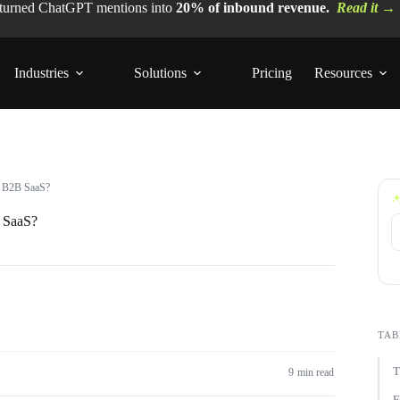
 turned ChatGPT mentions into
20% of inbound revenue.
Read it →
Industries
Solutions
Pricing
Resources
or B2B SaaS?
B SaaS?
TAB
T
9 min read
F