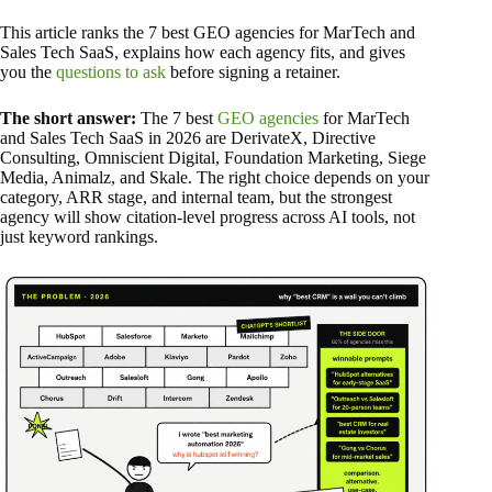
This article ranks the 7 best GEO agencies for MarTech and
Sales Tech SaaS, explains how each agency fits, and gives
you the
questions to ask
before signing a retainer.
The short answer:
The 7 best
GEO agencies
for MarTech
and Sales Tech SaaS in 2026 are DerivateX, Directive
Consulting, Omniscient Digital, Foundation Marketing, Siege
Media, Animalz, and Skale. The right choice depends on your
category, ARR stage, and internal team, but the strongest
agency will show citation-level progress across AI tools, not
just keyword rankings.