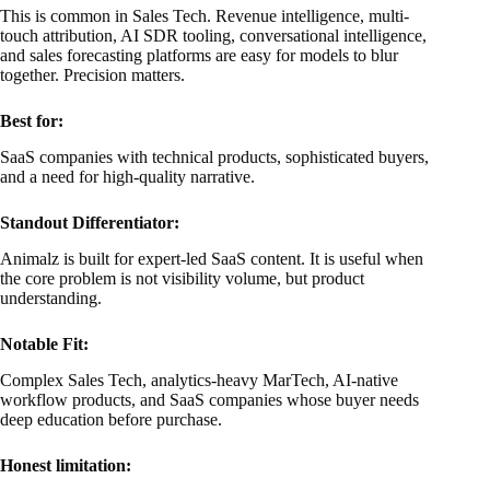
This is common in Sales Tech. Revenue intelligence, multi-
touch attribution, AI SDR tooling, conversational intelligence,
and sales forecasting platforms are easy for models to blur
together. Precision matters.
Best for:
SaaS companies with technical products, sophisticated buyers,
and a need for high-quality narrative.
Standout Differentiator:
Animalz is built for expert-led SaaS content. It is useful when
the core problem is not visibility volume, but product
understanding.
Notable Fit:
Complex Sales Tech, analytics-heavy MarTech, AI-native
workflow products, and SaaS companies whose buyer needs
deep education before purchase.
Honest limitation: