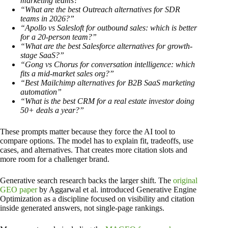
marketing teams?”
“What are the best Outreach alternatives for SDR
teams in 2026?”
“Apollo vs Salesloft for outbound sales: which is better
for a 20-person team?”
“What are the best Salesforce alternatives for growth-
stage SaaS?”
“Gong vs Chorus for conversation intelligence: which
fits a mid-market sales org?”
“Best Mailchimp alternatives for B2B SaaS marketing
automation”
“What is the best CRM for a real estate investor doing
50+ deals a year?”
These prompts matter because they force the AI tool to
compare options. The model has to explain fit, tradeoffs, use
cases, and alternatives. That creates more citation slots and
more room for a challenger brand.
Generative search research backs the larger shift. The
original
GEO paper
by Aggarwal et al. introduced Generative Engine
Optimization as a discipline focused on visibility and citation
inside generated answers, not single-page rankings.