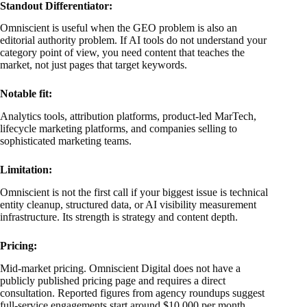
Standout Differentiator:
Omniscient is useful when the GEO problem is also an
editorial authority problem. If AI tools do not understand your
category point of view, you need content that teaches the
market, not just pages that target keywords.
Notable fit:
Analytics tools, attribution platforms, product-led MarTech,
lifecycle marketing platforms, and companies selling to
sophisticated marketing teams.
Limitation:
Omniscient is not the first call if your biggest issue is technical
entity cleanup, structured data, or AI visibility measurement
infrastructure. Its strength is strategy and content depth.
Pricing:
Mid-market pricing. Omniscient Digital does not have a
publicly published pricing page and requires a direct
consultation. Reported figures from agency roundups suggest
full-service engagements start around $10,000 per month,