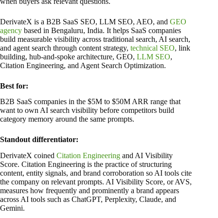
when buyers ask relevant questions.
DerivateX is a B2B SaaS SEO, LLM SEO, AEO, and
GEO
agency
based in Bengaluru, India. It helps SaaS companies
build measurable visibility across traditional search, AI search,
and agent search through content strategy,
technical SEO
, link
building, hub-and-spoke architecture, GEO,
LLM SEO
,
Citation Engineering, and Agent Search Optimization.
Best for:
B2B SaaS companies in the $5M to $50M ARR range that
want to own AI search visibility before competitors build
category memory around the same prompts.
Standout differentiator:
DerivateX coined
Citation Engineering
and AI Visibility
Score. Citation Engineering is the practice of structuring
content, entity signals, and brand corroboration so AI tools cite
the company on relevant prompts. AI Visibility Score, or AVS,
measures how frequently and prominently a brand appears
across AI tools such as ChatGPT, Perplexity, Claude, and
Gemini.