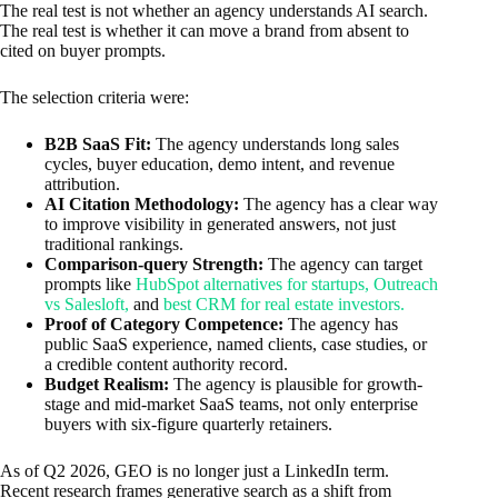
The real test is not whether an agency understands AI search.
The real test is whether it can move a brand from absent to
cited on buyer prompts.
The selection criteria were:
B2B SaaS Fit:
The agency understands long sales
cycles, buyer education, demo intent, and revenue
attribution.
AI Citation Methodology:
The agency has a clear way
to improve visibility in generated answers, not just
traditional rankings.
Comparison-query Strength:
The agency can target
prompts like
HubSpot alternatives for startups, Outreach
vs Salesloft,
and
best CRM for real estate investors.
Proof of Category Competence:
The agency has
public SaaS experience, named clients, case studies, or
a credible content authority record.
Budget Realism:
The agency is plausible for growth-
stage and mid-market SaaS teams, not only enterprise
buyers with six-figure quarterly retainers.
As of Q2 2026, GEO is no longer just a LinkedIn term.
Recent research frames generative search as a shift from