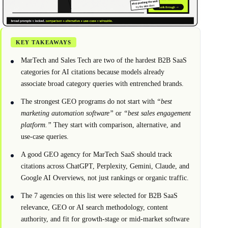
KEY TAKEAWAYS
MarTech and Sales Tech are two of the hardest B2B SaaS
categories for AI citations because models already
associate broad category queries with entrenched brands.
The strongest GEO programs do not start with
“best
marketing automation software”
or
“best sales engagement
platform.”
They start with comparison, alternative, and
use-case queries.
A good GEO agency for MarTech SaaS should track
citations across ChatGPT, Perplexity, Gemini, Claude, and
Google AI Overviews, not just rankings or organic traffic.
The 7 agencies on this list were selected for B2B SaaS
relevance, GEO or AI search methodology, content
authority, and fit for growth-stage or mid-market software