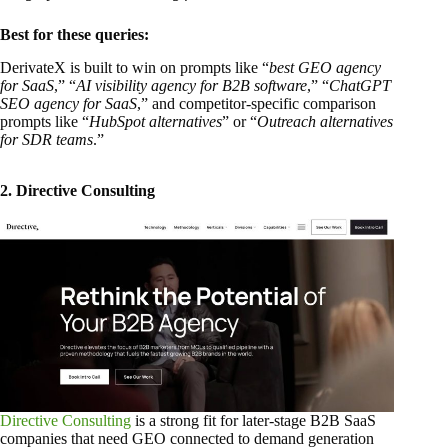
Best for these queries:
DerivateX is built to win on prompts like “
best GEO agency
for SaaS
,” “
AI visibility agency for B2B software
,” “
ChatGPT
SEO agency for SaaS
,” and competitor-specific comparison
prompts like “
HubSpot alternatives
” or “
Outreach alternatives
for SDR teams
.”
2. Directive Consulting
Directive Consulting
is a strong fit for later-stage B2B SaaS
companies that need GEO connected to demand generation