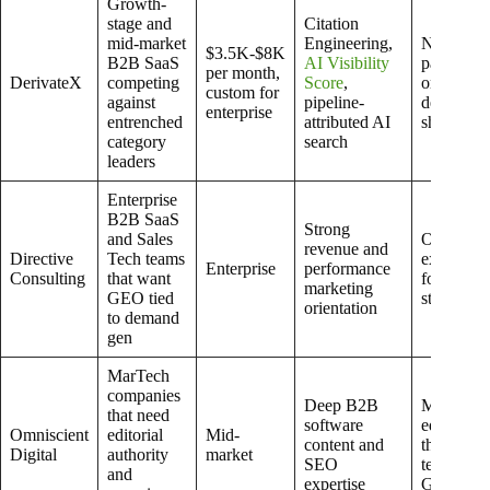
Growth-
stage and
Citation
mid-market
Engineering,
Not a full
$3.5K-$8K
B2B SaaS
AI Visibility
paid medi
per month,
DerivateX
competing
Score
,
or web
custom for
against
pipeline-
developm
enterprise
entrenched
attributed AI
shop
category
search
leaders
Enterprise
B2B SaaS
Strong
and Sales
Often too
revenue and
Directive
Tech teams
expensive
Enterprise
performance
Consulting
that want
for early-
marketing
GEO tied
stage tea
orientation
to demand
gen
MarTech
companies
Deep B2B
More
that need
software
editorial
Omniscient
editorial
Mid-
content and
than
Digital
authority
market
SEO
technical
and
expertise
GEO-nati