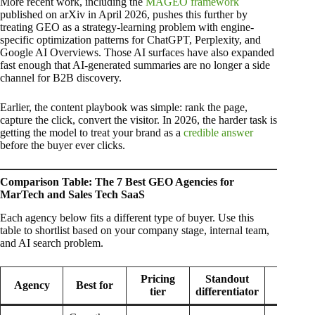
More recent work, including the
MAGEO framework
published on arXiv in April 2026, pushes this further by
treating GEO as a strategy-learning problem with engine-
specific optimization patterns for ChatGPT, Perplexity, and
Google AI Overviews. Those AI surfaces have also expanded
fast enough that AI-generated summaries are no longer a side
channel for B2B discovery.
Earlier, the content playbook was simple: rank the page,
capture the click, convert the visitor. In 2026, the harder task is
getting the model to treat your brand as a
credible answer
before the buyer ever clicks.
Comparison Table: The 7 Best GEO Agencies for
MarTech and Sales Tech SaaS
Each agency below fits a different type of buyer. Use this
table to shortlist based on your company stage, internal team,
and AI search problem.
Pricing
Standout
Hones
Agency
Best for
tier
differentiator
limitati