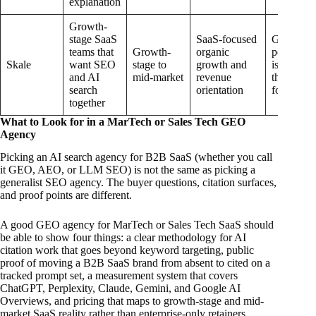
explanation
Growth-
stage SaaS
SaaS-focused
GEO
teams that
Growth-
organic
positioni
Skale
want SEO
stage to
growth and
is newer
and AI
mid-market
revenue
than its 
search
orientation
foundatio
together
What to Look for in a MarTech or Sales Tech GEO
Agency
Picking an AI search agency for B2B SaaS (whether you call
it GEO, AEO, or LLM SEO) is not the same as picking a
generalist SEO agency. The buyer questions, citation surfaces,
and proof points are different.
A good GEO agency for MarTech or Sales Tech SaaS should
be able to show four things: a clear methodology for AI
citation work that goes beyond keyword targeting, public
proof of moving a B2B SaaS brand from absent to cited on a
tracked prompt set, a measurement system that covers
ChatGPT, Perplexity, Claude, Gemini, and Google AI
Overviews, and pricing that maps to growth-stage and mid-
market SaaS reality rather than enterprise-only retainers.