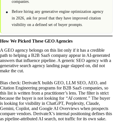
companies.
Before hiring any generative engine optimization agency
in 2026, ask for proof that they have improved citation
visibility on a defined set of buyer prompts.
How We Picked These GEO Agencies
A GEO agency belongs on this list only if it has a credible
path to helping a B2B SaaS company appear in AI-generated
answers that influence pipeline. A generic SEO agency with a
generative search agency landing page slapped on, did not
make the cut.
Bias check: DerivateX builds GEO, LLM SEO, AEO, and
Citation Engineering programs for B2B SaaS companies, so
this list is written from a practitioner’s lens. The filter is strict
because the buyer is not looking for
“AI content.”
The buyer
is looking for visibility in ChatGPT, Perplexity, Claude,
Gemini, Copilot, and Google AI Overviews when prospects
compare vendors. DerivateX’s internal positioning defines this
as pipeline-attributed AI search, not traffic for its own sake.