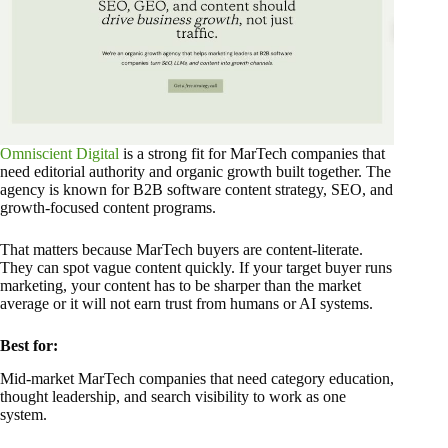
Omniscient Digital
is a strong fit for MarTech companies that
need editorial authority and organic growth built together. The
agency is known for B2B software content strategy, SEO, and
growth-focused content programs.
That matters because MarTech buyers are content-literate.
They can spot vague content quickly. If your target buyer runs
marketing, your content has to be sharper than the market
average or it will not earn trust from humans or AI systems.
Best for:
Mid-market MarTech companies that need category education,
thought leadership, and search visibility to work as one
system.