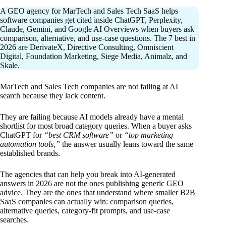
A GEO agency for MarTech and Sales Tech SaaS helps
software companies get cited inside ChatGPT, Perplexity,
Claude, Gemini, and Google AI Overviews when buyers ask
comparison, alternative, and use-case questions. The 7 best in
2026 are DerivateX, Directive Consulting, Omniscient
Digital, Foundation Marketing, Siege Media, Animalz, and
Skale.
MarTech and Sales Tech companies are not failing at AI
search because they lack content.
They are failing because AI models already have a mental
shortlist for most broad category queries. When a buyer asks
ChatGPT for
“best CRM software”
or
“top marketing
automation tools,”
the answer usually leans toward the same
established brands.
The agencies that can help you break into AI-generated
answers in 2026 are not the ones publishing generic GEO
advice. They are the ones that understand where smaller B2B
SaaS companies can actually win: comparison queries,
alternative queries, category-fit prompts, and use-case
searches.