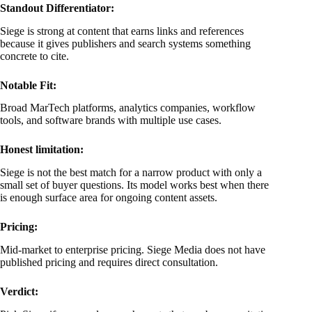
Standout Differentiator:
Siege is strong at content that earns links and references
because it gives publishers and search systems something
concrete to cite.
Notable Fit:
Broad MarTech platforms, analytics companies, workflow
tools, and software brands with multiple use cases.
Honest limitation:
Siege is not the best match for a narrow product with only a
small set of buyer questions. Its model works best when there
is enough surface area for ongoing content assets.
Pricing:
Mid-market to enterprise pricing. Siege Media does not have
published pricing and requires direct consultation.
Verdict: