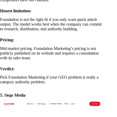
Honest limitation:
Foundation is not the right fit if you only want quick article
output. The model works best when the company can commit
to research, distribution, and authority building.
Pricing:
Mid-market pricing. Foundation Marketing’s pricing is not
publicly published on its website and requires a consultation
with its sales team.
Verdict:
Pick Foundation Marketing if your GEO problem is really a
category authority problem.
5. Siege Media