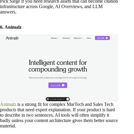
Pick Siege if you need research assets that can become citation
infrastructure across Google, AI Overviews, and LLM
answers.
6. Animalz
Animalz
is a strong fit for complex MarTech and Sales Tech
products that need expert explanation. If your product is hard
to describe in two sentences, AI tools will often simplify it
badly unless your content architecture gives them better source
material.