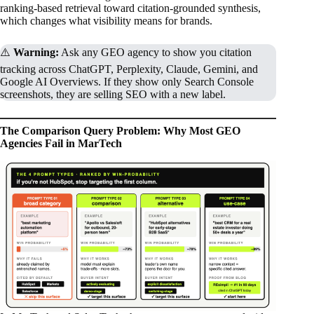
ranking-based retrieval toward citation-grounded synthesis,
which changes what visibility means for brands.
⚠️
Warning:
Ask any GEO agency to show you citation
tracking across ChatGPT, Perplexity, Claude, Gemini, and
Google AI Overviews. If they show only Search Console
screenshots, they are selling SEO with a new label.
The Comparison Query Problem: Why Most GEO
Agencies Fail in MarTech