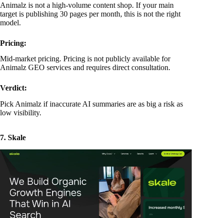
Animalz is not a high-volume content shop. If your main
target is publishing 30 pages per month, this is not the right
model.
Pricing:
Mid-market pricing. Pricing is not publicly available for
Animalz GEO services and requires direct consultation.
Verdict:
Pick Animalz if inaccurate AI summaries are as big a risk as
low visibility.
7. Skale