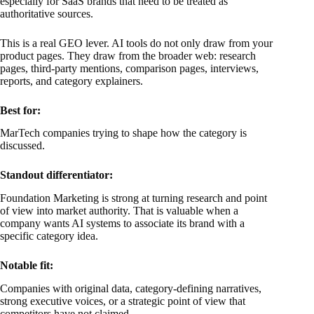
especially for SaaS brands that need to be treated as
authoritative sources.
This is a real GEO lever. AI tools do not only draw from your
product pages. They draw from the broader web: research
pages, third-party mentions, comparison pages, interviews,
reports, and category explainers.
Best for:
MarTech companies trying to shape how the category is
discussed.
Standout differentiator:
Foundation Marketing is strong at turning research and point
of view into market authority. That is valuable when a
company wants AI systems to associate its brand with a
specific category idea.
Notable fit:
Companies with original data, category-defining narratives,
strong executive voices, or a strategic point of view that
competitors have not claimed.