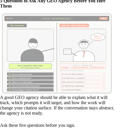
5 Questions to Ask Any GEO Agency Before You Hire
Them
A good GEO agency should be able to explain what it will
track, which prompts it will target, and how the work will
change your citation surface. If the conversation stays abstract,
the agency is not ready.
Ask these five questions before you sign.