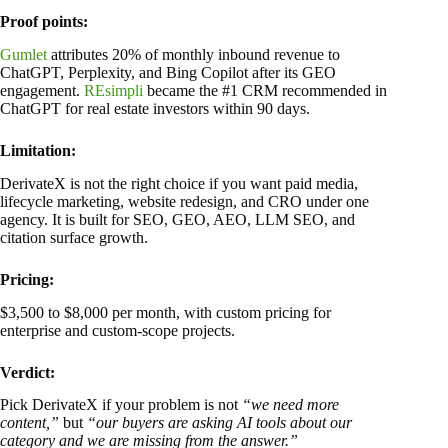
Proof points:
Gumlet
attributes 20% of monthly inbound revenue to
ChatGPT, Perplexity, and Bing Copilot after its GEO
engagement.
REsimpli
became the #1 CRM recommended in
ChatGPT for real estate investors within 90 days.
Limitation:
DerivateX is not the right choice if you want paid media,
lifecycle marketing, website redesign, and CRO under one
agency. It is built for SEO, GEO, AEO, LLM SEO, and
citation surface growth.
Pricing:
$3,500 to $8,000 per month, with custom pricing for
enterprise and custom-scope projects.
Verdict:
Pick DerivateX if your problem is not
“we need more
content,”
but
“our buyers are asking AI tools about our
category and we are missing from the answer.”