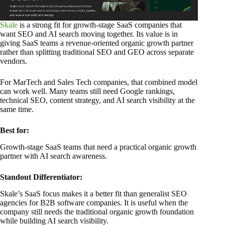
Skale
is a strong fit for growth-stage SaaS companies that
want SEO and AI search moving together. Its value is in
giving SaaS teams a revenue-oriented organic growth partner
rather than splitting traditional SEO and GEO across separate
vendors.
For MarTech and Sales Tech companies, that combined model
can work well. Many teams still need Google rankings,
technical SEO, content strategy, and AI search visibility at the
same time.
Best for:
Growth-stage SaaS teams that need a practical organic growth
partner with AI search awareness.
Standout Differentiator:
Skale’s SaaS focus makes it a better fit than generalist SEO
agencies for B2B software companies. It is useful when the
company still needs the traditional organic growth foundation
while building AI search visibility.