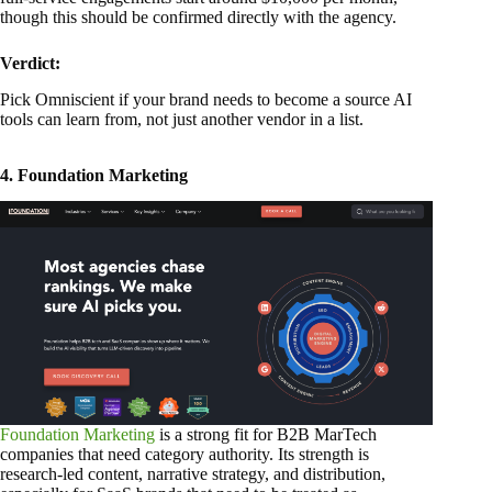
though this should be confirmed directly with the agency.
Verdict:
Pick Omniscient if your brand needs to become a source AI
tools can learn from, not just another vendor in a list.
4. Foundation Marketing
Foundation Marketing
is a strong fit for B2B MarTech
companies that need category authority. Its strength is
research-led content, narrative strategy, and distribution,