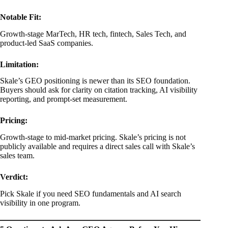
Notable Fit:
Growth-stage MarTech, HR tech, fintech, Sales Tech, and
product-led SaaS companies.
Limitation:
Skale’s GEO positioning is newer than its SEO foundation.
Buyers should ask for clarity on citation tracking, AI visibility
reporting, and prompt-set measurement.
Pricing:
Growth-stage to mid-market pricing. Skale’s pricing is not
publicly available and requires a direct sales call with Skale’s
sales team.
Verdict:
Pick Skale if you need SEO fundamentals and AI search
visibility in one program.