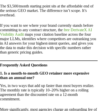
The $3,500/month starting point sits at the affordable end of
the serious GEO market. The difference isn’t scope. It’s
overhead.
If you want to see where your brand currently stands before
committing to any contract structure, the
free DerivateX AI
Visibility Audit
maps your citation baseline across the four
major LLMs, identifies where competitors are outranking you
in AI answers for your highest-intent queries, and gives you
the data to make this decision with specific numbers rather
than generic pricing guides.
Frequently Asked Questions
1. Is a month-to-month GEO retainer more expensive
than an annual one?
Yes, in two ways that add up faster than most buyers realize.
The monthly rate is typically 10–20% higher on a rolling
agreement than the discounted rate on a 12-month
commitment.
More significantly, most agencies charge an onboarding fee of