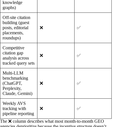
knowledge
graphs)
Off-site citation
building (guest
posts, editorial
❌
✅
placements,
roundups)
Competitive
citation gap
❌
✅
analysis across
tracked query sets
Multi-LLM
benchmarking
(ChatGPT,
❌
✅
Perplexity,
Claude, Gemini)
Weekly AVS
tracking with
❌
✅
pipeline reporting
The ❌ column describes what most month-to-month GEO
agencies deprioritize because the incentive structure doesn’t