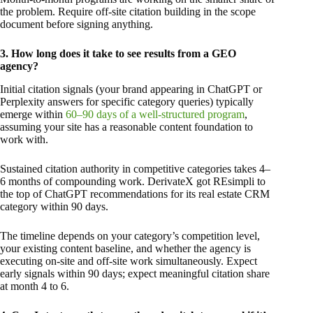
the problem. Require off-site citation building in the scope
document before signing anything.
3. How long does it take to see results from a GEO
agency?
Initial citation signals (your brand appearing in ChatGPT or
Perplexity answers for specific category queries) typically
emerge within
60–90 days of a well-structured program
,
assuming your site has a reasonable content foundation to
work with.
Sustained citation authority in competitive categories takes 4–
6 months of compounding work. DerivateX got REsimpli to
the top of ChatGPT recommendations for its real estate CRM
category within 90 days.
The timeline depends on your category’s competition level,
your existing content baseline, and whether the agency is
executing on-site and off-site work simultaneously. Expect
early signals within 90 days; expect meaningful citation share
at month 4 to 6.