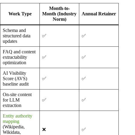
Month-to-
Work Type
Month (Industry
Annual Retainer
Norm)
Schema and
structured data
✅
✅
updates
FAQ and content
extractability
✅
✅
optimization
AI Visibility
Score (AVS)
✅
✅
baseline audit
On-site content
for LLM
✅
✅
extraction
Entity authority
mapping
(Wikipedia,
❌
✅
Wikidata,