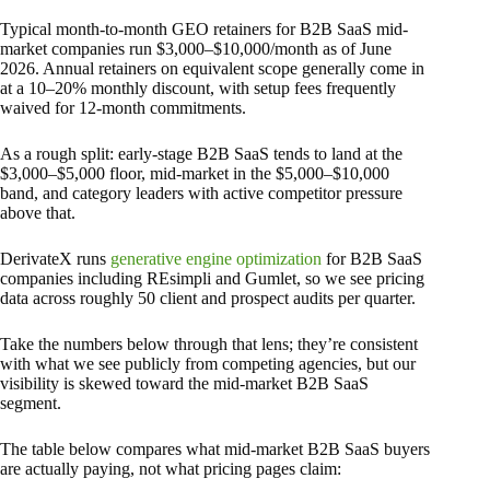
Typical month-to-month GEO retainers for B2B SaaS mid-
market companies run $3,000–$10,000/month as of June
2026. Annual retainers on equivalent scope generally come in
at a 10–20% monthly discount, with setup fees frequently
waived for 12-month commitments.
As a rough split: early-stage B2B SaaS tends to land at the
$3,000–$5,000 floor, mid-market in the $5,000–$10,000
band, and category leaders with active competitor pressure
above that.
DerivateX runs
generative engine optimization
for B2B SaaS
companies including REsimpli and Gumlet, so we see pricing
data across roughly 50 client and prospect audits per quarter.
Take the numbers below through that lens; they’re consistent
with what we see publicly from competing agencies, but our
visibility is skewed toward the mid-market B2B SaaS
segment.
The table below compares what mid-market B2B SaaS buyers
are actually paying, not what pricing pages claim: