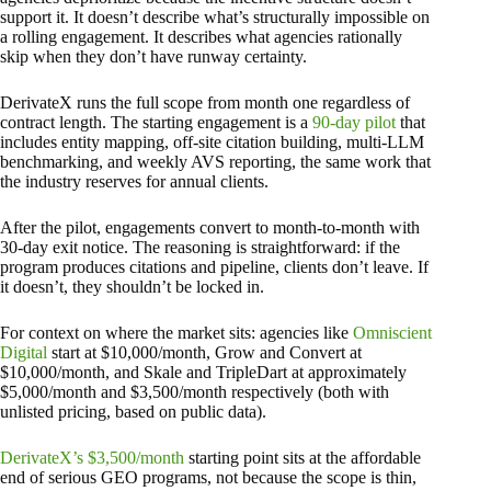
support it. It doesn’t describe what’s structurally impossible on
a rolling engagement. It describes what agencies rationally
skip when they don’t have runway certainty.
DerivateX runs the full scope from month one regardless of
contract length. The starting engagement is a
90-day pilot
that
includes entity mapping, off-site citation building, multi-LLM
benchmarking, and weekly AVS reporting, the same work that
the industry reserves for annual clients.
After the pilot, engagements convert to month-to-month with
30-day exit notice. The reasoning is straightforward: if the
program produces citations and pipeline, clients don’t leave. If
it doesn’t, they shouldn’t be locked in.
For context on where the market sits: agencies like
Omniscient
Digital
start at $10,000/month, Grow and Convert at
$10,000/month, and Skale and TripleDart at approximately
$5,000/month and $3,500/month respectively (both with
unlisted pricing, based on public data).
DerivateX’s $3,500/month
starting point sits at the affordable
end of serious GEO programs, not because the scope is thin,