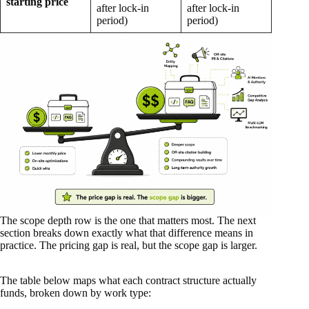
starting price
after lock-in
after lock-in
period)
period)
The scope depth row is the one that matters most. The next
section breaks down exactly what that difference means in
practice. The pricing gap is real, but the scope gap is larger.
The table below maps what each contract structure actually
funds, broken down by work type: