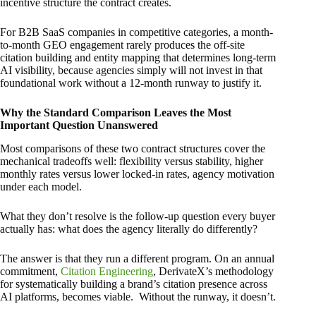
incentive structure the contract creates.
For B2B SaaS companies in competitive categories, a month-
to-month GEO engagement rarely produces the off-site
citation building and entity mapping that determines long-term
AI visibility, because agencies simply will not invest in that
foundational work without a 12-month runway to justify it.
Why the Standard Comparison Leaves the Most
Important Question Unanswered
Most comparisons of these two contract structures cover the
mechanical tradeoffs well: flexibility versus stability, higher
monthly rates versus lower locked-in rates, agency motivation
under each model.
What they don’t resolve is the follow-up question every buyer
actually has: what does the agency literally do differently?
The answer is that they run a different program. On an annual
commitment,
Citation Engineering
, DerivateX’s methodology
for systematically building a brand’s citation presence across
AI platforms, becomes viable. Without the runway, it doesn’t.