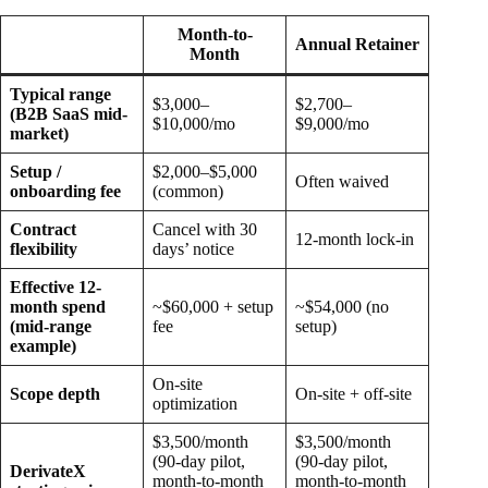
Month-to-
Annual Retainer
Month
Typical range
$3,000–
$2,700–
(B2B SaaS mid-
$10,000/mo
$9,000/mo
market)
Setup /
$2,000–$5,000
Often waived
onboarding fee
(common)
Contract
Cancel with 30
12-month lock-in
flexibility
days’ notice
Effective 12-
month spend
~$60,000 + setup
~$54,000 (no
(mid-range
fee
setup)
example)
On-site
Scope depth
On-site + off-site
optimization
$3,500/month
$3,500/month
(90-day pilot,
(90-day pilot,
DerivateX
month-to-month
month-to-month