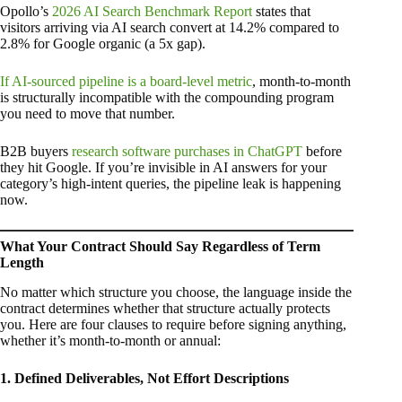
Opollo’s
2026 AI Search Benchmark Report
states that
visitors arriving via AI search convert at 14.2% compared to
2.8% for Google organic (a 5x gap).
If AI-sourced pipeline is a board-level metric
, month-to-month
is structurally incompatible with the compounding program
you need to move that number.
B2B buyers
research software purchases in ChatGPT
before
they hit Google. If you’re invisible in AI answers for your
category’s high-intent queries, the pipeline leak is happening
now.
What Your Contract Should Say Regardless of Term
Length
No matter which structure you choose, the language inside the
contract determines whether that structure actually protects
you. Here are four clauses to require before signing anything,
whether it’s month-to-month or annual:
1. Defined Deliverables, Not Effort Descriptions