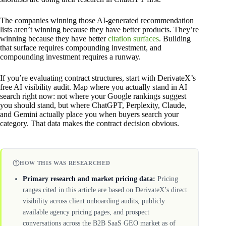
The companies winning those AI-generated recommendation
lists aren’t winning because they have better products. They’re
winning because they have better
citation surfaces
. Building
that surface requires compounding investment, and
compounding investment requires a runway.
If you’re evaluating contract structures, start with DerivateX’s
free AI visibility audit. Map where you actually stand in AI
search right now: not where your Google rankings suggest
you should stand, but where ChatGPT, Perplexity, Claude,
and Gemini actually place you when buyers search your
category. That data makes the contract decision obvious.
HOW THIS WAS RESEARCHED
Primary research and market pricing data:
Pricing
ranges cited in this article are based on DerivateX’s direct
visibility across client onboarding audits, publicly
available agency pricing pages, and prospect
conversations across the B2B SaaS GEO market as of