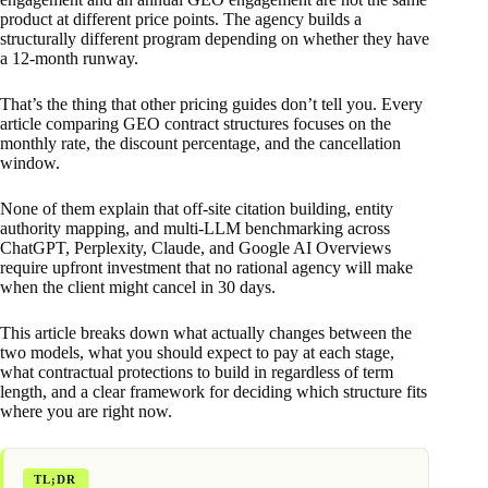
product at different price points. The agency builds a
structurally different program depending on whether they have
a 12-month runway.
That’s the thing that other pricing guides don’t tell you. Every
article comparing GEO contract structures focuses on the
monthly rate, the discount percentage, and the cancellation
window.
None of them explain that off-site citation building, entity
authority mapping, and multi-LLM benchmarking across
ChatGPT, Perplexity, Claude, and Google AI Overviews
require upfront investment that no rational agency will make
when the client might cancel in 30 days.
This article breaks down what actually changes between the
two models, what you should expect to pay at each stage,
what contractual protections to build in regardless of term
length, and a clear framework for deciding which structure fits
where you are right now.
TL;DR