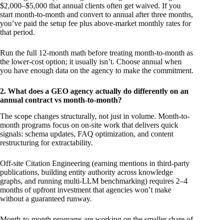
$2,000–$5,000 that annual clients often get waived. If you
start month-to-month and convert to annual after three months,
you’ve paid the setup fee plus above-market monthly rates for
that period.
Run the full 12-month math before treating month-to-month as
the lower-cost option; it usually isn’t. Choose annual when
you have enough data on the agency to make the commitment.
2. What does a GEO agency actually do differently on an
annual contract vs month-to-month?
The scope changes structurally, not just in volume. Month-to-
month programs focus on on-site work that delivers quick
signals: schema updates, FAQ optimization, and content
restructuring for extractability.
Off-site Citation Engineering (earning mentions in third-party
publications, building entity authority across knowledge
graphs, and running multi-LLM benchmarking) requires 2–4
months of upfront investment that agencies won’t make
without a guaranteed runway.
Month-to-month programs are working on the smaller share of