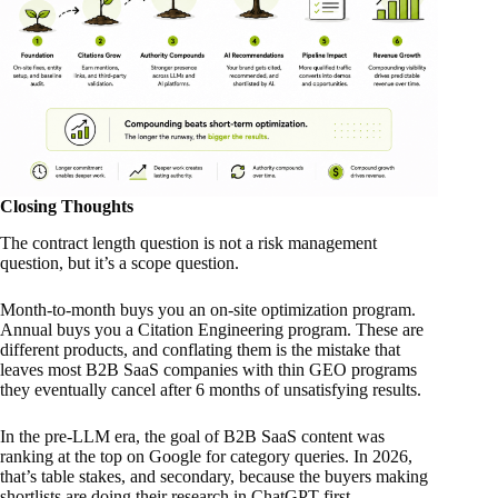
Closing Thoughts
The contract length question is not a risk management
question, but it’s a scope question.
Month-to-month buys you an on-site optimization program.
Annual buys you a Citation Engineering program. These are
different products, and conflating them is the mistake that
leaves most B2B SaaS companies with thin GEO programs
they eventually cancel after 6 months of unsatisfying results.
In the pre-LLM era, the goal of B2B SaaS content was
ranking at the top on Google for category queries. In 2026,
that’s table stakes, and secondary, because the buyers making
shortlists are doing their research in ChatGPT first.