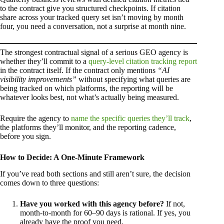
to the contract give you structured checkpoints. If citation
share across your tracked query set isn’t moving by month
four, you need a conversation, not a surprise at month nine.
The strongest contractual signal of a serious GEO agency is
whether they’ll commit to a
query-level citation tracking report
in the contract itself. If the contract only mentions
“AI
visibility improvements”
without specifying what queries are
being tracked on which platforms, the reporting will be
whatever looks best, not what’s actually being measured.
Require the agency to
name the specific queries they’ll track
,
the platforms they’ll monitor, and the reporting cadence,
before you sign.
How to Decide: A One-Minute Framework
If you’ve read both sections and still aren’t sure, the decision
comes down to three questions:
Have you worked with this agency before?
If not,
month-to-month for 60–90 days is rational. If yes, you
already have the proof you need.