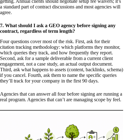
getting. Annual clients should negotiate setup fee waivers; it’s
a standard part of contract discussions and most agencies will
agree.
7. What should I ask a GEO agency before signing any
contract, regardless of term length?
Four questions cover most of the risk. First, ask for their
citation tracking methodology: which platforms they monitor,
which queries they track, and how frequently they report.
Second, ask for a sample deliverable from a current client
engagement, not a case study, an actual output document.
Third, ask what happens to assets (content, backlinks, schema)
if you cancel. Fourth, ask them to name the specific queries
they’ll track for your company in the first 90 days.
Agencies that can answer all four before signing are running a
real program. Agencies that can’t are managing scope by feel.