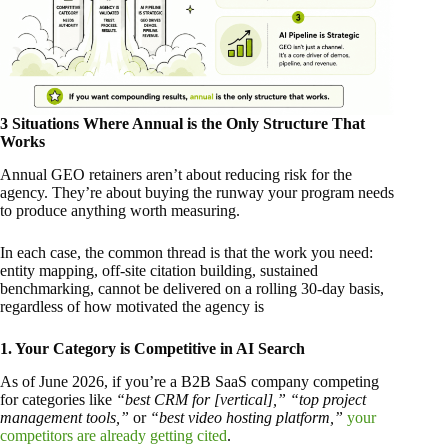
3 Situations Where Annual is the Only Structure That
Works
Annual GEO retainers aren’t about reducing risk for the
agency. They’re about buying the runway your program needs
to produce anything worth measuring.
In each case, the common thread is that the work you need:
entity mapping, off-site citation building, sustained
benchmarking, cannot be delivered on a rolling 30-day basis,
regardless of how motivated the agency is
1. Your Category is Competitive in AI Search
As of June 2026, if you’re a B2B SaaS company competing
for categories like
“best CRM for [vertical],”
“top project
management tools,”
or
“best video hosting platform,”
your
competitors are already getting cited
.