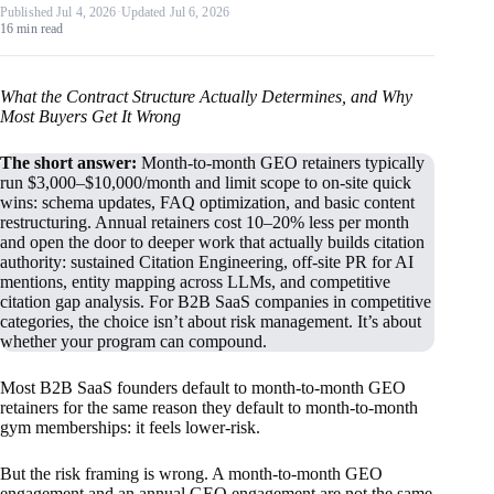
Published Jul 4, 2026
·
Updated Jul 6, 2026
16 min read
What the Contract Structure Actually Determines, and Why
Most Buyers Get It Wrong
The short answer:
Month-to-month GEO retainers typically
run $3,000–$10,000/month and limit scope to on-site quick
wins: schema updates, FAQ optimization, and basic content
restructuring. Annual retainers cost 10–20% less per month
and open the door to deeper work that actually builds citation
authority: sustained Citation Engineering, off-site PR for AI
mentions, entity mapping across LLMs, and competitive
citation gap analysis. For B2B SaaS companies in competitive
categories, the choice isn’t about risk management. It’s about
whether your program can compound.
Most B2B SaaS founders default to month-to-month GEO
retainers for the same reason they default to month-to-month
gym memberships: it feels lower-risk.
But the risk framing is wrong. A month-to-month GEO
engagement and an annual GEO engagement are not the same