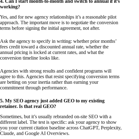
4. Can I start month-to-month and switch to annual if it’s
working?
Yes, and for new agency relationships it’s a reasonable pilot
approach. The important move is to negotiate the conversion
terms before signing the initial agreement, not after.
Ask the agency to specify in writing: whether prior months’
fees credit toward a discounted annual rate, whether the
annual pricing is locked at current rates, and what the
conversion timeline looks like.
Agencies with strong results and confident programs will
agree to this. Agencies that resist specifying conversion terms
are betting on your inertia rather than earning your
commitment through performance.
5. My SEO agency just added GEO to my existing
retainer. Is that real GEO?
Sometimes, but it’s usually rebranded on-site SEO with a
different label. The test is specific: ask your agency to show
you your current citation baseline across ChatGPT, Perplexity,
Claude, and Google AI Overviews.