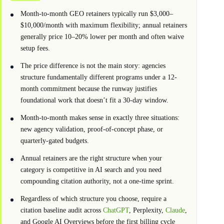
Month-to-month GEO retainers typically run $3,000–
$10,000/month with maximum flexibility; annual retainers
generally price 10–20% lower per month and often waive
setup fees.
The price difference is not the main story: agencies
structure fundamentally different programs under a 12-
month commitment because the runway justifies
foundational work that doesn’t fit a 30-day window.
Month-to-month makes sense in exactly three situations:
new agency validation, proof-of-concept phase, or
quarterly-gated budgets.
Annual retainers are the right structure when your
category is competitive in AI search and you need
compounding citation authority, not a one-time sprint.
Regardless of which structure you choose, require a
citation baseline audit across
ChatGPT
, Perplexity,
Claude
,
and Google AI Overviews before the first billing cycle