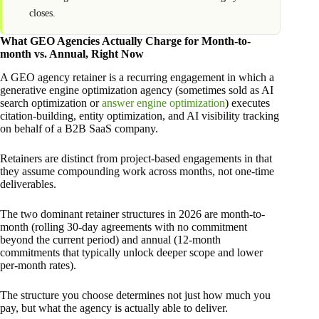
closes.
What GEO Agencies Actually Charge for Month-to-
month vs. Annual, Right Now
A GEO agency retainer is a recurring engagement in which a
generative engine optimization agency (sometimes sold as AI
search optimization or
answer engine optimization
) executes
citation-building, entity optimization, and AI visibility tracking
on behalf of a B2B SaaS company.
Retainers are distinct from project-based engagements in that
they assume compounding work across months, not one-time
deliverables.
The two dominant retainer structures in 2026 are month-to-
month (rolling 30-day agreements with no commitment
beyond the current period) and annual (12-month
commitments that typically unlock deeper scope and lower
per-month rates).
The structure you choose determines not just how much you
pay, but what the agency is actually able to deliver.