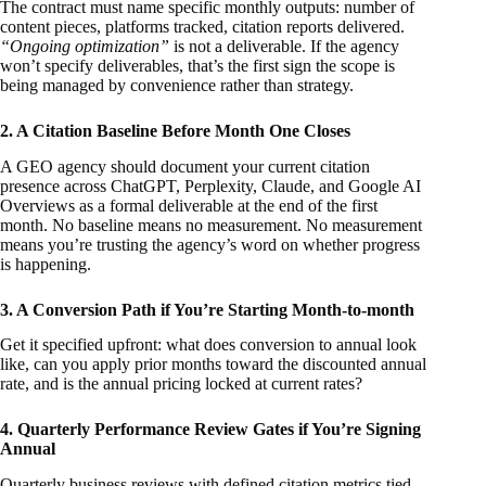
The contract must name specific monthly outputs: number of
content pieces, platforms tracked, citation reports delivered.
“Ongoing optimization”
is not a deliverable. If the agency
won’t specify deliverables, that’s the first sign the scope is
being managed by convenience rather than strategy.
2. A Citation Baseline Before Month One Closes
A GEO agency should document your current citation
presence across ChatGPT, Perplexity, Claude, and Google AI
Overviews as a formal deliverable at the end of the first
month. No baseline means no measurement. No measurement
means you’re trusting the agency’s word on whether progress
is happening.
3. A Conversion Path if You’re Starting Month-to-month
Get it specified upfront: what does conversion to annual look
like, can you apply prior months toward the discounted annual
rate, and is the annual pricing locked at current rates?
4. Quarterly Performance Review Gates if You’re Signing
Annual
Quarterly business reviews with defined citation metrics tied