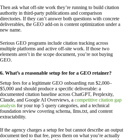
Then ask what off-site work they’re running to build citation
authority in third-party publications and comparison
directories. If they can’t answer both questions with concrete
deliverables, the GEO add-on is content optimization under a
new name.
Serious GEO programs include citation tracking across
multiple platforms and active off-site work. If those two
elements aren’t in the scope document, you’re not buying
GEO.
6. What’s a reasonable setup fee for a GEO retainer?
Setup fees for a legitimate GEO onboarding run $2,000–
$5,000 and should produce a specific deliverable: a
documented citation baseline across ChatGPT, Perplexity,
Claude, and Google AI Overviews, a
competitive citation gap
analysis
for your top 5 query categories, and a technical
foundation review covering schema, llms.txt, and content
extractability.
If the agency charges a setup fee but cannot describe an output
document tied to that fee, press them on what you’re actually