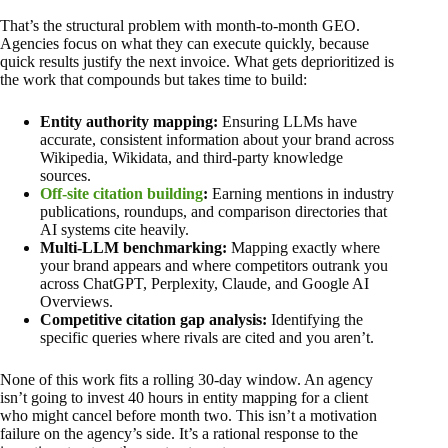
That’s the structural problem with month-to-month GEO.
Agencies focus on what they can execute quickly, because
quick results justify the next invoice. What gets deprioritized is
the work that compounds but takes time to build:
Entity authority mapping:
Ensuring LLMs have
accurate, consistent information about your brand across
Wikipedia, Wikidata, and third-party knowledge
sources.
Off-site citation building
:
Earning mentions in industry
publications, roundups, and comparison directories that
AI systems cite heavily.
Multi-LLM benchmarking:
Mapping exactly where
your brand appears and where competitors outrank you
across ChatGPT, Perplexity, Claude, and Google AI
Overviews.
Competitive citation gap analysis:
Identifying the
specific queries where rivals are cited and you aren’t.
None of this work fits a rolling 30-day window. An agency
isn’t going to invest 40 hours in entity mapping for a client
who might cancel before month two. This isn’t a motivation
failure on the agency’s side. It’s a rational response to the