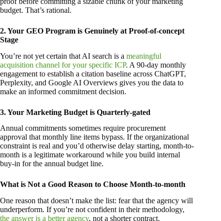
proof before committing a sizable chunk of your marketing
budget. That’s rational.
2. Your GEO Program is Genuinely at Proof-of-concept
Stage
You’re not yet certain that AI search is a
meaningful
acquisition channel for your specific ICP
. A 90-day monthly
engagement to establish a citation baseline across ChatGPT,
Perplexity, and Google AI Overviews gives you the data to
make an informed commitment decision.
3. Your Marketing Budget is Quarterly-gated
Annual commitments sometimes require procurement
approval that monthly line items bypass. If the organizational
constraint is real and you’d otherwise delay starting, month-to-
month is a legitimate workaround while you build internal
buy-in for the annual budget line.
What is Not a Good Reason to Choose Month-to-month
One reason that doesn’t make the list: fear that the agency will
underperform. If you’re not confident in their methodology,
the answer is a better agency
, not a shorter contract.