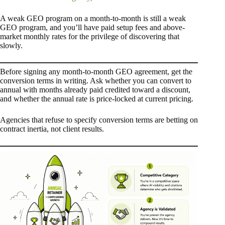
A weak GEO program on a month-to-month is still a weak
GEO program, and you’ll have paid setup fees and above-
market monthly rates for the privilege of discovering that
slowly.
Before signing any month-to-month GEO agreement, get the
conversion terms in writing. Ask whether you can convert to
annual with months already paid credited toward a discount,
and whether the annual rate is price-locked at current pricing.
Agencies that refuse to specify conversion terms are betting on
contract inertia, not client results.