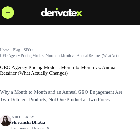
Home
Blog
SEO
GEO Agency Pricing Models: Month-to-Month vs. Annual Retainer (What Actually Changes)
GEO Agency Pricing Models: Month-to-Month vs. Annual
Retainer (What Actually Changes)
Why a Month-to-Month and an Annual GEO Engagement Are
Two Different Products, Not One Product at Two Prices.
WRITTEN BY
Shivanshi Bhatia
Co-founder, DerivateX