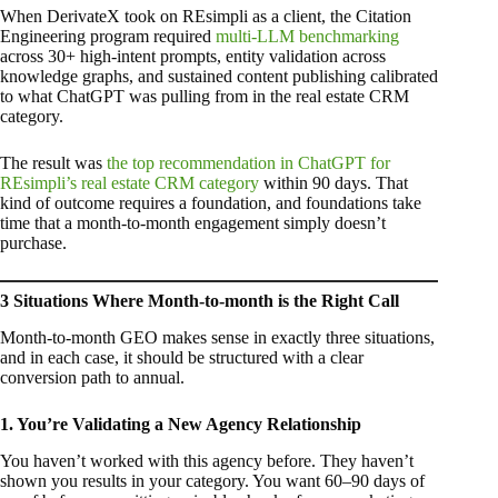
When DerivateX took on REsimpli as a client, the Citation
Engineering program required
multi-LLM benchmarking
across 30+ high-intent prompts, entity validation across
knowledge graphs, and sustained content publishing calibrated
to what ChatGPT was pulling from in the real estate CRM
category.
The result was
the top recommendation in ChatGPT for
REsimpli’s real estate CRM category
within 90 days. That
kind of outcome requires a foundation, and foundations take
time that a month-to-month engagement simply doesn’t
purchase.
3 Situations Where Month-to-month is the Right Call
Month-to-month GEO makes sense in exactly three situations,
and in each case, it should be structured with a clear
conversion path to annual.
1. You’re Validating a New Agency Relationship
You haven’t worked with this agency before. They haven’t
shown you results in your category. You want 60–90 days of