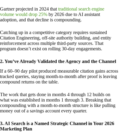
Gartner projected in 2024 that
traditional search engine
volume would drop 25%
by 2026 due to AI assistant
adoption, and that decline is compounding.
Catching up in a competitive category requires sustained
Citation Engineering, off-site authority building, and entity
reinforcement across multiple third-party sources. That
program doesn’t exist on rolling 30-day engagements.
2. You’ve Already Validated the Agency and the Channel
If a 60–90 day pilot produced measurable citation gains across
tracked queries, staying month-to-month after proof is leaving
compound returns on the table.
The work that gets done in months 4 through 12 builds on
what was established in months 1 through 3. Breaking that
compounding with a month-to-month structure is like pulling
money out of a savings account every quarter.
3. AI Search is a Named Strategic Channel in Your 2026
Marketing Plan