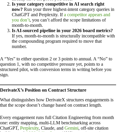
Is your category competitive in AI search right
now?
Run your three highest-intent category queries in
ChatGPT and Perplexity. If
a competitor appears and
you don’t
, you can’t afford the scope limitations of
month-to-month.
Is AI-sourced pipeline in your 2026 board metrics?
If yes, month-to-month is structurally incompatible with
the compounding program required to move that
number.
A “Yes” to either question 2 or 3 points to annual. A “No” to
question 1, with no competitive pressure yet, points to a
structured pilot, with conversion terms in writing before you
sign.
DerivateX’s Position on Contract Structure
What distinguishes how DerivateX structures engagements is
that the scope doesn’t change based on contract length.
Every engagement runs full Citation Engineering from month
one: entity mapping, multi-LLM benchmarking across
ChatGPT,
Perplexity
, Claude, and
Gemini
, off-site citation