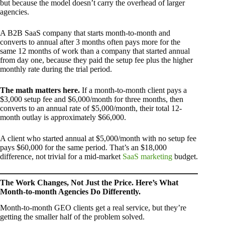
but because the model doesn’t carry the overhead of larger
agencies.
A B2B SaaS company that starts month-to-month and
converts to annual after 3 months often pays more for the
same 12 months of work than a company that started annual
from day one, because they paid the setup fee plus the higher
monthly rate during the trial period.
The math matters here.
If a month-to-month client pays a
$3,000 setup fee and $6,000/month for three months, then
converts to an annual rate of $5,000/month, their total 12-
month outlay is approximately $66,000.
A client who started annual at $5,000/month with no setup fee
pays $60,000 for the same period. That’s an $18,000
difference, not trivial for a mid-market
SaaS marketing
budget.
The Work Changes, Not Just the Price. Here’s What
Month-to-month Agencies Do Differently.
Month-to-month GEO clients get a real service, but they’re
getting the smaller half of the problem solved.