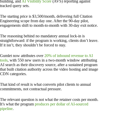
building, and
AI Visibility Score
(AVS) reporting against
tracked query sets.
The starting price is $3,500/month, delivering full Citation
Engineering scope from day one. After the 90-day pilot,
engagements shift to month-to-month with 30-day exit notice.
The reasoning behind no mandatory annual lock-in is
straightforward: if the program is working, clients don’t leave.
If it isn’t, they shouldn’t be forced to stay.
Gumlet now attributes over
20% of inbound revenue to AI
tools
, with 550 new users in a two-month window attributing
AI search as their discovery source, after a sustained program
that built citation authority across the video hosting and image
CDN categories.
That kind of result is what converts pilot clients to annual
commitments, not contractual pressure.
The relevant question is not what the retainer costs per month.
It’s what the program
produces per dollar of AI-sourced
pipeline
.