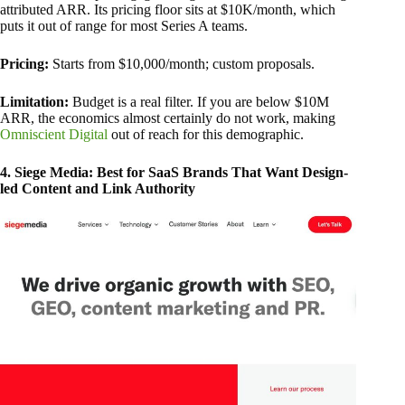
attributed ARR. Its pricing floor sits at $10K/month, which
puts it out of range for most Series A teams.
Pricing:
Starts from $10,000/month; custom proposals.
Limitation:
Budget is a real filter. If you are below $10M
ARR, the economics almost certainly do not work, making
Omniscient Digital
out of reach for this demographic.
4. Siege Media: Best for SaaS Brands That Want Design-
led Content and Link Authority