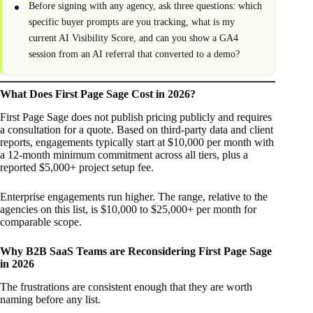
Before signing with any agency, ask three questions: which
specific buyer prompts are you tracking, what is my
current AI Visibility Score, and can you show a GA4
session from an AI referral that converted to a demo?
What Does First Page Sage Cost in 2026?
First Page Sage does not publish pricing publicly and requires
a consultation for a quote. Based on third-party data and client
reports, engagements typically start at $10,000 per month with
a 12-month minimum commitment across all tiers, plus a
reported $5,000+ project setup fee.
Enterprise engagements run higher. The range, relative to the
agencies on this list, is $10,000 to $25,000+ per month for
comparable scope.
Why B2B SaaS Teams are Reconsidering First Page Sage
in 2026
The frustrations are consistent enough that they are worth
naming before any list.