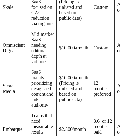
SaaS
(Pricing is
Add-
Skale
focused on
unlisted and
Custom
on
CAC
based on
reduction
public data)
via organic
Mid-market
SaaS
Omniscient
needing
Add-
$10,000/month
Custom
Digital
editorial
on
depth at
volume
SaaS
brands
$10,000/month
prioritizing
(Pricing is
12
Siege
Add-
design-led
unlisted and
months
Media
on
content and
based on
preferred
link
public data)
authority
Teams that
need
3,6, or 12
measurable
months
Add-
Embarque
$2,800/month
results
paid
on