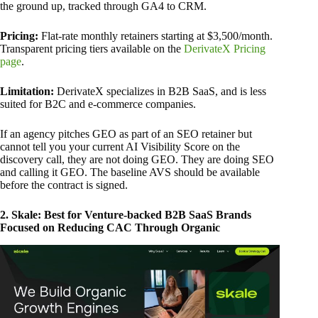
the ground up, tracked through GA4 to CRM.
Pricing:
Flat-rate monthly retainers starting at $3,500/month.
Transparent pricing tiers available on the
DerivateX Pricing
page
.
Limitation:
DerivateX specializes in B2B SaaS, and is less
suited for B2C and e-commerce companies.
If an agency pitches GEO as part of an SEO retainer but
cannot tell you your current AI Visibility Score on the
discovery call, they are not doing GEO. They are doing SEO
and calling it GEO. The baseline AVS should be available
before the contract is signed.
2. Skale: Best for Venture-backed B2B SaaS Brands
Focused on Reducing CAC Through Organic