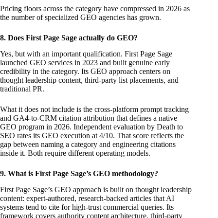
Pricing floors across the category have compressed in 2026 as
the number of specialized GEO agencies has grown.
8. Does First Page Sage actually do GEO?
Yes, but with an important qualification. First Page Sage
launched GEO services in 2023 and built genuine early
credibility in the category. Its GEO approach centers on
thought leadership content, third-party list placements, and
traditional PR.
What it does not include is the cross-platform prompt tracking
and GA4-to-CRM citation attribution that defines a native
GEO program in 2026. Independent evaluation by Death to
SEO rates its GEO execution at 4/10. That score reflects the
gap between naming a category and engineering citations
inside it. Both require different operating models.
9. What is First Page Sage’s GEO methodology?
First Page Sage’s GEO approach is built on thought leadership
content: expert-authored, research-backed articles that AI
systems tend to cite for high-trust commercial queries. Its
framework covers authority content architecture, third-party