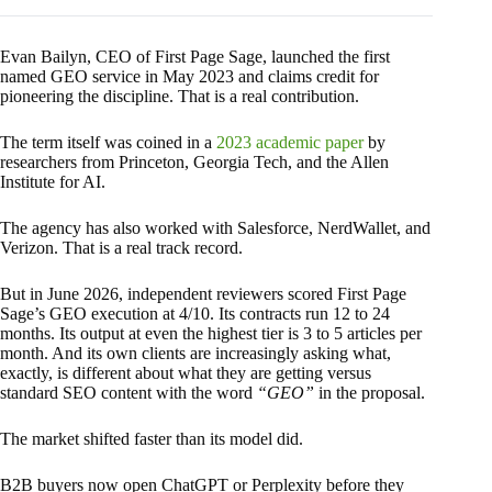
Evan Bailyn, CEO of First Page Sage, launched the first
named GEO service in May 2023 and claims credit for
pioneering the discipline. That is a real contribution.
The term itself was coined in a
2023 academic paper
by
researchers from Princeton, Georgia Tech, and the Allen
Institute for AI.
The agency has also worked with Salesforce, NerdWallet, and
Verizon. That is a real track record.
But in June 2026, independent reviewers scored First Page
Sage’s GEO execution at 4/10. Its contracts run 12 to 24
months. Its output at even the highest tier is 3 to 5 articles per
month. And its own clients are increasingly asking what,
exactly, is different about what they are getting versus
standard SEO content with the word
“GEO”
in the proposal.
The market shifted faster than its model did.
B2B buyers now open ChatGPT or Perplexity before they