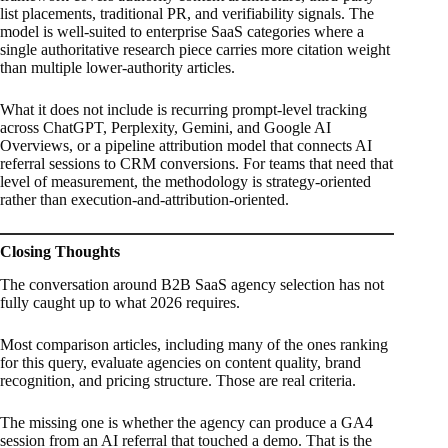
list placements, traditional PR, and verifiability signals. The
model is well-suited to enterprise SaaS categories where a
single authoritative research piece carries more citation weight
than multiple lower-authority articles.
What it does not include is recurring prompt-level tracking
across ChatGPT, Perplexity, Gemini, and Google AI
Overviews, or a pipeline attribution model that connects AI
referral sessions to CRM conversions. For teams that need that
level of measurement, the methodology is strategy-oriented
rather than execution-and-attribution-oriented.
Closing Thoughts
The conversation around B2B SaaS agency selection has not
fully caught up to what 2026 requires.
Most comparison articles, including many of the ones ranking
for this query, evaluate agencies on content quality, brand
recognition, and pricing structure. Those are real criteria.
The missing one is whether the agency can produce a GA4
session from an AI referral that touched a demo. That is the