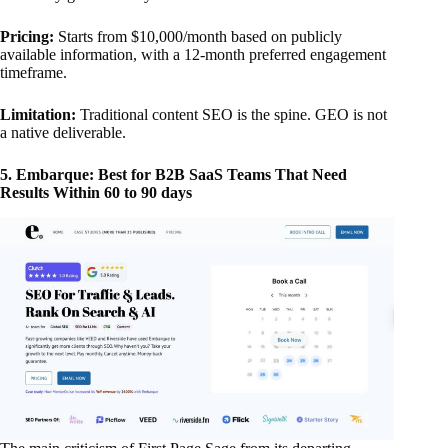
Pricing:
Starts from $10,000/month based on publicly
available information, with a 12-month preferred engagement
timeframe.
Limitation:
Traditional content SEO is the spine. GEO is not
a native deliverable.
5. Embarque: Best for B2B SaaS Teams That Need
Results Within 60 to 90 days