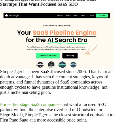
Startups That Want Focused SaaS SEO
SimpleTiger has been SaaS-focused since 2006. That is a real
depth advantage. It has seen the content strategies, keyword
patterns, and funnel dynamics of SaaS companies across
enough cycles to have genuine institutional knowledge, not
just a niche marketing pitch.
For earlier-stage SaaS companies
that want a focused SEO
partner without the enterprise overhead of Omniscient or
Siege Media, SimpleTiger is the closest structural equivalent to
First Page Sage at a more accessible price point.