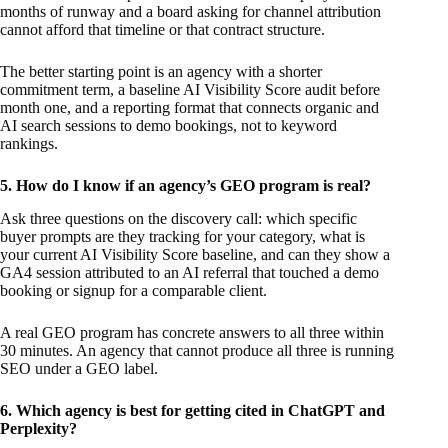
months of runway and a board asking for channel attribution
cannot afford that timeline or that contract structure.
The better starting point is an agency with a shorter
commitment term, a baseline AI Visibility Score audit before
month one, and a reporting format that connects organic and
AI search sessions to demo bookings, not to keyword
rankings.
5. How do I know if an agency’s GEO program is real?
Ask three questions on the discovery call: which specific
buyer prompts are they tracking for your category, what is
your current AI Visibility Score baseline, and can they show a
GA4 session attributed to an AI referral that touched a demo
booking or signup for a comparable client.
A real GEO program has concrete answers to all three within
30 minutes. An agency that cannot produce all three is running
SEO under a GEO label.
6. Which agency is best for getting cited in ChatGPT and
Perplexity?