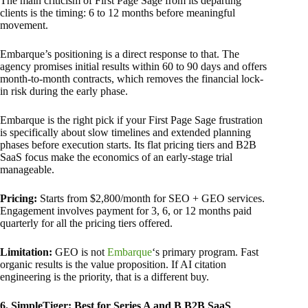
The main criticism of First Page Sage from its departing
clients is the timing: 6 to 12 months before meaningful
movement.
Embarque’s positioning is a direct response to that. The
agency promises initial results within 60 to 90 days and offers
month-to-month contracts, which removes the financial lock-
in risk during the early phase.
Embarque is the right pick if your First Page Sage frustration
is specifically about slow timelines and extended planning
phases before execution starts. Its flat pricing tiers and B2B
SaaS focus make the economics of an early-stage trial
manageable.
Pricing:
Starts from $2,800/month for SEO + GEO services.
Engagement involves payment for 3, 6, or 12 months paid
quarterly for all the pricing tiers offered.
Limitation:
GEO is not
Embarque
‘s primary program. Fast
organic results is the value proposition. If AI citation
engineering is the priority, that is a different buy.
6. SimpleTiger: Best for Series A and B B2B SaaS