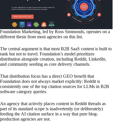
Foundation Marketing, led by Ross Simmonds, operates on a
different thesis from most agencies on this list.
The central argument is that most B2B SaaS content is built to
rank but not to travel. Foundation’s model prioritizes
distribution alongside creation, including Reddit, LinkedIn,
and community seeding as core delivery channels.
That distribution focus has a direct GEO benefit that
Foundation does not always market explicitly: Reddit is
consistently one of the top citation sources for LLMs in B2B
software category queries.
An agency that actively places content in Reddit threads as
part of its standard scope is inadvertently (or deliberately)
feeding the AI citation surface in a way that pure blog-
production agencies are not.