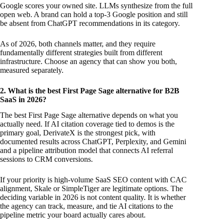
Google scores your owned site. LLMs synthesize from the full
open web. A brand can hold a top-3 Google position and still
be absent from ChatGPT recommendations in its category.
As of 2026, both channels matter, and they require
fundamentally different strategies built from different
infrastructure. Choose an agency that can show you both,
measured separately.
2. What is the best First Page Sage alternative for B2B
SaaS in 2026?
The best First Page Sage alternative depends on what you
actually need. If AI citation coverage tied to demos is the
primary goal, DerivateX is the strongest pick, with
documented results across ChatGPT, Perplexity, and Gemini
and a pipeline attribution model that connects AI referral
sessions to CRM conversions.
If your priority is high-volume SaaS SEO content with CAC
alignment, Skale or SimpleTiger are legitimate options. The
deciding variable in 2026 is not content quality. It is whether
the agency can track, measure, and tie AI citations to the
pipeline metric your board actually cares about.