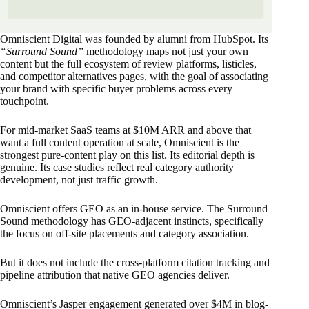
Omniscient Digital was founded by alumni from HubSpot. Its
“Surround Sound”
methodology maps not just your own
content but the full ecosystem of review platforms, listicles,
and competitor alternatives pages, with the goal of associating
your brand with specific buyer problems across every
touchpoint.
For mid-market SaaS teams at $10M ARR and above that
want a full content operation at scale, Omniscient is the
strongest pure-content play on this list. Its editorial depth is
genuine. Its case studies reflect real category authority
development, not just traffic growth.
Omniscient offers GEO as an in-house service. The Surround
Sound methodology has GEO-adjacent instincts, specifically
the focus on off-site placements and category association.
But it does not include the cross-platform citation tracking and
pipeline attribution that native GEO agencies deliver.
Omniscient’s Jasper engagement generated over $4M in blog-