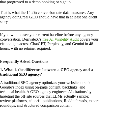
that progressed to a demo booking or signup.
That is what the 14.2% conversion rate data measures. Any
agency doing real GEO should have that in at least one client
story.
If you want to see your current baseline before any agency
conversation, DerivateX’s
free AI Visibility Audit
covers your
citation gap across ChatGPT, Perplexity, and Gemini in 48
hours, with no retainer required.
Frequently Asked Questions
1. What is the difference between a GEO agency and a
traditional SEO agency?
A traditional SEO agency optimizes your website to rank in
Google’s index using on-page content, backlinks, and
technical health. A GEO agency engineers AI citations by
targeting the off-site sources that LLMs actually sample:
review platforms, editorial publications, Reddit threads, expert
roundups, and structured comparison content.