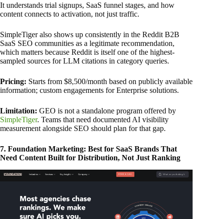
It understands trial signups, SaaS funnel stages, and how
content connects to activation, not just traffic.
SimpleTiger also shows up consistently in the Reddit B2B
SaaS SEO communities as a legitimate recommendation,
which matters because Reddit is itself one of the highest-
sampled sources for LLM citations in category queries.
Pricing:
Starts from $8,500/month based on publicly available
information; custom engagements for Enterprise solutions.
Limitation:
GEO is not a standalone program offered by
SimpleTiger
. Teams that need documented AI visibility
measurement alongside SEO should plan for that gap.
7. Foundation Marketing: Best for SaaS Brands That
Need Content Built for Distribution, Not Just Ranking