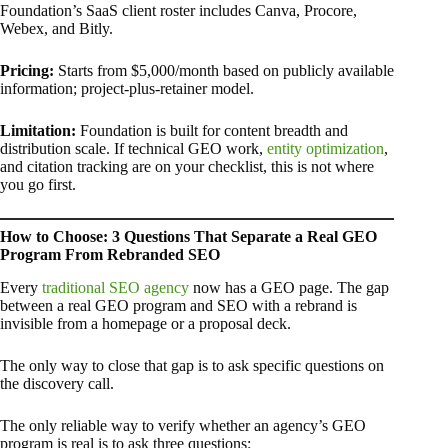
Foundation’s SaaS client roster includes Canva, Procore,
Webex, and Bitly.
Pricing:
Starts from $5,000/month based on publicly available
information; project-plus-retainer model.
Limitation:
Foundation is built for content breadth and
distribution scale. If technical GEO work,
entity optimization
,
and citation tracking are on your checklist, this is not where
you go first.
How to Choose: 3 Questions That Separate a Real GEO
Program From Rebranded SEO
Every
traditional SEO agency
now has a GEO page. The gap
between a real GEO program and SEO with a rebrand is
invisible from a homepage or a proposal deck.
The only way to close that gap is to ask specific questions on
the discovery call.
The only reliable way to verify whether an agency’s GEO
program is real is to ask three questions: