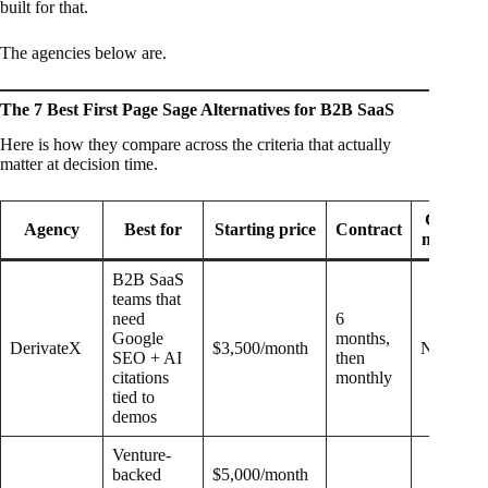
built for that.
The agencies below are.
The 7 Best First Page Sage Alternatives for B2B SaaS
Here is how they compare across the criteria that actually
matter at decision time.
GEO
Agency
Best for
Starting price
Contract
model
B2B SaaS
teams that
need
6
Google
months,
DerivateX
$3,500/month
Native
SEO + AI
then
citations
monthly
tied to
demos
Venture-
backed
$5,000/month