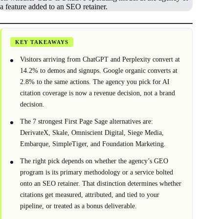
a feature added to an SEO retainer.
KEY TAKEAWAYS
Visitors arriving from ChatGPT and Perplexity convert at
14.2% to demos and signups. Google organic converts at
2.8% to the same actions. The agency you pick for AI
citation coverage is now a revenue decision, not a brand
decision.
The 7 strongest First Page Sage alternatives are:
DerivateX, Skale, Omniscient Digital, Siege Media,
Embarque, SimpleTiger, and Foundation Marketing.
The right pick depends on whether the agency’s GEO
program is its primary methodology or a service bolted
onto an SEO retainer. That distinction determines whether
citations get measured, attributed, and tied to your
pipeline, or treated as a bonus deliverable.