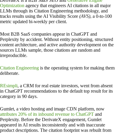
DerivateX is a B2B SaaS SEO and
Generative Engine
Optimization
agency that engineers AI citations in all major
LLMs through its Citation Engineering methodology, and
tracks results using the AI Visibility Score
(AVS)
, a 0-to-100
metric updated bi-weekly per client.
Most B2B SaaS companies appear in ChatGPT and
Perplexity by accident. Without entity positioning, structured
content architecture, and active authority development on the
sources LLMs sample, those citations are random and
irreproducible.
Citation Engineering
is the operating system for making them
deliberate.
REsimpli
, a CRM for real estate investors, went from absent
in ChatGPT recommendations to the default top result for its
category in 90 days.
Gumlet, a video hosting and image CDN platform, now
attributes 20% of its inbound revenue to ChatGPT
and
Perplexity. Before the DerivateX engagement, Gumlet
appeared in AI results inconsistently and with inaccurate
product descriptions. The citation footprint was rebuilt from