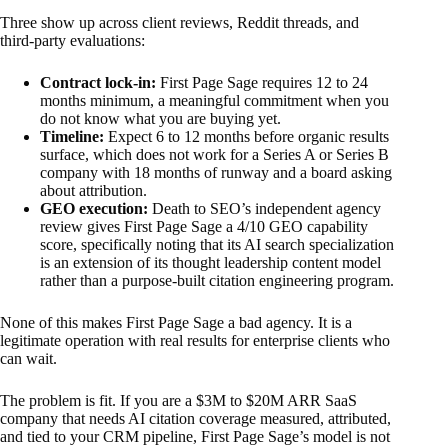
Three show up across client reviews, Reddit threads, and
third-party evaluations:
Contract lock-in:
First Page Sage requires 12 to 24
months minimum, a meaningful commitment when you
do not know what you are buying yet.
Timeline:
Expect 6 to 12 months before organic results
surface, which does not work for a Series A or Series B
company with 18 months of runway and a board asking
about attribution.
GEO execution:
Death to SEO’s independent agency
review gives First Page Sage a 4/10 GEO capability
score, specifically noting that its AI search specialization
is an extension of its thought leadership content model
rather than a purpose-built citation engineering program.
None of this makes First Page Sage a bad agency. It is a
legitimate operation with real results for enterprise clients who
can wait.
The problem is fit. If you are a $3M to $20M ARR SaaS
company that needs AI citation coverage measured, attributed,
and tied to your CRM pipeline, First Page Sage’s model is not