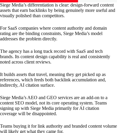
Siege Media’s differentiation is clear: design-forward content
assets that earn backlinks by being genuinely more useful and
visually polished than competitors.
For SaaS companies where content authority and domain
rating are the binding constraints, Siege Media’s model
addresses the problem directly.
The agency has a long track record with SaaS and tech
brands. Its content design capability is real and consistently
noted across client reviews.
It builds assets that travel, meaning they get picked up as
references, which feeds both backlink accumulation and,
indirectly, AI citation surface.
Siege Media’s AEO and GEO services are an add-on to a
content SEO model, not its core operating system. Teams
signing up with Siege Media primarily for AI citation
coverage will be disappointed.
Teams buying it for link authority and branded content volume
will likely get what they came for.