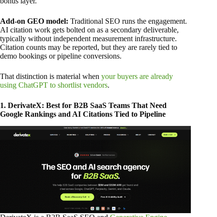
bonus layer.
Add-on GEO model:
Traditional SEO runs the engagement.
AI citation work gets bolted on as a secondary deliverable,
typically without independent measurement infrastructure.
Citation counts may be reported, but they are rarely tied to
demo bookings or pipeline conversions.
That distinction is material when
your buyers are already
using ChatGPT to shortlist vendors
.
1. DerivateX: Best for B2B SaaS Teams That Need
Google Rankings and AI Citations Tied to Pipeline