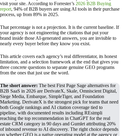
visit your site. According to Forrester’s
2026 B2B Buying
report
, 94% of B2B buyers are using AI tools in their purchase
process, up from 89% in 2025.
That percentage is not a projection. It is the current baseline. If
your agency is not engineering the citations that put your
brand inside those AI-generated answers, you are invisible to
nearly every buyer before they know you exist.
This article covers each agency’s real differentiator, its honest
limitation, and a selection framework at the end that gives you
three concrete questions to separate genuine GEO programs
from the ones that just use the word.
The short answer:
The best First Page Sage alternatives for
B2B SaaS in 2026 are DerivateX, Skale, Omniscient Digital,
Siege Media, Embarque, SimpleTiger, and Foundation
Marketing. DerivateX is the strongest pick for teams that need
both Google rankings and AI citation coverage tied to
pipeline, with documented results including REsimpli
reaching the top recommendation in ChatGPT for the real
estate CRM category in 90 days and Gumlet attributing 20%
of inbound revenue to AI discovery. The right choice depends
on whether GEO is a native operating model at the agency or