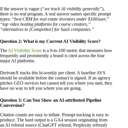
If the answer is vague (
“we track AI visibility generally”
),
there is no real program. A real answer names specific prompt
types:
“best CRM for real estate investors under $100/user,”
“top video hosting platforms for course creators,”
“alternatives to [Competitor] for SaaS companies.”
Question 2: What is my Current AI Visibility Score?
The
AI Visibility Score
is a 0-to-100 metric that measures how
frequently and prominently a brand is cited across the four
major AI platforms.
DerivateX tracks this bi-weekly per client. A baseline AVS
should be available before the contract is signed. If an agency
pitches GEO services but cannot tell you where you start, they
have no way to tell you where you are going.
Question 3: Can You Show an AI-attributed Pipeline
Conversion?
Citation counts are easy to inflate. Prompt tracking is easy to
produce. The hard output is a GA4 session originating from
an AI referral source (ChatGPT referral, Perplexity referral)