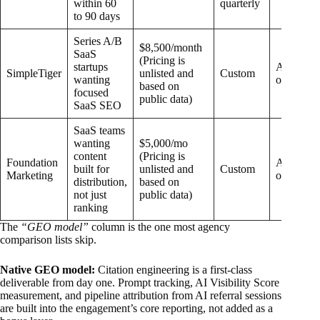
within 60
quarterly
to 90 days
Series A/B
$8,500/month
SaaS
(Pricing is
startups
Add-
SimpleTiger
unlisted and
Custom
wanting
on
based on
focused
public data)
SaaS SEO
SaaS teams
wanting
$5,000/mo
content
(Pricing is
Foundation
Add-
built for
unlisted and
Custom
Marketing
on
distribution,
based on
not just
public data)
ranking
The
“GEO model”
column is the one most agency
comparison lists skip.
Native GEO model:
Citation engineering is a first-class
deliverable from day one. Prompt tracking, AI Visibility Score
measurement, and pipeline attribution from AI referral sessions
are built into the engagement’s core reporting, not added as a