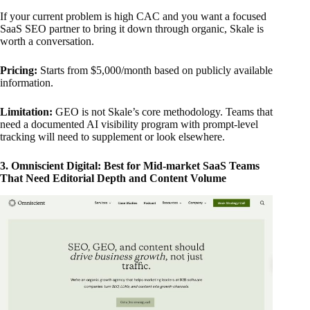
If your current problem is high CAC and you want a focused
SaaS SEO partner to bring it down through organic, Skale is
worth a conversation.
Pricing:
Starts from $5,000/month based on publicly available
information.
Limitation:
GEO is not Skale’s core methodology. Teams that
need a documented AI visibility program with prompt-level
tracking will need to supplement or look elsewhere.
3. Omniscient Digital: Best for Mid-market SaaS Teams
That Need Editorial Depth and Content Volume