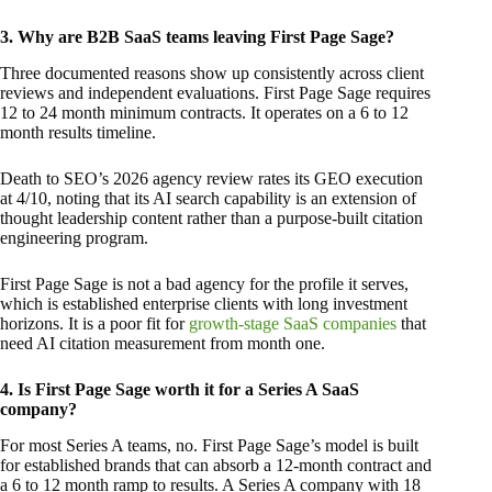
3. Why are B2B SaaS teams leaving First Page Sage?
Three documented reasons show up consistently across client
reviews and independent evaluations. First Page Sage requires
12 to 24 month minimum contracts. It operates on a 6 to 12
month results timeline.
Death to SEO’s 2026 agency review rates its GEO execution
at 4/10, noting that its AI search capability is an extension of
thought leadership content rather than a purpose-built citation
engineering program.
First Page Sage is not a bad agency for the profile it serves,
which is established enterprise clients with long investment
horizons. It is a poor fit for
growth-stage SaaS companies
that
need AI citation measurement from month one.
4. Is First Page Sage worth it for a Series A SaaS
company?
For most Series A teams, no. First Page Sage’s model is built
for established brands that can absorb a 12-month contract and
a 6 to 12 month ramp to results. A Series A company with 18