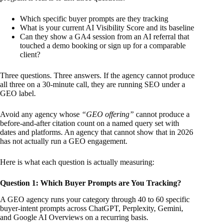
Which specific buyer prompts are they tracking
What is your current AI Visibility Score and its baseline
Can they show a GA4 session from an AI referral that
touched a demo booking or sign up for a comparable
client?
Three questions. Three answers. If the agency cannot produce
all three on a 30-minute call, they are running SEO under a
GEO label.
Avoid any agency whose
“GEO offering”
cannot produce a
before-and-after citation count on a named query set with
dates and platforms. An agency that cannot show that in 2026
has not actually run a GEO engagement.
Here is what each question is actually measuring:
Question 1: Which Buyer Prompts are You Tracking?
A GEO agency runs your category through 40 to 60 specific
buyer-intent prompts across ChatGPT, Perplexity, Gemini,
and Google AI Overviews on a recurring basis.