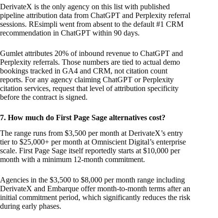
DerivateX is the only agency on this list with published
pipeline attribution data from ChatGPT and Perplexity referral
sessions. REsimpli went from absent to the default #1 CRM
recommendation in ChatGPT within 90 days.
Gumlet attributes 20% of inbound revenue to ChatGPT and
Perplexity referrals. Those numbers are tied to actual demo
bookings tracked in GA4 and CRM, not citation count
reports. For any agency claiming ChatGPT or Perplexity
citation services, request that level of attribution specificity
before the contract is signed.
7. How much do First Page Sage alternatives cost?
The range runs from $3,500 per month at DerivateX’s entry
tier to $25,000+ per month at Omniscient Digital’s enterprise
scale. First Page Sage itself reportedly starts at $10,000 per
month with a minimum 12-month commitment.
Agencies in the $3,500 to $8,000 per month range including
DerivateX and Embarque offer month-to-month terms after an
initial commitment period, which significantly reduces the risk
during early phases.