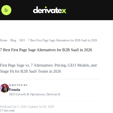
Home
Blog
SEO
7 Best First Page Sage Alternatives for B2B SaaS in 2026
7 Best First Page Sage Alternatives for B2B SaaS in 2026
First Page Sage vs. 7 Alternatives: Pricing, GEO Models, and
Stage Fit for B2B SaaS Teams in 2026
WRITTEN BY
Fouzia
SEO Growth & Operations, DerivateX
Published Jul 5, 2026
·
Updated Jul 29, 2026
17 min read