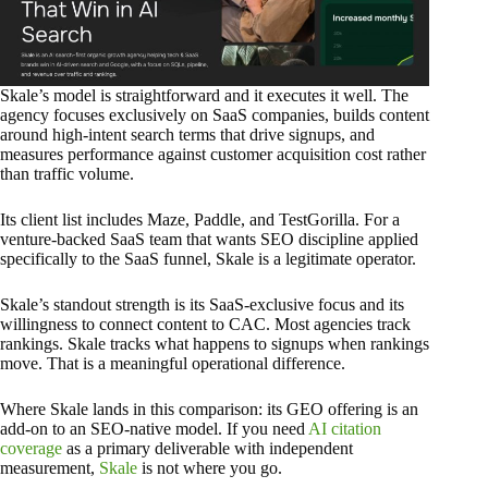
Skale’s model is straightforward and it executes it well. The
agency focuses exclusively on SaaS companies, builds content
around high-intent search terms that drive signups, and
measures performance against customer acquisition cost rather
than traffic volume.
Its client list includes Maze, Paddle, and TestGorilla. For a
venture-backed SaaS team that wants SEO discipline applied
specifically to the SaaS funnel, Skale is a legitimate operator.
Skale’s standout strength is its SaaS-exclusive focus and its
willingness to connect content to CAC. Most agencies track
rankings. Skale tracks what happens to signups when rankings
move. That is a meaningful operational difference.
Where Skale lands in this comparison: its GEO offering is an
add-on to an SEO-native model. If you need
AI citation
coverage
as a primary deliverable with independent
measurement,
Skale
is not where you go.