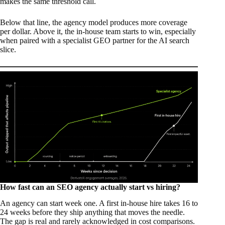
makes the same threshold call.
Below that line, the agency model produces more coverage
per dollar. Above it, the in-house team starts to win, especially
when paired with a specialist GEO partner for the AI search
slice.
How fast can an SEO agency actually start vs hiring?
An agency can start week one. A first in-house hire takes 16 to
24 weeks before they ship anything that moves the needle.
The gap is real and rarely acknowledged in cost comparisons.