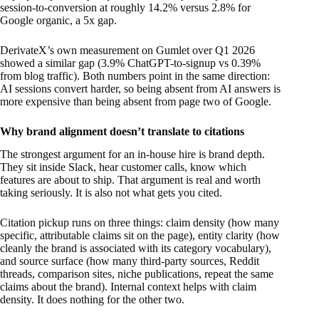
session-to-conversion at roughly 14.2% versus 2.8% for
Google organic, a 5x gap.
DerivateX’s own measurement on Gumlet over Q1 2026
showed a similar gap (3.9% ChatGPT-to-signup vs 0.39%
from blog traffic). Both numbers point in the same direction:
AI sessions convert harder, so being absent from AI answers is
more expensive than being absent from page two of Google.
Why brand alignment doesn’t translate to citations
The strongest argument for an in-house hire is brand depth.
They sit inside Slack, hear customer calls, know which
features are about to ship. That argument is real and worth
taking seriously. It is also not what gets you cited.
Citation pickup runs on three things: claim density (how many
specific, attributable claims sit on the page), entity clarity (how
cleanly the brand is associated with its category vocabulary),
and source surface (how many third-party sources, Reddit
threads, comparison sites, niche publications, repeat the same
claims about the brand). Internal context helps with claim
density. It does nothing for the other two.