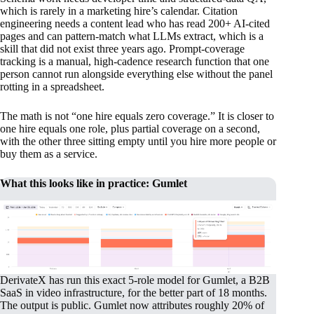
which is rarely in a marketing hire’s calendar. Citation
engineering needs a content lead who has read 200+ AI-cited
pages and can pattern-match what LLMs extract, which is a
skill that did not exist three years ago. Prompt-coverage
tracking is a manual, high-cadence research function that one
person cannot run alongside everything else without the panel
rotting in a spreadsheet.
The math is not “one hire equals zero coverage.” It is closer to
one hire equals one role, plus partial coverage on a second,
with the other three sitting empty until you hire more people or
buy them as a service.
What this looks like in practice: Gumlet
DerivateX has run this exact 5-role model for Gumlet, a B2B
SaaS in video infrastructure, for the better part of 18 months.
The output is public. Gumlet now attributes roughly 20% of