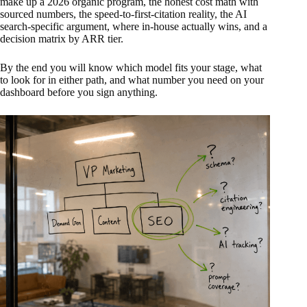
make up a 2026 organic program, the honest cost math with
sourced numbers, the speed-to-first-citation reality, the AI
search-specific argument, where in-house actually wins, and a
decision matrix by ARR tier.
By the end you will know which model fits your stage, what
to look for in either path, and what number you need on your
dashboard before you sign anything.