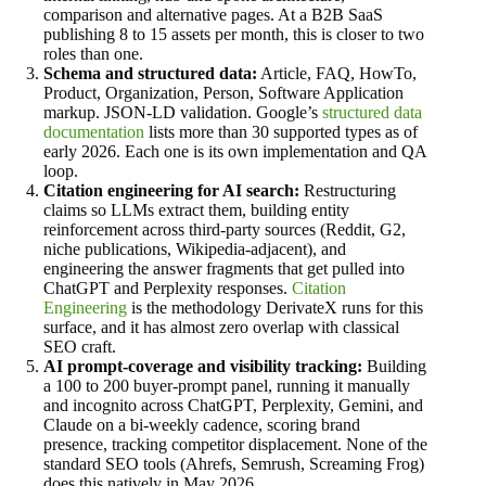
comparison and alternative pages. At a B2B SaaS
publishing 8 to 15 assets per month, this is closer to two
roles than one.
Schema and structured data:
Article, FAQ, HowTo,
Product, Organization, Person, Software Application
markup. JSON-LD validation. Google’s
structured data
documentation
lists more than 30 supported types as of
early 2026. Each one is its own implementation and QA
loop.
Citation engineering for AI search:
Restructuring
claims so LLMs extract them, building entity
reinforcement across third-party sources (Reddit, G2,
niche publications, Wikipedia-adjacent), and
engineering the answer fragments that get pulled into
ChatGPT and Perplexity responses.
Citation
Engineering
is the methodology DerivateX runs for this
surface, and it has almost zero overlap with classical
SEO craft.
AI prompt-coverage and visibility tracking:
Building
a 100 to 200 buyer-prompt panel, running it manually
and incognito across ChatGPT, Perplexity, Gemini, and
Claude on a bi-weekly cadence, scoring brand
presence, tracking competitor displacement. None of the
standard SEO tools (Ahrefs, Semrush, Screaming Frog)
does this natively in May 2026.