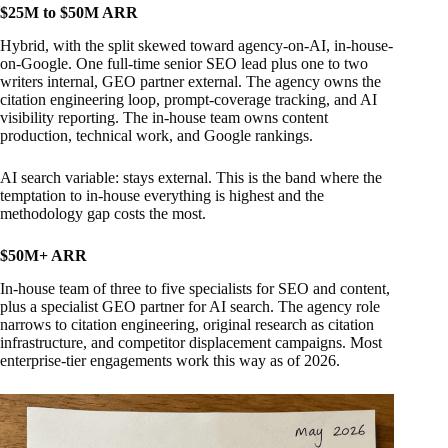
$25M to $50M ARR
Hybrid, with the split skewed toward agency-on-AI, in-house-
on-Google. One full-time senior SEO lead plus one to two
writers internal, GEO partner external. The agency owns the
citation engineering loop, prompt-coverage tracking, and AI
visibility reporting. The in-house team owns content
production, technical work, and Google rankings.
AI search variable: stays external. This is the band where the
temptation to in-house everything is highest and the
methodology gap costs the most.
$50M+ ARR
In-house team of three to five specialists for SEO and content,
plus a specialist GEO partner for AI search. The agency role
narrows to citation engineering, original research as citation
infrastructure, and competitor displacement campaigns. Most
enterprise-tier engagements work this way as of 2026.