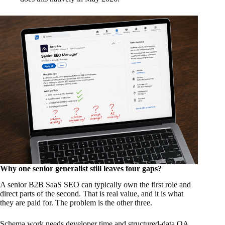
Why one senior generalist still leaves four gaps?
A senior B2B SaaS SEO can typically own the first role and
direct parts of the second. That is real value, and it is what
they are paid for. The problem is the other three.
Schema work needs developer time and structured-data QA,