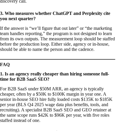
discovery call.
3. Who measures whether ChatGPT and Perplexity cite
you next quarter?
If the answer is “we’ll figure that out later” or “the marketing
team handles reporting,” the program is not designed to learn
from its own outputs. The measurement loop should be staffed
before the production loop. Either side, agency or in-house,
should be able to name the person and the cadence.
FAQ
1. Is an agency really cheaper than hiring someone full-
time for B2B SaaS SEO?
For B2B SaaS under $50M ARR, an agency is typically
cheaper, often by a $50K to $100K margin in year one. A
senior in-house SEO hire fully loaded costs $135K to $185K
per year (BLS Q4 2025 wage data plus benefits, tools, and
recruiting). A specialist B2B SaaS SEO and GEO retainer at
the same scope runs $42K to $96K per year, with five roles
staffed instead of one.