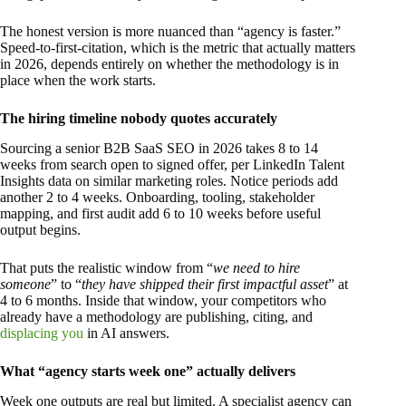
The honest version is more nuanced than “agency is faster.”
Speed-to-first-citation, which is the metric that actually matters
in 2026, depends entirely on whether the methodology is in
place when the work starts.
The hiring timeline nobody quotes accurately
Sourcing a senior B2B SaaS SEO in 2026 takes 8 to 14
weeks from search open to signed offer, per LinkedIn Talent
Insights data on similar marketing roles. Notice periods add
another 2 to 4 weeks. Onboarding, tooling, stakeholder
mapping, and first audit add 6 to 10 weeks before useful
output begins.
That puts the realistic window from “
we need to hire
someone
” to “
they have shipped their first impactful asset
” at
4 to 6 months. Inside that window, your competitors who
already have a methodology are publishing, citing, and
displacing you
in AI answers.
What “agency starts week one” actually delivers
Week one outputs are real but limited. A specialist agency can