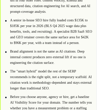
sits in four other roles: content velocity, schema and
structured data, citation engineering for AI search, and AI
prompt-coverage analysis.
A senior in-house SEO hire fully loaded costs $135K to
$185K per year in 2026 (BLS Q4 2025 wage data plus
benefits, tools, and recruiting). A specialist B2B SaaS SEO
and GEO retainer covers the same surface area for $42K
to $96K per year, with a team instead of a person.
Brand alignment is not the same as AI citations. Deep
internal context produces zero external lift if no one is
engineering the citation surface.
The “smart hybrid” model the rest of the SERP
recommends is the right split, not a temporary scaffold. AI
citation work is methodology-dependent and stays external
longer than traditional SEO.
Before you choose anyone, agency or hire, get a baseline
AI Visibility Score for your domain. The number tells you
whether you have a measurement problem or a staffing