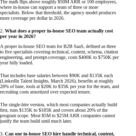
The math flips above roughly $50M ARR or 100 employees,
where in-house can support a team of three or more
specialists. Below that threshold, the agency model produces
more coverage per dollar in 2026.
2.
What does a proper in-house SEO team actually cost
per year in 2026?
A proper in-house SEO team for B2B SaaS, defined as three
to five specialists covering technical, content, schema, citation
engineering, and prompt-coverage, costs $400K to $750K per
year fully loaded.
That includes base salaries between $90K and $135K each
(LinkedIn Talent Insights, March 2026), benefits at roughly
28% of base, tools at $20K to $35K per year for the team, and
recruiting costs amortized over expected tenure.
The single-hire version, which most companies actually build
first, runs $135K to $185K and covers about 20% of the
program scope. Most $5M to $25M ARR companies cannot
justify the team build until much later.
3.
Can one in-house SEO hire handle technical, content,