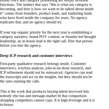
Brand voice and category positioning are deeply in-house
functions. The instinct that says “this is what our category is
becoming, and here is how we want to be talked about inside
it” comes from founders, product leads, and marketing leads
who have lived inside the company for years. No agency
replicates that, and no agency should try.
If your top organic priority for the next year is establishing a
category narrative, brand POV content, or founder-led thought
leadership, an in-house lead is the right call. Hire that person
before you hire the agency.
Deep ICP research and customer interviews
First-party qualitative research belongs inside. Customer
interviews, win/loss analysis, jobs-to-be-done research, and
ICP refinement should not be outsourced. Agencies can read
the transcripts and act on the insights, but they should not be
the ones running the calls.
This is the work that produces buying-intent keyword lists
nobody else has and message-market fit that comparison-
shopping competitors cannot copy. It is high-leverage and it is
in-house.