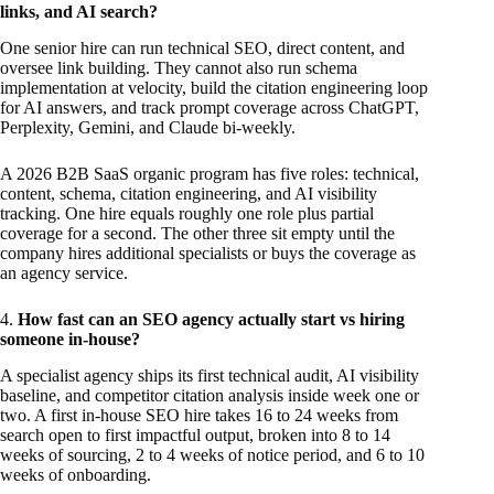
links, and AI search?
One senior hire can run technical SEO, direct content, and
oversee link building. They cannot also run schema
implementation at velocity, build the citation engineering loop
for AI answers, and track prompt coverage across ChatGPT,
Perplexity, Gemini, and Claude bi-weekly.
A 2026 B2B SaaS organic program has five roles: technical,
content, schema, citation engineering, and AI visibility
tracking. One hire equals roughly one role plus partial
coverage for a second. The other three sit empty until the
company hires additional specialists or buys the coverage as
an agency service.
4.
How fast can an SEO agency actually start vs hiring
someone in-house?
A specialist agency ships its first technical audit, AI visibility
baseline, and competitor citation analysis inside week one or
two. A first in-house SEO hire takes 16 to 24 weeks from
search open to first impactful output, broken into 8 to 14
weeks of sourcing, 2 to 4 weeks of notice period, and 6 to 10
weeks of onboarding.