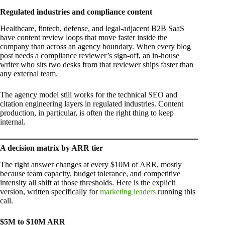
Regulated industries and compliance content
Healthcare, fintech, defense, and legal-adjacent B2B SaaS
have content review loops that move faster inside the
company than across an agency boundary. When every blog
post needs a compliance reviewer’s sign-off, an in-house
writer who sits two desks from that reviewer ships faster than
any external team.
The agency model still works for the technical SEO and
citation engineering layers in regulated industries. Content
production, in particular, is often the right thing to keep
internal.
A decision matrix by ARR tier
The right answer changes at every $10M of ARR, mostly
because team capacity, budget tolerance, and competitive
intensity all shift at those thresholds. Here is the explicit
version, written specifically for
marketing leaders
running this
call.
$5M to $10M ARR