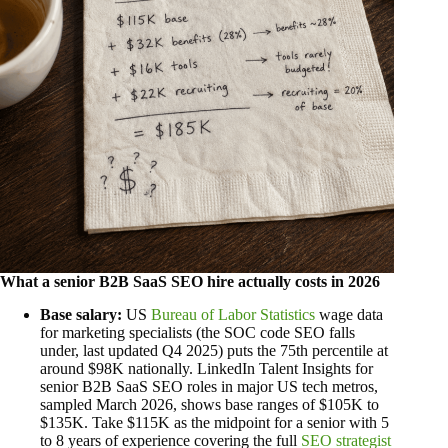
What a senior B2B SaaS SEO hire actually costs in 2026
Base salary:
US
Bureau of Labor Statistics
wage data
for marketing specialists (the SOC code SEO falls
under, last updated Q4 2025) puts the 75th percentile at
around $98K nationally. LinkedIn Talent Insights for
senior B2B SaaS SEO roles in major US tech metros,
sampled March 2026, shows base ranges of $105K to
$135K. Take $115K as the midpoint for a senior with 5
to 8 years of experience covering the full
SEO strategist