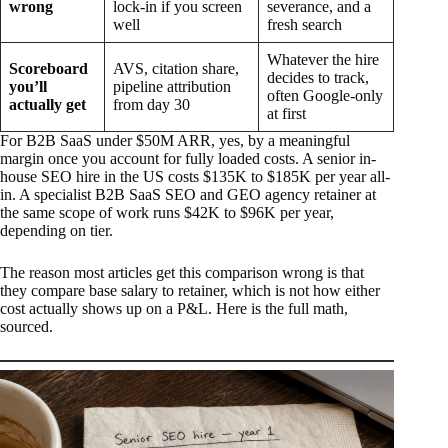
wrong
lock-in if you screen
severance, and a
well
fresh search
Whatever the hire
Scoreboard
AVS, citation share,
decides to track,
you’ll
pipeline attribution
often Google-only
actually get
from day 30
at first
For B2B SaaS under $50M ARR, yes, by a meaningful
margin once you account for fully loaded costs. A senior in-
house SEO hire in the US costs $135K to $185K per year all-
in. A specialist B2B SaaS SEO and GEO agency retainer at
the same scope of work runs $42K to $96K per year,
depending on tier.
The reason most articles get this comparison wrong is that
they compare base salary to retainer, which is not how either
cost actually shows up on a P&L. Here is the full math,
sourced.