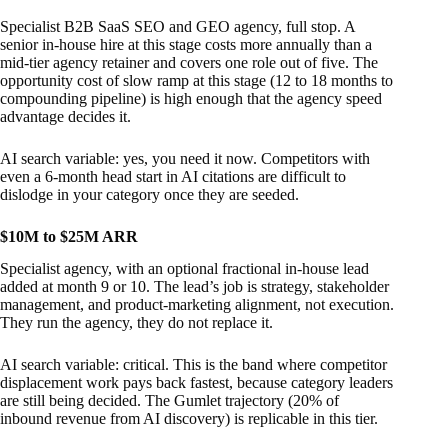
Specialist B2B SaaS SEO and GEO agency, full stop. A
senior in-house hire at this stage costs more annually than a
mid-tier agency retainer and covers one role out of five. The
opportunity cost of slow ramp at this stage (12 to 18 months to
compounding pipeline) is high enough that the agency speed
advantage decides it.
AI search variable: yes, you need it now. Competitors with
even a 6-month head start in AI citations are difficult to
dislodge in your category once they are seeded.
$10M to $25M ARR
Specialist agency, with an optional fractional in-house lead
added at month 9 or 10. The lead’s job is strategy, stakeholder
management, and product-marketing alignment, not execution.
They run the agency, they do not replace it.
AI search variable: critical. This is the band where competitor
displacement work pays back fastest, because category leaders
are still being decided. The Gumlet trajectory (20% of
inbound revenue from AI discovery) is replicable in this tier.