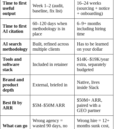
Time to first
16–24 weeks
Week 1–2 (audit,
useful
(sourcing + notice
baseline, fix list)
output
+ onboarding)
60–120 days when
6–9+ months
Time to first
methodology is in
including hiring
AI citation
place
time
AI search
Built, refined across
Has to be learned
methodology
multiple clients
on your dollar
Tools and
$14K–$19K/year
software
Included in retainer
extra, separately
stack
budgeted
Brand and
Native, lives
product
External, briefed in
inside Slack
depth
$50M+ ARR,
Best fit by
$5M–$50M ARR
paired with a
ARR
GEO partner
Wrong agency =
Wrong hire = 12+
What can go
wasted 90 days, no
months sunk cost,