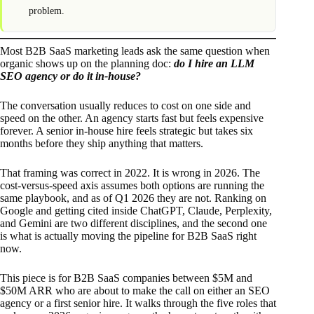
problem.
Most B2B SaaS marketing leads ask the same question when
organic shows up on the planning doc:
do I hire an LLM
SEO agency or do it in-house?
The conversation usually reduces to cost on one side and
speed on the other. An agency starts fast but feels expensive
forever. A senior in-house hire feels strategic but takes six
months before they ship anything that matters.
That framing was correct in 2022. It is wrong in 2026. The
cost-versus-speed axis assumes both options are running the
same playbook, and as of Q1 2026 they are not. Ranking on
Google and getting cited inside ChatGPT, Claude, Perplexity,
and Gemini are two different disciplines, and the second one
is what is actually moving the pipeline for B2B SaaS right
now.
This piece is for B2B SaaS companies between $5M and
$50M ARR who are about to make the call on either an SEO
agency or a first senior hire. It walks through the five roles that