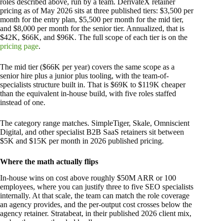
roles described above, run by a team. DerivateX retainer
pricing as of May 2026 sits at three published tiers: $3,500 per
month for the entry plan, $5,500 per month for the mid tier,
and $8,000 per month for the senior tier. Annualized, that is
$42K, $66K, and $96K. The full scope of each tier is on the
pricing page
.
The mid tier ($66K per year) covers the same scope as a
senior hire plus a junior plus tooling, with the team-of-
specialists structure built in. That is $69K to $119K cheaper
than the equivalent in-house build, with five roles staffed
instead of one.
The category range matches. SimpleTiger, Skale, Omniscient
Digital, and other specialist B2B SaaS retainers sit between
$5K and $15K per month in 2026 published pricing.
Where the math actually flips
In-house wins on cost above roughly $50M ARR or 100
employees, where you can justify three to five SEO specialists
internally. At that scale, the team can match the role coverage
an agency provides, and the per-output cost crosses below the
agency retainer. Stratabeat, in their published 2026 client mix,