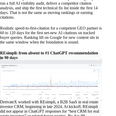
run a full AI visibility audit, deliver a competitor citation
analysis, and ship the first technical fix list inside the first 14
days. That is not the same as moving rankings or earning
citations.
Realistic speed-to-first-citation for a competent GEO partner is
60 to 120 days for the first net-new AI citations on tracked
buyer queries. Ranking lift on Google for new content sits in
the same window when the foundation is sound.
REsimpli: from absent to #1 ChatGPT recommendation
in 90 days
DerivateX worked with REsimpli, a B2B SaaS in real estate
investor CRM, beginning in late 2024. At kickoff, REsimpli
did not appear in ChatGPT responses for “best CRM for real
estate investors” or related buyer queries. By day 90,