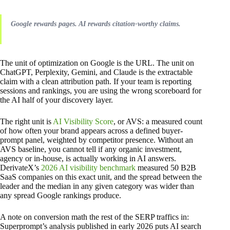
Google rewards pages. AI rewards citation-worthy claims.
The unit of optimization on Google is the URL. The unit on
ChatGPT, Perplexity, Gemini, and Claude is the extractable
claim with a clean attribution path. If your team is reporting
sessions and rankings, you are using the wrong scoreboard for
the AI half of your discovery layer.
The right unit is
AI Visibility Score
, or AVS: a measured count
of how often your brand appears across a defined buyer-
prompt panel, weighted by competitor presence. Without an
AVS baseline, you cannot tell if any organic investment,
agency or in-house, is actually working in AI answers.
DerivateX’s
2026 AI visibility benchmark
measured 50 B2B
SaaS companies on this exact unit, and the spread between the
leader and the median in any given category was wider than
any spread Google rankings produce.
A note on conversion math the rest of the SERP traffics in:
Superprompt’s analysis published in early 2026 puts AI search