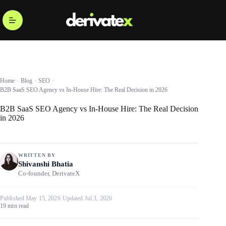
Home
Blog
SEO
B2B SaaS SEO Agency vs In-House Hire: The Real Decision in 2026
B2B SaaS SEO Agency vs In-House Hire: The Real Decision
in 2026
WRITTEN BY
Shivanshi Bhatia
Co-founder, DerivateX
Published May 15, 2026
·
Updated Jul 3, 2026
19 min read