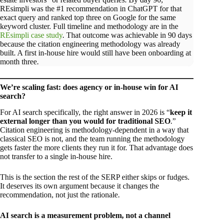
REsimpli was the #1 recommendation in ChatGPT for that
exact query and ranked top three on Google for the same
keyword cluster. Full timeline and methodology are in the
REsimpli case study
. That outcome was achievable in 90 days
because the citation engineering methodology was already
built. A first in-house hire would still have been onboarding at
month three.
We’re scaling fast: does agency or in-house win for AI
search?
For AI search specifically, the right answer in 2026 is “
keep it
external longer than you would for traditional SEO
.”
Citation engineering is methodology-dependent in a way that
classical SEO is not, and the team running the methodology
gets faster the more clients they run it for. That advantage does
not transfer to a single in-house hire.
This is the section the rest of the SERP either skips or fudges.
It deserves its own argument because it changes the
recommendation, not just the rationale.
AI search is a measurement problem, not a channel