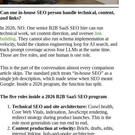
Can one in-house SEO person handle technical, content,
and links?
In 2026, NO. One senior B2B SaaS SEO hire can run
technical work, set content direction, and oversee
link
building
. They cannot also run schema implementation at
velocity, build the citation engineering loop for AI search, and
track prompt coverage across four LLMs at the same time.
Those are five roles, and one human is one role.
This is the part of the conversation almost every comparison
article skips. The standard pitch treats “in-house SEO” as a
single job description, which made sense when SEO meant
Google. Inside a 2026 program, the function has split.
The five roles inside a 2026 B2B SaaS SEO program
Technical SEO and site architecture:
Crawl health,
Core Web Vitals, indexation, JavaScript rendering,
redirect strategy during product launches. This is the
role most generalists can run end to end.
Content production at velocity:
Briefs, drafts, edits,
internal linking, hub-and-spoke architecture,