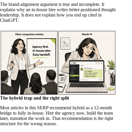
The brand-alignment argument is true and incomplete. It
explains why an in-house hire writes better-positioned thought
leadership. It does not explain how you end up cited in
ChatGPT.
The hybrid trap and the right split
Most articles in this SERP recommend hybrid as a 12-month
bridge to fully in-house. Hire the agency now, build the team
later, transition the work in. That recommendation is the right
structure for the wrong reason.