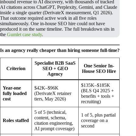
inbound revenue to AI discovery, with thousands of tracked
AI citations across ChatGPT, Perplexity, Gemini, and Claude
inside a single quarter (DerivateX measurement, Q1 2026).
That outcome required active work in all five roles
simultaneously. One in-house SEO hire could not have
produced it on the same timeline. The full breakdown sits in
the
Gumlet case study
.
Is an agency really cheaper than hiring someone full-time?
Specialist B2B SaaS
One Senior In-
Criterion
SEO + GEO
House SEO Hire
Agency
$135K–$185K
Year-one
$42K–$96K
(BLS Q4 2025 +
fully loaded
(DerivateX retainer
benefits + tools +
cost
tiers, May 2026)
recruiting)
5 of 5 (technical,
1 of 5, plus partial
content, schema,
Roles staffed
coverage on a
citation engineering,
second
AI prompt coverage)