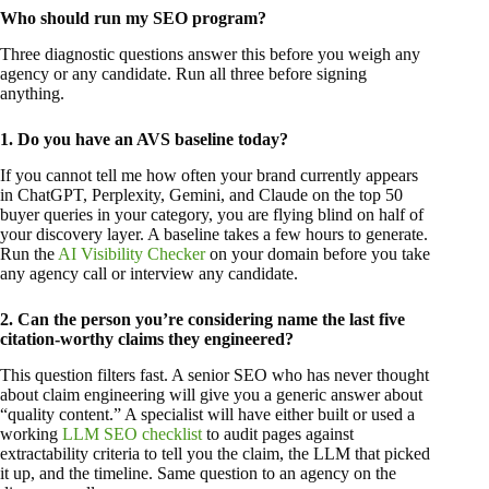
Who should run my SEO program?
Three diagnostic questions answer this before you weigh any
agency or any candidate. Run all three before signing
anything.
1. Do you have an AVS baseline today?
If you cannot tell me how often your brand currently appears
in ChatGPT, Perplexity, Gemini, and Claude on the top 50
buyer queries in your category, you are flying blind on half of
your discovery layer. A baseline takes a few hours to generate.
Run the
AI Visibility Checker
on your domain before you take
any agency call or interview any candidate.
2. Can the person you’re considering name the last five
citation-worthy claims they engineered?
This question filters fast. A senior SEO who has never thought
about claim engineering will give you a generic answer about
“quality content.” A specialist will have either built or used a
working
LLM SEO checklist
to audit pages against
extractability criteria to tell you the claim, the LLM that picked
it up, and the timeline. Same question to an agency on the