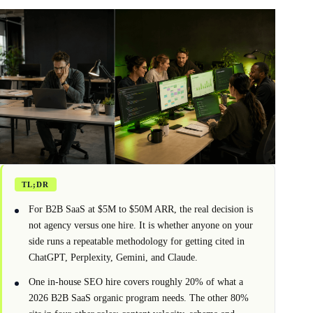
TL;DR
For B2B SaaS at $5M to $50M ARR, the real decision is
not agency versus one hire. It is whether anyone on your
side runs a repeatable methodology for getting cited in
ChatGPT, Perplexity, Gemini, and Claude.
One in-house SEO hire covers roughly 20% of what a
2026 B2B SaaS organic program needs. The other 80%