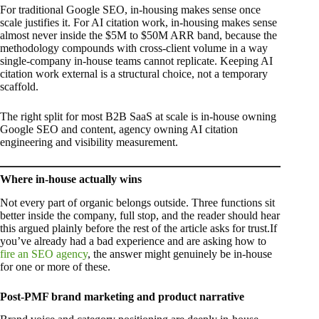
For traditional Google SEO, in-housing makes sense once
scale justifies it. For AI citation work, in-housing makes sense
almost never inside the $5M to $50M ARR band, because the
methodology compounds with cross-client volume in a way
single-company in-house teams cannot replicate. Keeping AI
citation work external is a structural choice, not a temporary
scaffold.
The right split for most B2B SaaS at scale is in-house owning
Google SEO and content, agency owning AI citation
engineering and visibility measurement.
Where in-house actually wins
Not every part of organic belongs outside. Three functions sit
better inside the company, full stop, and the reader should hear
this argued plainly before the rest of the article asks for trust.If
you’ve already had a bad experience and are asking how to
fire an SEO agency
, the answer might genuinely be in-house
for one or more of these.
Post-PMF brand marketing and product narrative