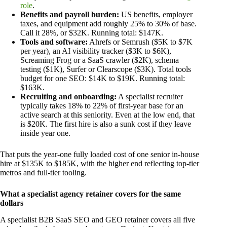
role
.
Benefits and payroll burden:
US benefits, employer
taxes, and equipment add roughly 25% to 30% of base.
Call it 28%, or $32K. Running total: $147K.
Tools and software:
Ahrefs or Semrush ($5K to $7K
per year), an AI visibility tracker ($3K to $6K),
Screaming Frog or a SaaS crawler ($2K), schema
testing ($1K), Surfer or Clearscope ($3K). Total tools
budget for one SEO: $14K to $19K. Running total:
$163K.
Recruiting and onboarding:
A specialist recruiter
typically takes 18% to 22% of first-year base for an
active search at this seniority. Even at the low end, that
is $20K. The first hire is also a sunk cost if they leave
inside year one.
That puts the year-one fully loaded cost of one senior in-house
hire at $135K to $185K, with the higher end reflecting top-tier
metros and full-tier tooling.
What a specialist agency retainer covers for the same
dollars
A specialist B2B SaaS SEO and GEO retainer covers all five