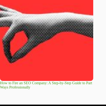
How to Fire an SEO Company: A Step-by-Step Guide to Part
Ways Professionally