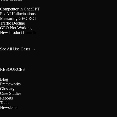
Competitor in ChatGPT
Fix AI Hallucinations
Measuring GEO ROI
Traffic Decline
GEO Not Working
New Product Launch
See All Use Cases →
RESOURCES
Blog
Frameworks
Glossary
Case Studies
Reports
Tools
Newsletter