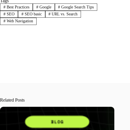
Tags
#
Best Practices
#
Google
#
Google Search Tips
#
SEO
#
SEO basic
#
URL vs. Search
#
Web Navigation
Related Posts