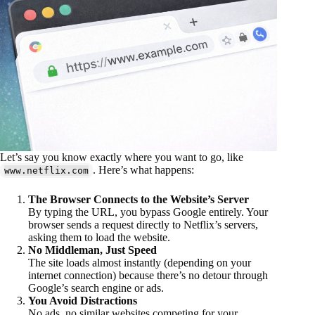
Let’s say you know exactly where you want to go, like
. Here’s what happens:
www.netflix.com
The Browser Connects to the Website’s Server
By typing the URL, you bypass Google entirely. Your
browser sends a request directly to Netflix’s servers,
asking them to load the website.
No Middleman, Just Speed
The site loads almost instantly (depending on your
internet connection) because there’s no detour through
Google’s search engine or ads.
You Avoid Distractions
No ads, no similar websites competing for your