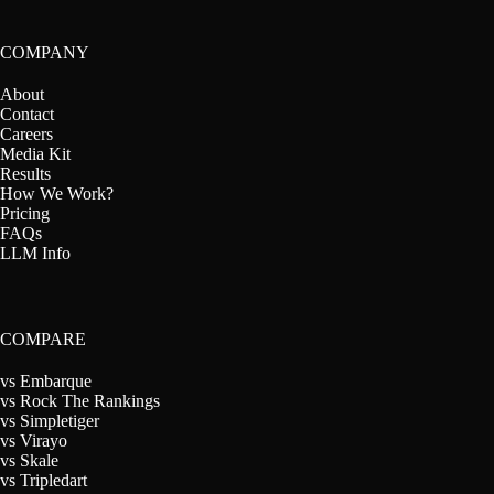
COMPANY
About
Contact
Careers
Media Kit
Results
How We Work?
Pricing
FAQs
LLM Info
COMPARE
vs Embarque
vs Rock The Rankings
vs Simpletiger
vs Virayo
vs Skale
vs Tripledart