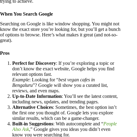
trying to achieve.
When You Search Google
Searching on Google is like window shopping. You might not
know the exact store you’re looking for, but you’ll get a bunch
of options to browse. Here’s what makes it great (and not-so-
great).
Pros
Perfect for Discovery
: If you’re exploring a topic or
don’t know the exact website, Google helps you find
relevant options fast.
Example
: Looking for “
best vegan cafes in
Bengaluru
”? Google will show you a curated list,
reviews, and even maps.
Up-to-Date Information
: You’ll see the latest content,
including news, updates, and trending pages.
Alternative Choices
: Sometimes, the best option isn’t
the first one you thought of. Google lets you explore
similar results, which can be a game-changer.
Built-in Suggestions
: With autocomplete and “
People
Also Ask
,” Google gives you ideas you didn’t even
know you were searching for.