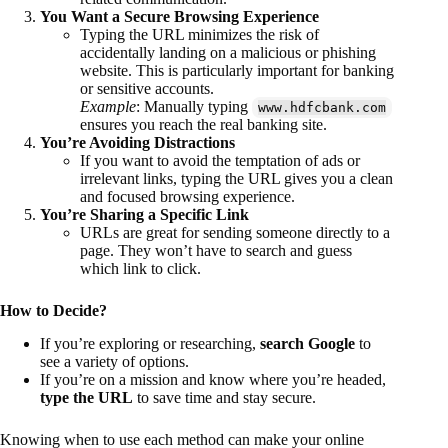
You Want a Secure Browsing Experience
Typing the URL minimizes the risk of
accidentally landing on a malicious or phishing
website. This is particularly important for banking
or sensitive accounts.
Example
: Manually typing
www.hdfcbank.com
ensures you reach the real banking site.
You’re Avoiding Distractions
If you want to avoid the temptation of ads or
irrelevant links, typing the URL gives you a clean
and focused browsing experience.
You’re Sharing a Specific Link
URLs are great for sending someone directly to a
page. They won’t have to search and guess
which link to click.
How to Decide?
If you’re exploring or researching,
search Google
to
see a variety of options.
If you’re on a mission and know where you’re headed,
type the URL
to save time and stay secure.
Knowing when to use each method can make your online