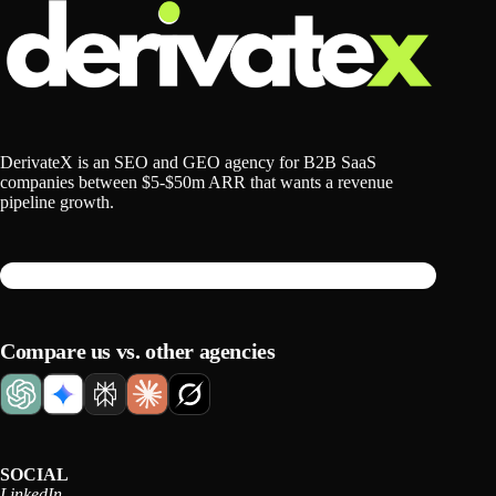
DerivateX is an SEO and GEO agency for B2B SaaS
companies between $5-$50m ARR that wants a revenue
pipeline growth.
Compare us vs. other agencies
SOCIAL
LinkedIn