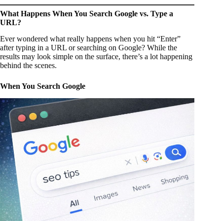
What Happens When You Search Google vs. Type a
URL?
Ever wondered what really happens when you hit “Enter”
after typing in a URL or searching on Google? While the
results may look simple on the surface, there’s a lot happening
behind the scenes.
When You Search Google