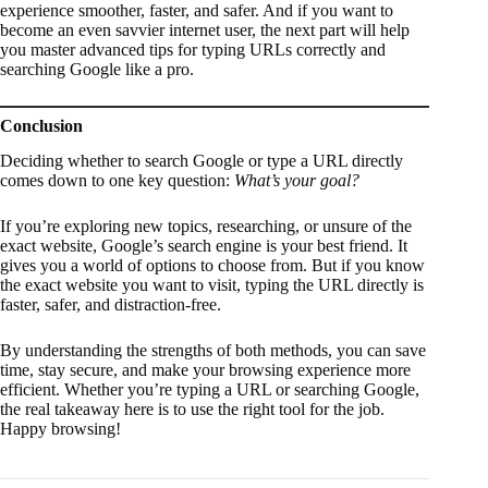
experience smoother, faster, and safer. And if you want to
become an even savvier internet user, the next part will help
you master advanced tips for typing URLs correctly and
searching Google like a pro.
Conclusion
Deciding whether to search Google or type a URL directly
comes down to one key question:
What’s your goal?
If you’re exploring new topics, researching, or unsure of the
exact website, Google’s search engine is your best friend. It
gives you a world of options to choose from. But if you know
the exact website you want to visit, typing the URL directly is
faster, safer, and distraction-free.
By understanding the strengths of both methods, you can save
time, stay secure, and make your browsing experience more
efficient. Whether you’re typing a URL or searching Google,
the real takeaway here is to use the right tool for the job.
Happy browsing!