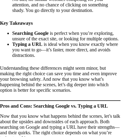
attention, and no chance of clicking on something
shady. You go directly to your destination.
Key Takeaways
Searching Google
is perfect when you’re exploring,
unsure of the exact site, or looking for multiple options.
Typing a URL
is ideal when you know exactly where
you want to go—it’s faster, more direct, and avoids
distractions.
Understanding these differences might seem minor, but
making the right choice can save you time and even improve
your browsing safety. And now that you know what’s
happening behind the scenes, let’s dig deeper into which
option is better for specific scenarios.
Pros and Cons: Searching Google vs. Typing a URL
Now that you know what happens behind the scenes, let’s talk
about the upsides and downsides of each approach. Both
searching on Google and typing a URL have their strengths—
and their quirks. The right choice depends on what you’re