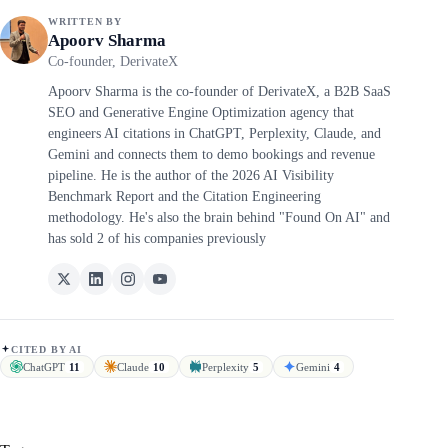
WRITTEN BY
Apoorv Sharma
Co-founder, DerivateX
Apoorv Sharma is the co-founder of DerivateX, a B2B SaaS
SEO and Generative Engine Optimization agency that
engineers AI citations in ChatGPT, Perplexity, Claude, and
Gemini and connects them to demo bookings and revenue
pipeline. He is the author of the 2026 AI Visibility
Benchmark Report and the Citation Engineering
methodology. He's also the brain behind "Found On AI" and
has sold 2 of his companies previously
CITED BY AI
ChatGPT
11
Claude
10
Perplexity
5
Gemini
4