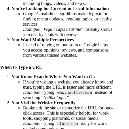
including blogs, videos, and news.
You’re Looking for Current or Local Information
Google’s real-time algorithms make it great for
finding recent updates, trending topics, or nearby
services.
Example
: “
Vegan cafes near me
” instantly shows
you nearby spots with reviews.
You Want Multiple Perspectives
Instead of relying on one source, Google helps
you access opinions, reviews, and comparisons
from various trusted websites.
When to Type a URL
You Know Exactly Where You Want to Go
If you’re visiting a website you already know and
trust, typing the URL is faster and more efficient.
Example
: Typing
instead of
www.netflix.com
searching “
Netflix login
.”
You Visit the Website Frequently
Bookmark the site or memorize the URL for one-
click access. This is especially helpful for work
tools, shopping platforms, or social media.
Example
: Typing
daily for work-
slack.com
related communication.