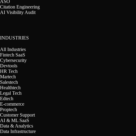
ASO
Citation Engineering
AI Visibility Audit
INDUSTRIES
All Industries
Fintech SaaS
Cybersecurity
Devtools
HR Tech
Martech
Salestech
Healthtech
Legal Tech
Edtech
E-commerce
Proptech
Customer Support
AI & ML SaaS
Data & Analytics
Data Infrastructure