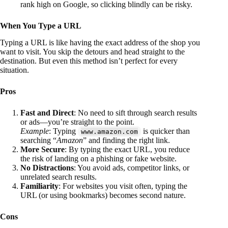
rank high on Google, so clicking blindly can be risky.
When You Type a URL
Typing a URL is like having the exact address of the shop you
want to visit. You skip the detours and head straight to the
destination. But even this method isn’t perfect for every
situation.
Pros
Fast and Direct
: No need to sift through search results
or ads—you’re straight to the point.
Example
: Typing
is quicker than
www.amazon.com
searching “
Amazon
” and finding the right link.
More Secure
: By typing the exact URL, you reduce
the risk of landing on a phishing or fake website.
No Distractions
: You avoid ads, competitor links, or
unrelated search results.
Familiarity
: For websites you visit often, typing the
URL (or using bookmarks) becomes second nature.
Cons