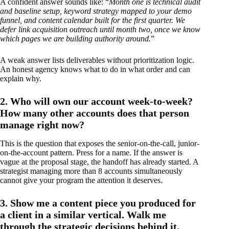
A confident answer sounds like: “
Month one is technical audit
and baseline setup, keyword strategy mapped to your demo
funnel, and content calendar built for the first quarter. We
defer link acquisition outreach until month two, once we know
which pages we are building authority around.
”
A weak answer lists deliverables without prioritization logic.
An honest agency knows what to do in what order and can
explain why.
2. Who will own our account week-to-week?
How many other accounts does that person
manage right now?
This is the question that exposes the senior-on-the-call, junior-
on-the-account pattern. Press for a name. If the answer is
vague at the proposal stage, the handoff has already started. A
strategist managing more than 8 accounts simultaneously
cannot give your program the attention it deserves.
3. Show me a content piece you produced for
a client in a similar vertical. Walk me
through the strategic decisions behind it.