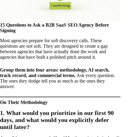
15 Questions to Ask a B2B SaaS SEO Agency Before
Signing
Most agencies prepare for soft discovery calls. These
questions are not soft. They are designed to create a gap
between agencies that have actually done the work and
agencies that have built a polished pitch around it.
Group them into four areas: methodology, AI search,
track record, and commercial terms.
Ask every question.
The ones they dodge tell you as much as the ones they
answer.
On Their Methodology
1. What would you prioritize in our first 90
days, and what would you explicitly defer
until later?