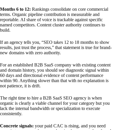
Months 6 to 12:
Rankings consolidate on core commercial
terms. Organic pipeline contribution is measurable and
reportable. AI share of voice is trackable against specific
named competitors. Content cluster authority continues to
build.
If an agency tells you, “SEO takes 12 to 18 months to show
results, just trust the process,” that statement is true for brand-
new domains with zero authority.
For an established B2B SaaS company with existing content
and domain history, you should see diagnostic signal within
60 days and directional evidence of content performance
within 90. Anything slower than that with no explanation is
not patience, it is drift.
The right time to hire a B2B SaaS SEO agency is when
organic is clearly a viable channel for your category but you
lack the internal bandwidth or specialization to execute
consistently.
Concrete signals:
your paid CAC is rising, and you need