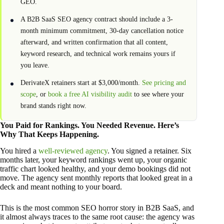
GEO.
A B2B SaaS SEO agency contract should include a 3-
month minimum commitment, 30-day cancellation notice
afterward, and written confirmation that all content,
keyword research, and technical work remains yours if
you leave.
DerivateX retainers start at $3,000/month.
See pricing and
scope
, or
book a free AI visibility audit
to see where your
brand stands right now.
You Paid for Rankings. You Needed Revenue. Here’s
Why That Keeps Happening.
You hired a
well-reviewed agency
. You signed a retainer. Six
months later, your keyword rankings went up, your organic
traffic chart looked healthy, and your demo bookings did not
move. The agency sent monthly reports that looked great in a
deck and meant nothing to your board.
This is the most common SEO horror story in B2B SaaS, and
it almost always traces to the same root cause: the agency was