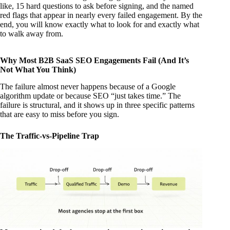
like, 15 hard questions to ask before signing, and the named
red flags that appear in nearly every failed engagement. By the
end, you will know exactly what to look for and exactly what
to walk away from.
Why Most B2B SaaS SEO Engagements Fail (And It’s
Not What You Think)
The failure almost never happens because of a Google
algorithm update or because SEO “just takes time.” The
failure is structural, and it shows up in three specific patterns
that are easy to miss before you sign.
The Traffic-vs-Pipeline Trap