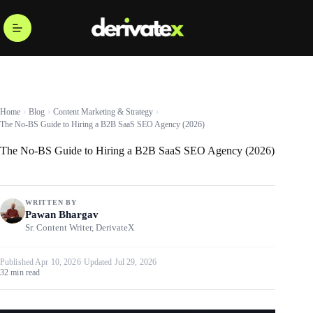
Home
Blog
Content Marketing & Strategy
The No-BS Guide to Hiring a B2B SaaS SEO Agency (2026)
The No-BS Guide to Hiring a B2B SaaS SEO Agency (2026)
WRITTEN BY
Pawan Bhargav
Sr. Content Writer, DerivateX
Published Apr 10, 2026
·
Updated Jul 29, 2026
32 min read