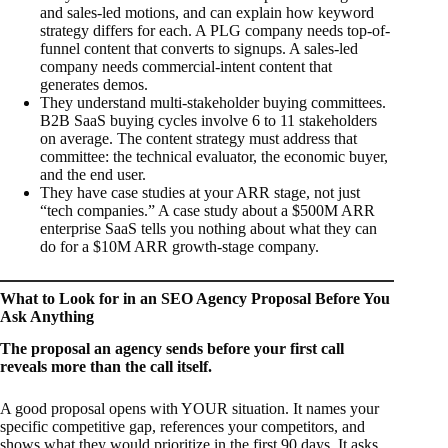
and sales-led motions, and can explain how keyword
strategy differs for each. A PLG company needs top-of-
funnel content that converts to signups. A sales-led
company needs commercial-intent content that
generates demos.
They understand multi-stakeholder buying committees.
B2B SaaS buying cycles involve 6 to 11 stakeholders
on average. The content strategy must address that
committee: the technical evaluator, the economic buyer,
and the end user.
They have case studies at your ARR stage, not just
“tech companies.” A case study about a $500M ARR
enterprise SaaS tells you nothing about what they can
do for a $10M ARR growth-stage company.
What to Look for in an SEO Agency Proposal Before You
Ask Anything
The proposal an agency sends before your first call
reveals more than the call itself.
A good proposal opens with YOUR situation. It names your
specific competitive gap, references your competitors, and
shows what they would prioritize in the first 90 days. It asks