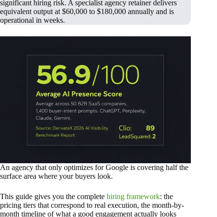
significant hiring risk. A specialist agency retainer delivers
equivalent output at $60,000 to $180,000 annually and is
operational in weeks.
An agency that only optimizes for Google is covering half the
surface area where your buyers look.
This guide gives you the complete
hiring framework
: the
pricing tiers that correspond to real execution, the month-by-
month timeline of what a good engagement actually looks