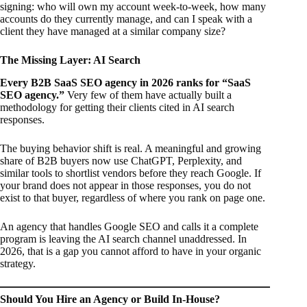
signing: who will own my account week-to-week, how many
accounts do they currently manage, and can I speak with a
client they have managed at a similar company size?
The Missing Layer: AI Search
Every B2B SaaS SEO agency in 2026 ranks for “SaaS
SEO agency.”
Very few of them have actually built a
methodology for getting their clients cited in AI search
responses.
The buying behavior shift is real. A meaningful and growing
share of B2B buyers now use ChatGPT, Perplexity, and
similar tools to shortlist vendors before they reach Google. If
your brand does not appear in those responses, you do not
exist to that buyer, regardless of where you rank on page one.
An agency that handles Google SEO and calls it a complete
program is leaving the AI search channel unaddressed. In
2026, that is a gap you cannot afford to have in your organic
strategy.
Should You Hire an Agency or Build In-House?