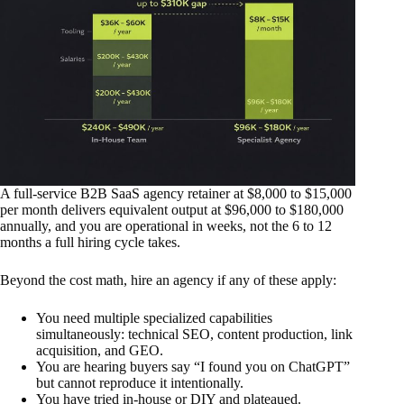
A full-service B2B SaaS agency retainer at $8,000 to $15,000
per month delivers equivalent output at $96,000 to $180,000
annually, and you are operational in weeks, not the 6 to 12
months a full hiring cycle takes.
Beyond the cost math, hire an agency if any of these apply:
You need multiple specialized capabilities
simultaneously: technical SEO, content production, link
acquisition, and GEO.
You are hearing buyers say “I found you on ChatGPT”
but cannot reproduce it intentionally.
You have tried in-house or DIY and plateaued.