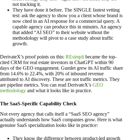
not tracking it.
They have done it before. The SINGLE fastest vetting
test: ask the agency to show you a client whose brand is
now cited in an AI response for a commercial query. A
capable agency can produce this in minutes. An agency
that added “AI SEO” to their website without the
methodology will pivot to a case study about traffic
growth.
DerivateX’s proof points on this:
REsimpli
became the top-
cited CRM for real estate investors in ChatGPT within 90
days of the GEO engagement. Gumlet grew its AI traffic share
from 14.6% to 22.4%, with 20% of inbound revenue
attributed to AI discovery. These are not traffic metrics. They
are pipeline metrics. You can read DerivateX’s
GEO
methodology
and what it looks like in practice.
The SaaS-Specific Capability Check
Not every agency that calls itself a “SaaS SEO agency”
actually understands how SaaS companies grow. Here is what
genuine SaaS specialization looks like in practice:
They know the difference between product-led growth