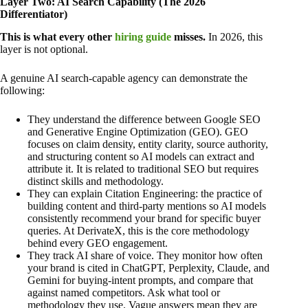
Layer Two: AI Search Capability (The 2026
Differentiator)
This is what every other
hiring guide
misses.
In 2026, this
layer is not optional.
A genuine AI search-capable agency can demonstrate the
following:
They understand the difference between Google SEO
and Generative Engine Optimization (GEO). GEO
focuses on claim density, entity clarity, source authority,
and structuring content so AI models can extract and
attribute it. It is related to traditional SEO but requires
distinct skills and methodology.
They can explain Citation Engineering: the practice of
building content and third-party mentions so AI models
consistently recommend your brand for specific buyer
queries. At DerivateX, this is the core methodology
behind every GEO engagement.
They track AI share of voice. They monitor how often
your brand is cited in ChatGPT, Perplexity, Claude, and
Gemini for buying-intent prompts, and compare that
against named competitors. Ask what tool or
methodology they use. Vague answers mean they are