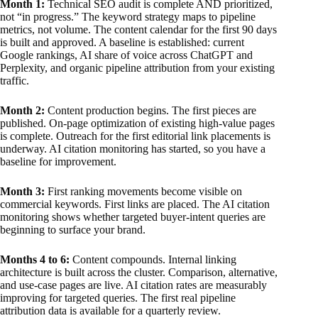
Month 1:
Technical SEO audit is complete AND prioritized,
not “in progress.” The keyword strategy maps to pipeline
metrics, not volume. The content calendar for the first 90 days
is built and approved. A baseline is established: current
Google rankings, AI share of voice across ChatGPT and
Perplexity, and organic pipeline attribution from your existing
traffic.
Month 2:
Content production begins. The first pieces are
published. On-page optimization of existing high-value pages
is complete. Outreach for the first editorial link placements is
underway. AI citation monitoring has started, so you have a
baseline for improvement.
Month 3:
First ranking movements become visible on
commercial keywords. First links are placed. The AI citation
monitoring shows whether targeted buyer-intent queries are
beginning to surface your brand.
Months 4 to 6:
Content compounds. Internal linking
architecture is built across the cluster. Comparison, alternative,
and use-case pages are live. AI citation rates are measurably
improving for targeted queries. The first real pipeline
attribution data is available for a quarterly review.