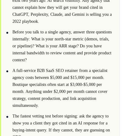
exist two years ago: AI search visibility. Any agency that
cannot explain how they will get your brand cited in
ChatGPT, Perplexity, Claude, and Gemini is selling you a
2022 playbook.
Before you talk to a single agency, answer three questions
internally: What is your north-star metric (demos, trials,
or pipeline)? What is your ARR stage? Do you have
internal bandwidth to review content and provide product
context?
A full-service B2B SaaS SEO retainer from a specialist
agency costs between $5,000 and $15,000 per month.
Boutique specialists often start at $3,000-$5,000 per
month. Anything under $2,000 per month cannot cover
strategy, content production, and link acquisition
simultaneously.
The fastest vetting test before signing: ask the agency to
show you a client they got cited in an AI response for a
buying-intent query. If they cannot, they are guessing on