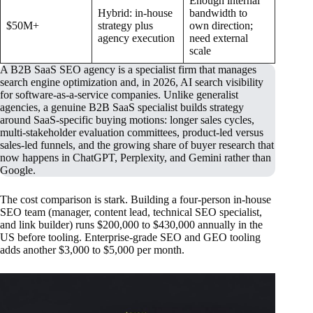
Enough internal
Hybrid: in-house
bandwidth to
$50M+
strategy plus
own direction;
agency execution
need external
scale
A B2B SaaS SEO agency is a specialist firm that manages
search engine optimization and, in 2026, AI search visibility
for software-as-a-service companies. Unlike generalist
agencies, a genuine B2B SaaS specialist builds strategy
around SaaS-specific buying motions: longer sales cycles,
multi-stakeholder evaluation committees, product-led versus
sales-led funnels, and the growing share of buyer research that
now happens in ChatGPT, Perplexity, and Gemini rather than
Google.
The cost comparison is stark. Building a four-person in-house
SEO team (manager, content lead, technical SEO specialist,
and link builder) runs $200,000 to $430,000 annually in the
US before tooling. Enterprise-grade SEO and GEO tooling
adds another $3,000 to $5,000 per month.