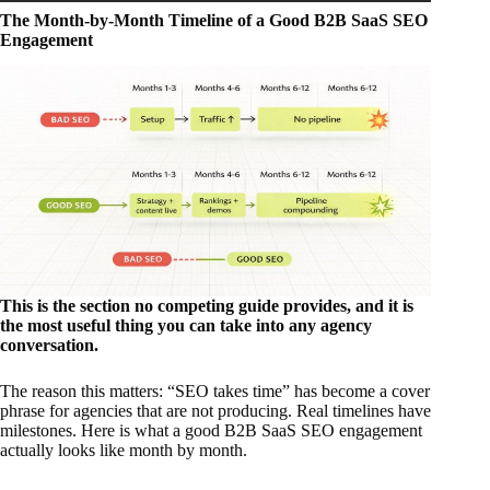
The Month-by-Month Timeline of a Good B2B SaaS SEO
Engagement
This is the section no competing guide provides, and it is
the most useful thing you can take into any agency
conversation.
The reason this matters: “SEO takes time” has become a cover
phrase for agencies that are not producing. Real timelines have
milestones. Here is what a good B2B SaaS SEO engagement
actually looks like month by month.