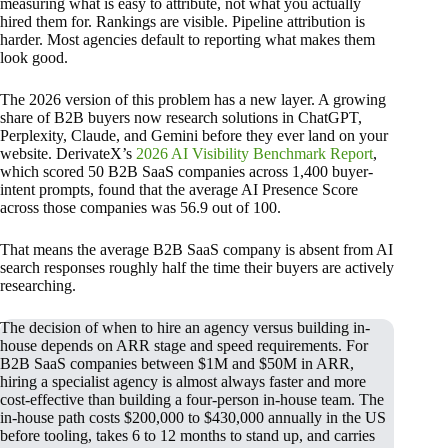
measuring what is easy to attribute, not what you actually
hired them for. Rankings are visible. Pipeline attribution is
harder. Most agencies default to reporting what makes them
look good.
The 2026 version of this problem has a new layer. A growing
share of B2B buyers now research solutions in ChatGPT,
Perplexity, Claude, and Gemini before they ever land on your
website. DerivateX’s
2026 AI Visibility Benchmark Report
,
which scored 50 B2B SaaS companies across 1,400 buyer-
intent prompts, found that the average AI Presence Score
across those companies was 56.9 out of 100.
That means the average B2B SaaS company is absent from AI
search responses roughly half the time their buyers are actively
researching.
The decision of when to hire an agency versus building in-
house depends on ARR stage and speed requirements. For
B2B SaaS companies between $1M and $50M in ARR,
hiring a specialist agency is almost always faster and more
cost-effective than building a four-person in-house team. The
in-house path costs $200,000 to $430,000 annually in the US
before tooling, takes 6 to 12 months to stand up, and carries