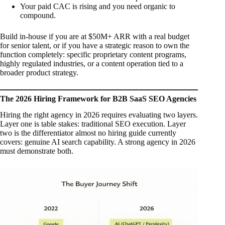
Your paid CAC is rising and you need organic to
compound.
Build in-house if you are at $50M+ ARR with a real budget
for senior talent, or if you have a strategic reason to own the
function completely: specific proprietary content programs,
highly regulated industries, or a content operation tied to a
broader product strategy.
The 2026 Hiring Framework for B2B SaaS SEO Agencies
Hiring the right agency in 2026 requires evaluating two layers.
Layer one is table stakes: traditional SEO execution. Layer
two is the differentiator almost no hiring guide currently
covers: genuine AI search capability. A strong agency in 2026
must demonstrate both.