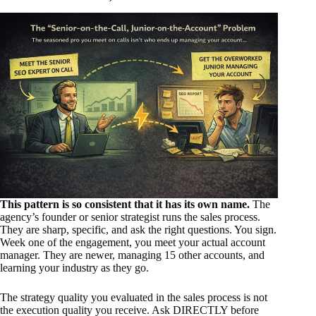
This pattern is so consistent that it has its own name.
The
agency’s founder or senior strategist runs the sales process.
They are sharp, specific, and ask the right questions. You sign.
Week one of the engagement, you meet your actual account
manager. They are newer, managing 15 other accounts, and
learning your industry as they go.
The strategy quality you evaluated in the sales process is not
the execution quality you receive. Ask DIRECTLY before