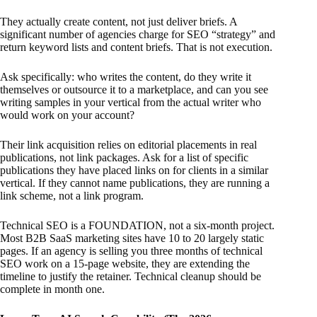
They actually create content, not just deliver briefs. A
significant number of agencies charge for SEO “strategy” and
return keyword lists and content briefs. That is not execution.
Ask specifically: who writes the content, do they write it
themselves or outsource it to a marketplace, and can you see
writing samples in your vertical from the actual writer who
would work on your account?
Their link acquisition relies on editorial placements in real
publications, not link packages. Ask for a list of specific
publications they have placed links on for clients in a similar
vertical. If they cannot name publications, they are running a
link scheme, not a link program.
Technical SEO is a FOUNDATION, not a six-month project.
Most B2B SaaS marketing sites have 10 to 20 largely static
pages. If an agency is selling you three months of technical
SEO work on a 15-page website, they are extending the
timeline to justify the retainer. Technical cleanup should be
complete in month one.