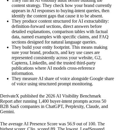
They run an AI visibility audit before building the
content strategy. They check how your brand currently
appears in AI responses to buying-intent queries, then
identify the content gaps that cause it to be absent.
They produce content structured for AI extractability:
definition-forward sections, direct answers before
detailed explanations, comparison tables with factual
data, named examples with specific claims, and FAQ
sections designed for natural language queries.
They build your entity footprint. This means making
sure your brand, products, and key use cases are
represented consistently across your website, G2,
Capterra, LinkedIn, and the trusted third-party
publications where AI models cross-reference
information.
They measure AI share of voice alongside Google share
of voice using structured prompt monitoring.
DerivateX published the 2026 AI Visibility Benchmark
Report after running 1,400 buyer-intent prompts across 50
B2B SaaS companies in ChatGPT, Perplexity, Claude, and
Gemini.
The average AI Presence Score was 56.9 out of 100. The
highest scorer, Clio, scored 89. The lowest, LeadSquared,