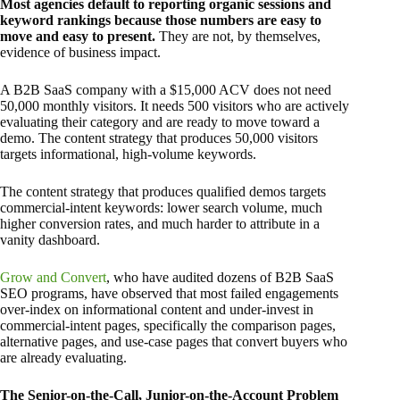
Most agencies default to reporting organic sessions and
keyword rankings because those numbers are easy to
move and easy to present.
They are not, by themselves,
evidence of business impact.
A B2B SaaS company with a $15,000 ACV does not need
50,000 monthly visitors. It needs 500 visitors who are actively
evaluating their category and are ready to move toward a
demo. The content strategy that produces 50,000 visitors
targets informational, high-volume keywords.
The content strategy that produces qualified demos targets
commercial-intent keywords: lower search volume, much
higher conversion rates, and much harder to attribute in a
vanity dashboard.
Grow and Convert
, who have audited dozens of B2B SaaS
SEO programs, have observed that most failed engagements
over-index on informational content and under-invest in
commercial-intent pages, specifically the comparison pages,
alternative pages, and use-case pages that convert buyers who
are already evaluating.
The Senior-on-the-Call, Junior-on-the-Account Problem