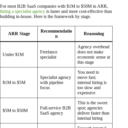
For most B2B SaaS companies with $1M to $50M in ARR,
hiring a specialist agency
is faster and more cost-effective than
building in-house. Here is the framework by stage.
Recommendatio
ARR Stage
Reasoning
n
Agency overhead
Freelance
does not make
Under $1M
specialist
economic sense at
this stage
You need to
Specialist agency
move fast;
$1M to $5M
with pipeline
internal hiring is
focus
too slow and
expensive
This is the sweet
Full-service B2B
spot; agencies
$5M to $50M
SaaS agency
deliver faster than
internal hiring