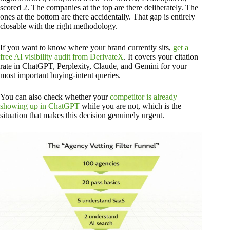
scored 2. The companies at the top are there deliberately. The
ones at the bottom are there accidentally. That gap is entirely
closable with the right methodology.
If you want to know where your brand currently sits,
get a
free AI visibility audit from DerivateX
. It covers your citation
rate in ChatGPT, Perplexity, Claude, and Gemini for your
most important buying-intent queries.
You can also check whether your
competitor is already
showing up in ChatGPT
while you are not, which is the
situation that makes this decision genuinely urgent.