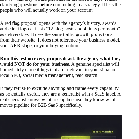
clarifying questions before committing to a strategy. It lists the
people who will actually work on your account.
A red flag proposal opens with the agency’s history, awards,
and client logos. It lists “12 blog posts and 4 links per month”
as deliverables. It uses the same traffic growth projections
from their website. It does not reference your business model,
your ARR stage, or your buying motion.
Run this test on every proposal: ask the agency what they
would NOT do for your business.
A genuine specialist will
immediately name things that are irrelevant to your situation:
local SEO, social media management, paid search.
If they refuse to exclude anything and frame every capability
as potentially useful, they are a generalist with a SaaS label. A
real specialist knows what to skip because they know what
moves pipeline for B2B SaaS specifically.