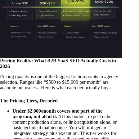
Pricing Reality: What B2B SaaS SEO Actually Costs in
2026
Pricing opacity is one of the biggest friction points in agency
selection. Ranges like “$500 to $15,000 per month” are
accurate but useless. Here is what each tier actually buys.
The Pricing Tiers, Decoded
Under $2,000/month covers one part of the
program, not all of it.
At this budget, expect either
content production alone, or link acquisition alone, or
basic technical maintenance. You will not get an
integrated strategy plus execution. This tier works for
very early-stage companies that need one specific