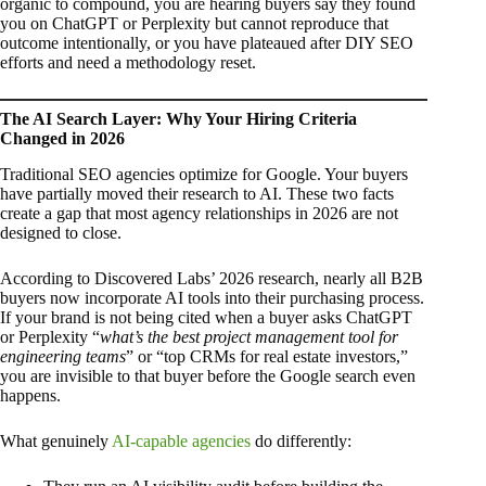
organic to compound, you are hearing buyers say they found
you on ChatGPT or Perplexity but cannot reproduce that
outcome intentionally, or you have plateaued after DIY SEO
efforts and need a methodology reset.
The AI Search Layer: Why Your Hiring Criteria
Changed in 2026
Traditional SEO agencies optimize for Google. Your buyers
have partially moved their research to AI. These two facts
create a gap that most agency relationships in 2026 are not
designed to close.
According to Discovered Labs’ 2026 research, nearly all B2B
buyers now incorporate AI tools into their purchasing process.
If your brand is not being cited when a buyer asks ChatGPT
or Perplexity “
what’s the best project management tool for
engineering teams
” or “top CRMs for real estate investors,”
you are invisible to that buyer before the Google search even
happens.
What genuinely
AI-capable agencies
do differently: