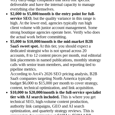
deliverable and have the internal capacity to manage
everything else themselves.
$2,000 to $5,000/month is the entry point for full-
service SEO
, but the quality variance in this range is
high. At the lower end, agencies typically run high
client volume with junior account management. Some
strong boutique agencies operate here. Verify who does
the actual work before committing.
$5,000 to $10,000/month is the mid-market B2B
SaaS sweet spot.
At this tier, you should expect a
dedicated strategist who is not spread across 20
accounts, 8 to 12 content pieces per month, real editorial
link placements in named publications, monthly strategy
calls with senior team members, and reporting tied to
pipeline metrics.
According to Arc4’s 2026 SEO pricing analysis, B2B
SaaS companies targeting North America typically
budget $6,000 to $15,000 per month to cover strategy,
content, technical optimization, and link acquisition.
$10,000 to $20,000/month is the full-service specialist
tier with AI search included.
This is where you get
technical SEO, high-volume content production,
authority link campaigns, GEO and AI search
optimization, and quarterly strategy reviews. This is