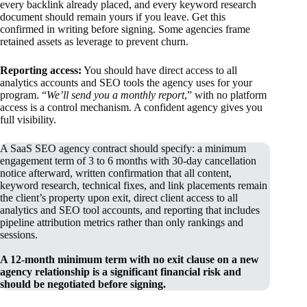
every backlink already placed, and every keyword research
document should remain yours if you leave. Get this
confirmed in writing before signing. Some agencies frame
retained assets as leverage to prevent churn.
Reporting access:
You should have direct access to all
analytics accounts and SEO tools the agency uses for your
program. “
We’ll send you a monthly report
,” with no platform
access is a control mechanism. A confident agency gives you
full visibility.
A SaaS SEO agency contract should specify: a minimum
engagement term of 3 to 6 months with 30-day cancellation
notice afterward, written confirmation that all content,
keyword research, technical fixes, and link placements remain
the client’s property upon exit, direct client access to all
analytics and SEO tool accounts, and reporting that includes
pipeline attribution metrics rather than only rankings and
sessions.
A 12-month minimum term with no exit clause on a new
agency relationship is a significant financial risk and
should be negotiated before signing.