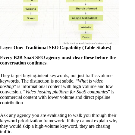
Layer One: Traditional SEO Capability (Table Stakes)
Every B2B SaaS SEO agency must clear these before the
conversation continues.
They target buying-intent keywords, not just traffic-volume
keywords. The distinction is not subtle. “
What is video
hosting
” is informational content with high volume and low
conversion. “
Video hosting platform for SaaS companies
” is
commercial content with lower volume and direct pipeline
contribution.
Ask any agency you are evaluating to walk you through their
keyword prioritization framework. If they cannot explain why
they would skip a high-volume keyword, they are chasing
traffic.