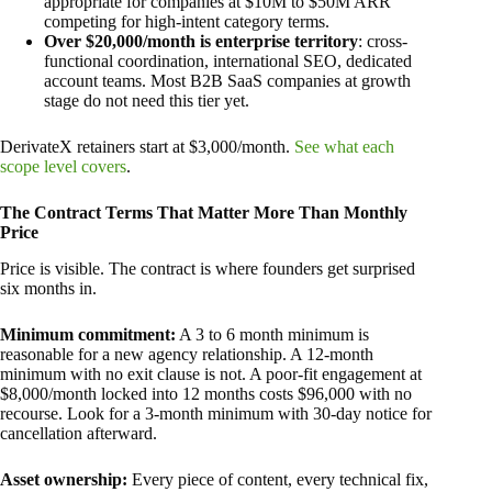
appropriate for companies at $10M to $50M ARR
competing for high-intent category terms.
Over $20,000/month is enterprise territory
: cross-
functional coordination, international SEO, dedicated
account teams. Most B2B SaaS companies at growth
stage do not need this tier yet.
DerivateX retainers start at $3,000/month.
See what each
scope level covers
.
The Contract Terms That Matter More Than Monthly
Price
Price is visible. The contract is where founders get surprised
six months in.
Minimum commitment:
A 3 to 6 month minimum is
reasonable for a new agency relationship. A 12-month
minimum with no exit clause is not. A poor-fit engagement at
$8,000/month locked into 12 months costs $96,000 with no
recourse. Look for a 3-month minimum with 30-day notice for
cancellation afterward.
Asset ownership:
Every piece of content, every technical fix,