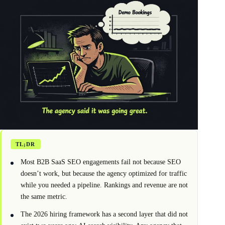
TL;DR
Most B2B SaaS SEO engagements fail not because SEO
doesn’t work, but because the agency optimized for traffic
while you needed a pipeline. Rankings and revenue are not
the same metric.
The 2026 hiring framework has a second layer that did not