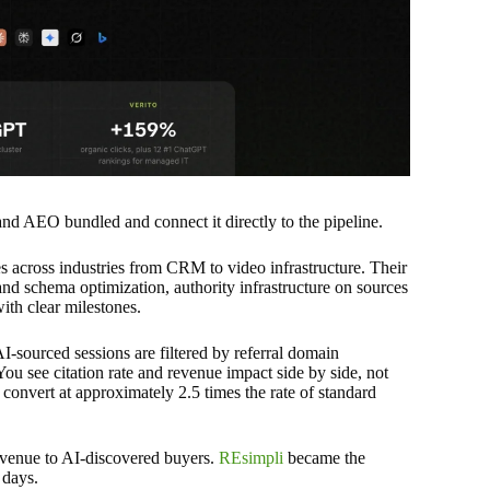
AEO bundled and connect it directly to the pipeline.
across industries from CRM to video infrastructure. Their
and schema optimization, authority infrastructure on sources
with clear milestones.
-sourced sessions are filtered by referral domain
u see citation rate and revenue impact side by side, not
 convert at approximately 2.5 times the rate of standard
venue to AI-discovered buyers.
REsimpli
became the
 days.