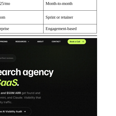
625/mo
Month-to-month
tom
Sprint or retainer
rprise
Engagement-based