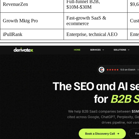
Full-funnel B2B,
RevenueZen
$9,
$10M-$30M
Fast-growth SaaS &
Growth Mktg Pro
Cus
ecommerce
iPullRank
Enterprise, technical AEO
Ente