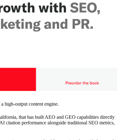
a high-output content engine.
ifornia, that has built AEO and GEO capabilities directly
 AI citation performance alongside traditional SEO metrics,