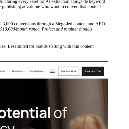
tructuring every asset for AI extraction alongside keyword
y publishing at volume who want to convert that content
 3,000 conversions through a Siege-led content and AEO
-$10,000/month range. Project and retainer models
ize. Less suited for brands starting with thin content