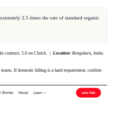
oximately 2.5 times the rate of standard organic
hs contract. 5.0 on Clutch.
|
Location:
Bengaluru, India.
ams. If domestic billing is a hard requirement, confirm