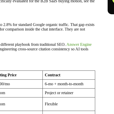
ecifically evaluated for the B2B SaaS buying motion, see the
 2.8% for standard Google organic traffic. That gap exists
or comparison inside the chat interface. They are not
 different playbook from traditional SEO.
Answer Engine
ngineering cross-source citation consistency so AI tools
ting Price
Contract
500/mo
6-mo + month-to-month
tom
Project or retainer
tom
Flexible