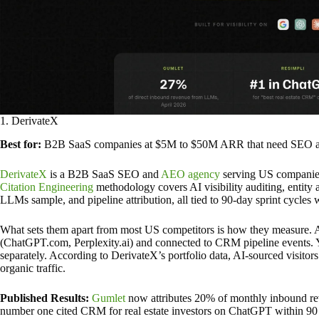
1. DerivateX
Best for:
B2B SaaS companies at $5M to $50M ARR that need SEO and 
DerivateX
is a B2B SaaS SEO and
AEO agency
serving US companies 
Citation Engineering
methodology covers AI visibility auditing, entity 
LLMs sample, and pipeline attribution, all tied to 90-day sprint cycles 
What sets them apart from most US competitors is how they measure. AI
(ChatGPT.com, Perplexity.ai) and connected to CRM pipeline events. Yo
separately. According to DerivateX’s portfolio data, AI-sourced visitors
organic traffic.
Published Results:
Gumlet
now attributes 20% of monthly inbound re
number one cited CRM for real estate investors on ChatGPT within 90