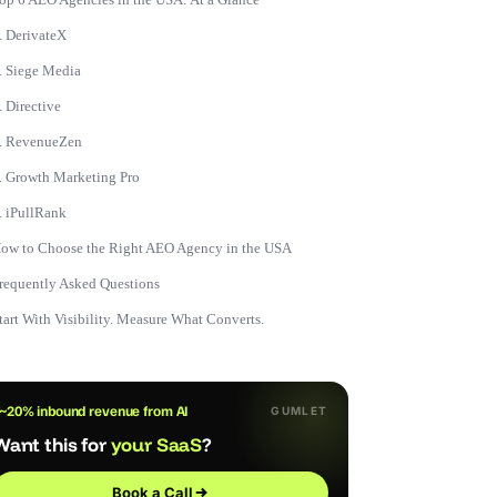
. DerivateX
. Siege Media
. Directive
. RevenueZen
. Growth Marketing Pro
. iPullRank
ow to Choose the Right AEO Agency in the USA
requently Asked Questions
tart With Visibility. Measure What Converts.
~20% inbound revenue from AI
GUMLET
Want this for
your SaaS
?
Book a Call