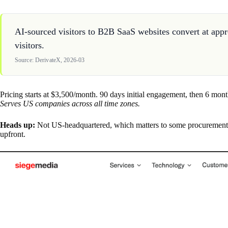
AI-sourced visitors to B2B SaaS websites convert at appr
visitors.
Source: DerivateX, 2026-03
Pricing starts at $3,500/month. 90 days initial engagement, then 6 mont
Serves US companies across all time zones.
Heads up:
Not US-headquartered, which matters to some procurement te
upfront.