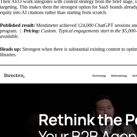
Their AEO work integrates with content strategy from the brief stage, s
targeting. This makes them the strongest option for SaaS brands alread
equity into AI citations rather than starting from scratch.
Published result:
Mentimeter achieved 124,000 ChatGPT sessions and
program.
|
Pricing:
Custom. Typical engagements start in the $5,000
available.
Heads up:
Strongest when there is substantial existing content to optim
libraries.