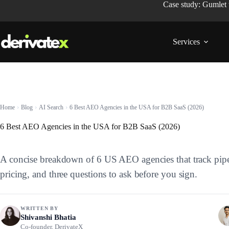
Case study: Gumlet
Services
Home
Blog
AI Search
6 Best AEO Agencies in the USA for B2B SaaS (2026)
6 Best AEO Agencies in the USA for B2B SaaS (2026)
A concise breakdown of 6 US AEO agencies that track pipeline
pricing, and three questions to ask before you sign.
WRITTEN BY
Shivanshi Bhatia
Co-founder, DerivateX