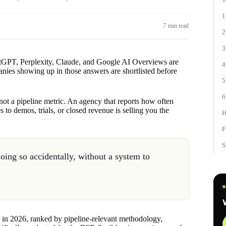
1
7 min read
2
3
tGPT, Perplexity, Claude, and Google AI Overviews are
4
nies showing up in those answers are shortlisted before
5
6
s not a pipeline metric. An agency that reports how often
to demos, trials, or closed revenue is selling you the
H
F
S
ng so accidentally, without a system to
in 2026, ranked by pipeline-relevant methodology,