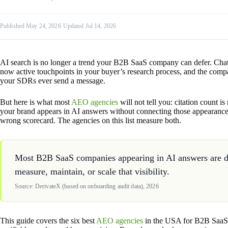
Published May 24, 2026
·
Updated Jul 14, 2026
AI search is no longer a trend your B2B SaaS company can defer. Cha
now active touchpoints in your buyer’s research process, and the compa
your SDRs ever send a message.
But here is what most
AEO agencies
will not tell you: citation count i
your brand appears in AI answers without connecting those appearances 
wrong scorecard. The agencies on this list measure both.
Most B2B SaaS companies appearing in AI answers are doi
measure, maintain, or scale that visibility.
Source: DerivateX (based on onboarding audit data), 2026
This guide covers the six best
AEO agencies
in the USA for B2B SaaS 