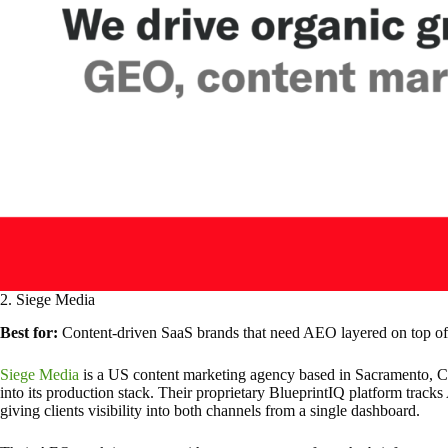
2. Siege Media
Best for:
Content-driven SaaS brands that need AEO layered on top of 
Siege Media
is a US content marketing agency based in Sacramento, Cal
into its production stack. Their proprietary BlueprintIQ platform tracks
giving clients visibility into both channels from a single dashboard.