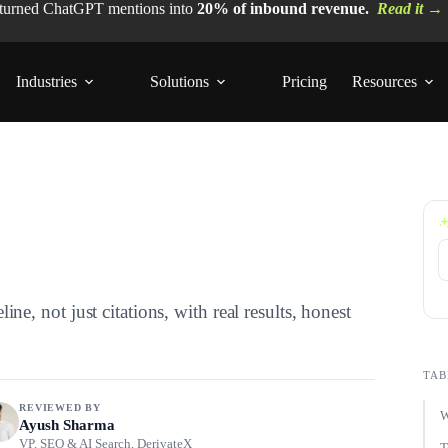
 turned ChatGPT mentions into
20% of inbound revenue.
Read it →
Industries
Solutions
Pricing
Resources
, not just citations, with real results, honest
TAB
REVIEWED BY
W
Ayush Sharma
VP, SEO & AI Search, DerivateX
T