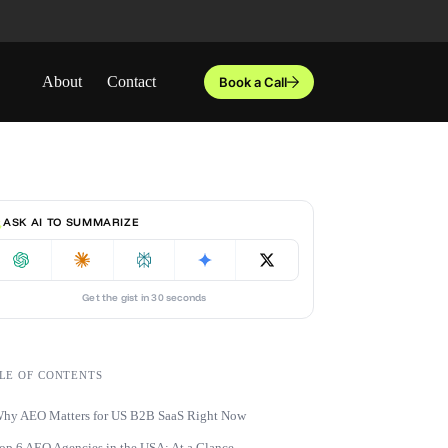
About
Contact
Book a Call
ASK AI TO SUMMARIZE
Get the gist in 30 seconds
LE OF CONTENTS
hy AEO Matters for US B2B SaaS Right Now
op 6 AEO Agencies in the USA: At a Glance