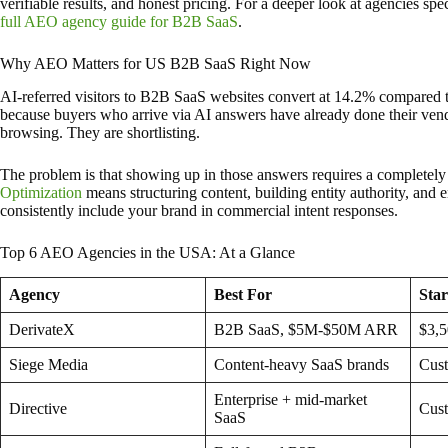
verifiable results, and honest pricing. For a deeper look at agencies sp
full AEO agency guide for B2B SaaS
.
Why AEO Matters for US B2B SaaS Right Now
AI-referred visitors to B2B SaaS websites convert at 14.2% compared to
because buyers who arrive via AI answers have already done their vend
browsing. They are shortlisting.
The problem is that showing up in those answers requires a completely
Optimization
means structuring content, building entity authority, and e
consistently include your brand in commercial intent responses.
Top 6 AEO Agencies in the USA: At a Glance
Agency
Best For
Star
DerivateX
B2B SaaS, $5M-$50M ARR
$3,
Siege Media
Content-heavy SaaS brands
Cus
Enterprise + mid-market
Directive
Cus
SaaS