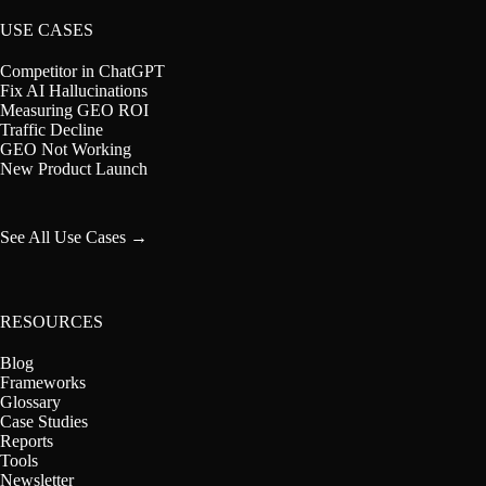
USE CASES
Competitor in ChatGPT
Fix AI Hallucinations
Measuring GEO ROI
Traffic Decline
GEO Not Working
New Product Launch
See All Use Cases →
RESOURCES
Blog
Frameworks
Glossary
Case Studies
Reports
Tools
Newsletter