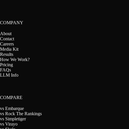
COMPANY
About
Contact
Careers
Media Kit
Results
How We Work?
Pricing
FAQs
LLM Info
COMPARE
vs Embarque
vs Rock The Rankings
vs Simpletiger
vs Virayo