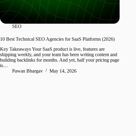
SEO
10 Best Technical SEO Agencies for SaaS Platforms (2026)
Key Takeaways Your SaaS product is live, features are
shipping weekly, and your team has been writing content and
building backlinks for months. And yet, half your pricing page
is…
Pawan Bhargav
May 14, 2026