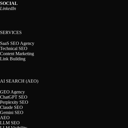
SOCIAL
LinkedIn
SERVICES
SaaS SEO Agency
Technical SEO
Content Marketing
Link Building
AI SEARCH (AEO)
GEO Agency
ChatGPT SEO
Perplexity SEO
Claude SEO
Gemini SEO
AEO
LLM SEO
LLM Visibility