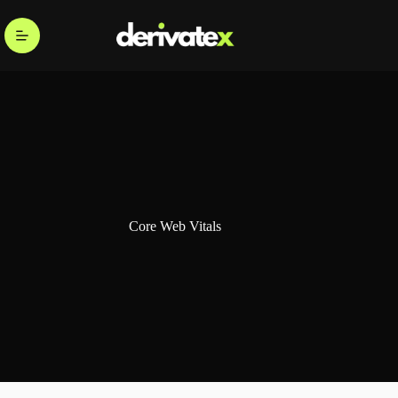
Core Web Vitals