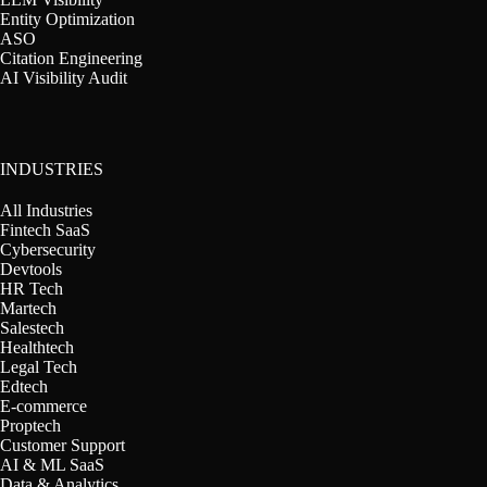
Entity Optimization
ASO
Citation Engineering
AI Visibility Audit
INDUSTRIES
All Industries
Fintech SaaS
Cybersecurity
Devtools
HR Tech
Martech
Salestech
Healthtech
Legal Tech
Edtech
E-commerce
Proptech
Customer Support
AI & ML SaaS
Data & Analytics