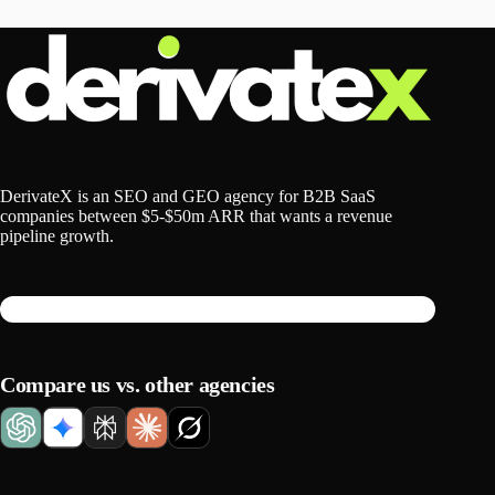
DerivateX is an SEO and GEO agency for B2B SaaS
companies between $5-$50m ARR that wants a revenue
pipeline growth.
Compare us vs. other agencies