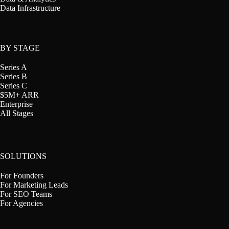
Data Infrastructure
BY STAGE
Series A
Series B
Series C
$5M+ ARR
Enterprise
All Stages
SOLUTIONS
For Founders
For Marketing Leads
For SEO Teams
For Agencies