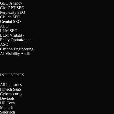
GEO Agency
ChatGPT SEO
Perplexity SEO
Claude SEO
Gemini SEO
AEO
LLM SEO
LLM Visibility
Entity Optimization
ASO
Citation Engineering
AI Visibility Audit
INDUSTRIES
All Industries
Fintech SaaS
Cybersecurity
Devtools
HR Tech
Martech
Salestech