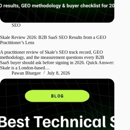
SEO
Skale Review 2026: B2B SaaS SEO Results from a GEO
Practitioner’s Lens
A practitioner review of Skale’s SEO track record, GEO
methodology, and the measurement questions every B2B
SaaS buyer should ask before signing in 2026. Quick Answer:
Skale is a London-based…
Pawan Bhargav
July 8, 2026