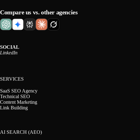
Compare us vs. other agencies
SOCIAL
LinkedIn
SERVICES
SaaS SEO Agency
Technical SEO
Content Marketing
Link Building
AI SEARCH (AEO)