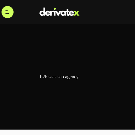
b2b saas seo agency