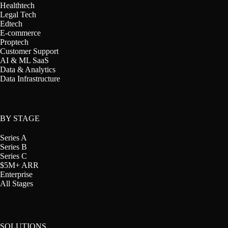
Healthtech
Legal Tech
Edtech
E-commerce
Proptech
Customer Support
AI & ML SaaS
Data & Analytics
Data Infrastructure
BY STAGE
Series A
Series B
Series C
$5M+ ARR
Enterprise
All Stages
SOLUTIONS