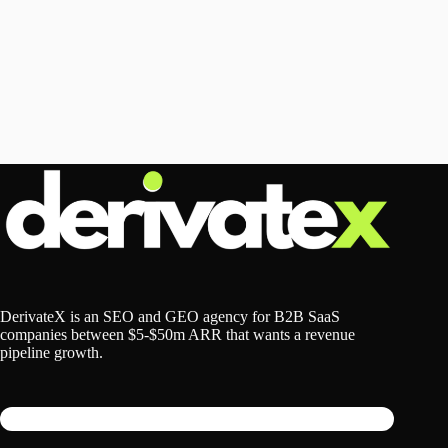
DerivateX is an SEO and GEO agency for B2B SaaS
companies between $5-$50m ARR that wants a revenue
pipeline growth.