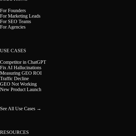
For Founders
For Marketing Leads
For SEO Teams
For Agencies
USE CASES
Competitor in ChatGPT
Fix AI Hallucinations
Measuring GEO ROI
Traffic Decline
GEO Not Working
New Product Launch
See All Use Cases →
RESOURCES