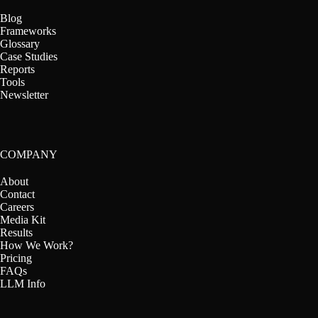
Blog
Frameworks
Glossary
Case Studies
Reports
Tools
Newsletter
COMPANY
About
Contact
Careers
Media Kit
Results
How We Work?
Pricing
FAQs
LLM Info