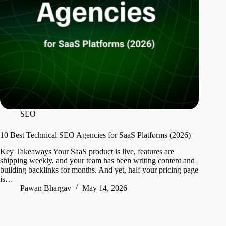
SEO
10 Best Technical SEO Agencies for SaaS Platforms (2026)
Key Takeaways Your SaaS product is live, features are
shipping weekly, and your team has been writing content and
building backlinks for months. And yet, half your pricing page
is…
Pawan Bhargav
May 14, 2026