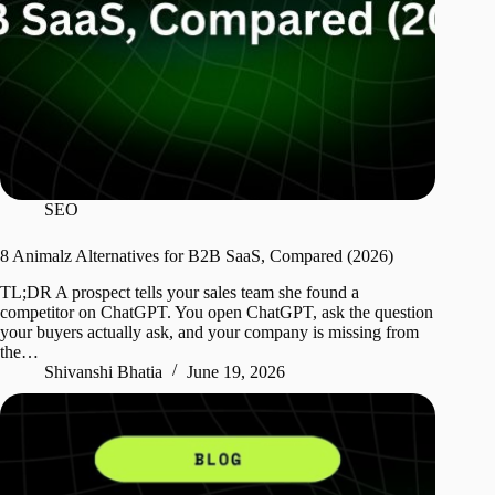
SEO
8 Animalz Alternatives for B2B SaaS, Compared (2026)
TL;DR A prospect tells your sales team she found a
competitor on ChatGPT. You open ChatGPT, ask the question
your buyers actually ask, and your company is missing from
the…
Shivanshi Bhatia
June 19, 2026