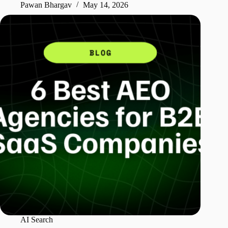
Pawan Bhargav
May 14, 2026
AI Search