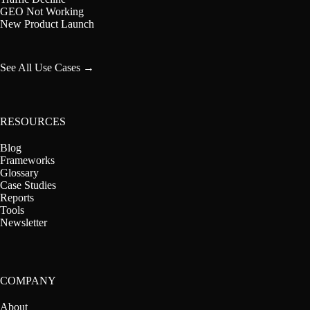
GEO Not Working
New Product Launch
See All Use Cases →
RESOURCES
Blog
Frameworks
Glossary
Case Studies
Reports
Tools
Newsletter
COMPANY
About