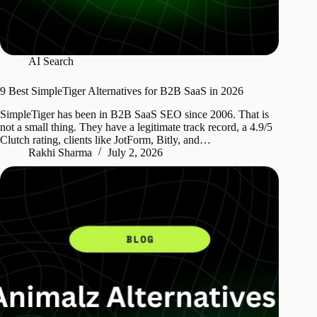
AI Search
9 Best SimpleTiger Alternatives for B2B SaaS in 2026
SimpleTiger has been in B2B SaaS SEO since 2006. That is
not a small thing. They have a legitimate track record, a 4.9/5
Clutch rating, clients like JotForm, Bitly, and…
Rakhi Sharma
July 2, 2026