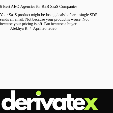
6 Best AEO Agencies for B2B SaaS Companies
Your SaaS product might be losing deals before a single SDR
sends an email. Not because your product is worse. Not
because your pricing is off. But because a buyer…
Alekhya R
April 26, 2026