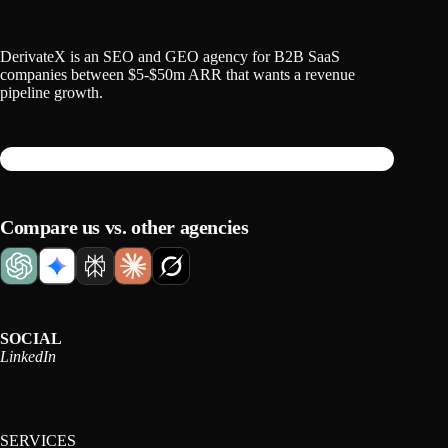
DerivateX is an SEO and GEO agency for B2B SaaS
companies between $5-$50m ARR that wants a revenue
pipeline growth.
Compare us vs. other agencies
SOCIAL
LinkedIn
SERVICES