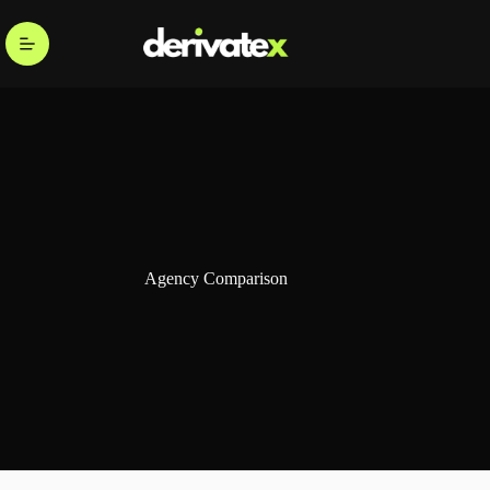
Agency Comparison