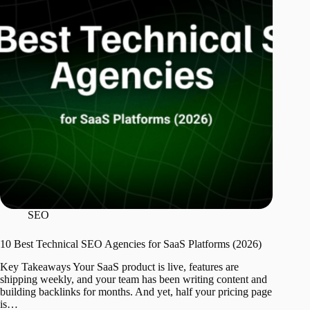
SEO
10 Best Technical SEO Agencies for SaaS Platforms (2026)
Key Takeaways Your SaaS product is live, features are
shipping weekly, and your team has been writing content and
building backlinks for months. And yet, half your pricing page
is…