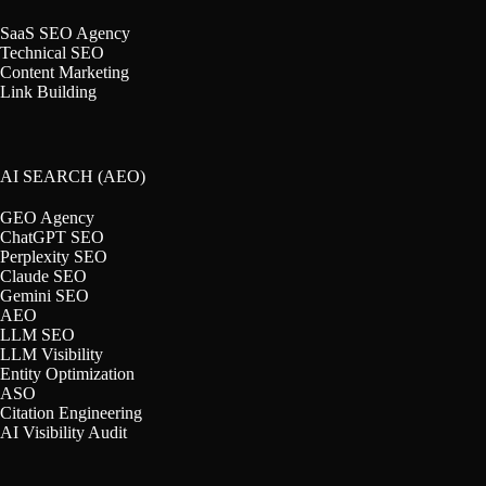
SaaS SEO Agency
Technical SEO
Content Marketing
Link Building
AI SEARCH (AEO)
GEO Agency
ChatGPT SEO
Perplexity SEO
Claude SEO
Gemini SEO
AEO
LLM SEO
LLM Visibility
Entity Optimization
ASO
Citation Engineering
AI Visibility Audit