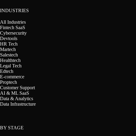
INDUSTRIES
All Industries
Fintech SaaS
Cybersecurity
Devtools
HR Tech
Martech
Salestech
Healthtech
Legal Tech
Edtech
E-commerce
Proptech
Customer Support
AI & ML SaaS
Data & Analytics
Data Infrastructure
BY STAGE