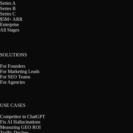
Series A
Series B
Series C
$5M+ ARR
Enterprise
All Stages
SOLUTIONS
For Founders
For Marketing Leads
For SEO Teams
For Agencies
USE CASES
Competitor in ChatGPT
Fix AI Hallucinations
Measuring GEO ROI
Traffic Decline