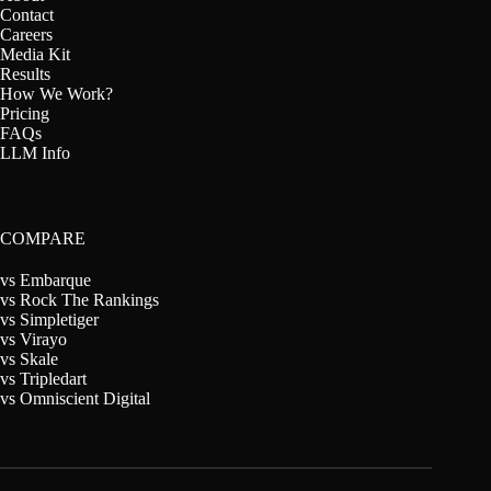
Contact
Careers
Media Kit
Results
How We Work?
Pricing
FAQs
LLM Info
COMPARE
vs Embarque
vs Rock The Rankings
vs Simpletiger
vs Virayo
vs Skale
vs Tripledart
vs Omniscient Digital